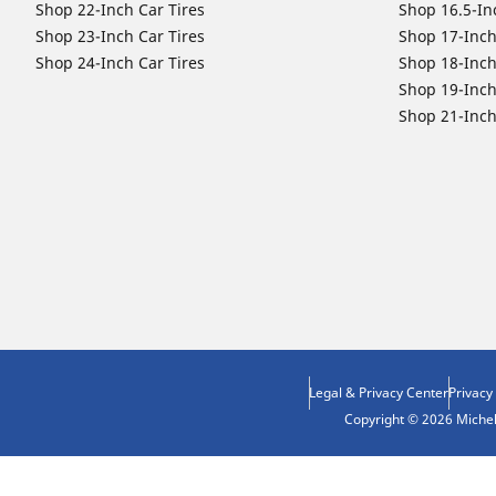
Shop 22-Inch Car Tires
Shop 16.5-In
Shop 23-Inch Car Tires
Shop 17-Inch
Shop 24-Inch Car Tires
Shop 18-Inch
Shop 19-Inch
Shop 21-Inch
Legal & Privacy Center
Privacy
Copyright © 2026 Micheli