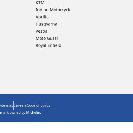
KTM
Indian Motorcycle
Aprilia
Husqvarna
Vespa
Moto Guzzi
Royal Enfield
Site map
Careers
Code of Ethics
demark owned by Michelin.