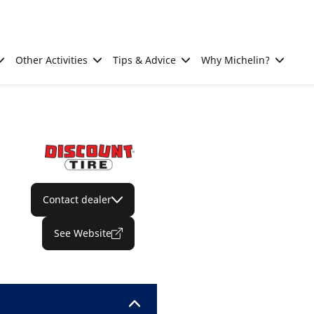
Other Activities
Tips & Advice
Why Michelin?
Contact dealer
See Website