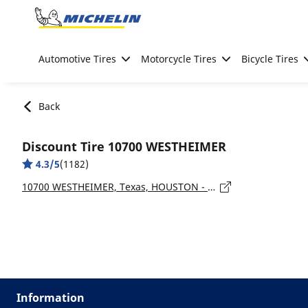
Go to page content
Go to page navigation
Automotive Tires
Motorcycle Tires
Bicycle Tires
Back
Discount Tire 10700 WESTHEIMER
4.3/5
(1182)
10700 WESTHEIMER, Texas, HOUSTON - 77042
Information