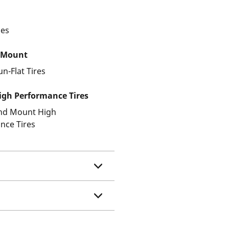
les
 Mount
un-Flat Tires
gh Performance Tires
and Mount High
nce Tires