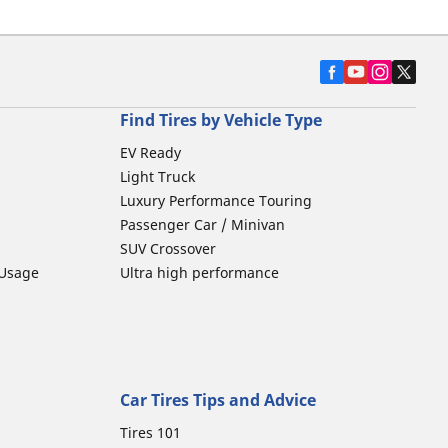
Find Tires by Vehicle Type
EV Ready
Light Truck
Luxury Performance Touring
Passenger Car / Minivan
SUV Crossover
 Usage
Ultra high performance
Car Tires Tips and Advice
Tires 101