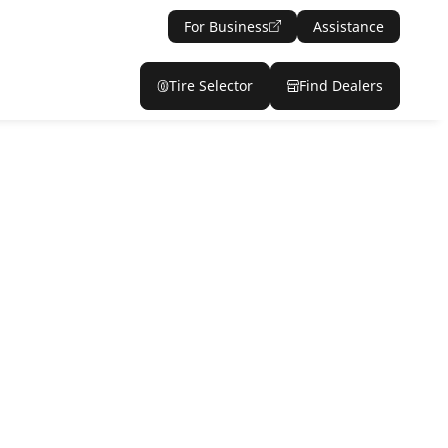
For Business
Assistance
Tire Selector
Find Dealers