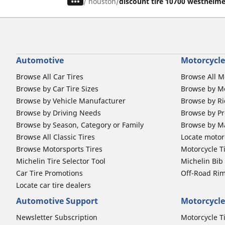
/
houston
discount tire 10700 westheim
Automotive
Motorcycle
Browse All Car Tires
Browse All M
Browse by Car Tire Sizes
Browse by Mo
Browse by Vehicle Manufacturer
Browse by Ri
Browse by Driving Needs
Browse by Pr
Browse by Season, Category or Family
Browse by M
Browse All Classic Tires
Locate motorc
Browse Motorsports Tires
Motorcycle T
Michelin Tire Selector Tool
Michelin Bi
Car Tire Promotions
Off-Road Ri
Locate car tire dealers
Automotive Support
Motorcycle
Newsletter Subscription
Motorcycle T