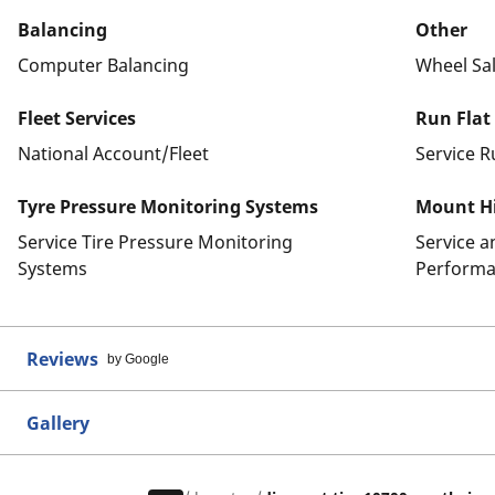
Balancing
Other
Computer Balancing
Wheel Sa
Fleet Services
Run Flat
National Account/Fleet
Service R
Tyre Pressure Monitoring Systems
Mount Hi
Service Tire Pressure Monitoring
Service 
Systems
Performa
Reviews
by Google
Gallery