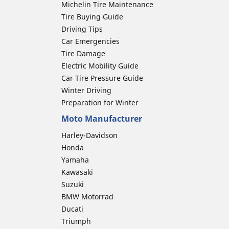
Michelin Tire Maintenance
Tire Buying Guide
Driving Tips
Car Emergencies
Tire Damage
Electric Mobility Guide
Car Tire Pressure Guide
Winter Driving
Preparation for Winter
Moto Manufacturer
Harley-Davidson
Honda
Yamaha
Kawasaki
Suzuki
BMW Motorrad
Ducati
Triumph