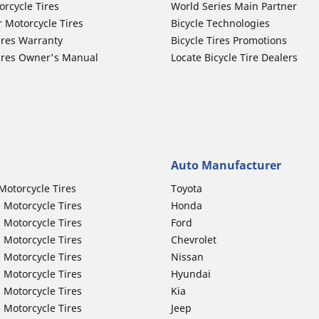
orcycle Tires
World Series Main Partner
r Motorcycle Tires
Bicycle Technologies
ires Warranty
Bicycle Tires Promotions
ires Owner's Manual
Locate Bicycle Tire Dealers
Auto Manufacturer
Motorcycle Tires
Toyota
 Motorcycle Tires
Honda
 Motorcycle Tires
Ford
 Motorcycle Tires
Chevrolet
 Motorcycle Tires
Nissan
 Motorcycle Tires
Hyundai
 Motorcycle Tires
Kia
 Motorcycle Tires
Jeep