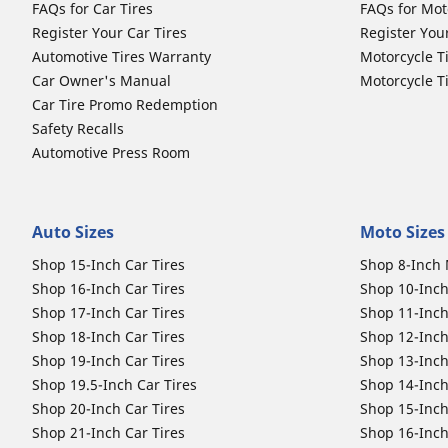
FAQs for Car Tires
FAQs for Mot
Register Your Car Tires
Register You
Automotive Tires Warranty
Motorcycle T
Car Owner's Manual
Motorcycle T
Car Tire Promo Redemption
Safety Recalls
Automotive Press Room
Auto Sizes
Moto Sizes
Shop 15-Inch Car Tires
Shop 8-Inch 
Shop 16-Inch Car Tires
Shop 10-Inch
Shop 17-Inch Car Tires
Shop 11-Inch
Shop 18-Inch Car Tires
Shop 12-Inch
Shop 19-Inch Car Tires
Shop 13-Inch
Shop 19.5-Inch Car Tires
Shop 14-Inch
Shop 20-Inch Car Tires
Shop 15-Inch
Shop 21-Inch Car Tires
Shop 16-Inch