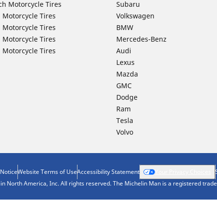
ch Motorcycle Tires
Subaru
 Motorcycle Tires
Volkswagen
 Motorcycle Tires
BMW
 Motorcycle Tires
Mercedes-Benz
 Motorcycle Tires
Audi
Lexus
Mazda
GMC
Dodge
Ram
Tesla
Volvo
 Notice
Website Terms of Use
Accessibility Statement
Your Privacy Choices
n North America, Inc. All rights reserved. The Michelin Man is a registered tra