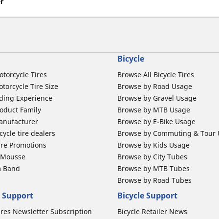
er
Bicycle
otorcycle Tires
Browse All Bicycle Tires
torcycle Tire Size
Browse by Road Usage
ding Experience
Browse by Gravel Usage
oduct Family
Browse by MTB Usage
anufacturer
Browse by E-Bike Usage
ycle tire dealers
Browse by Commuting & Tour
ire Promotions
Browse by Kids Usage
b Mousse
Browse by City Tubes
m Band
Browse by MTB Tubes
Browse by Road Tubes
 Support
Bicycle Support
ires Newsletter Subscription
Bicycle Retailer News