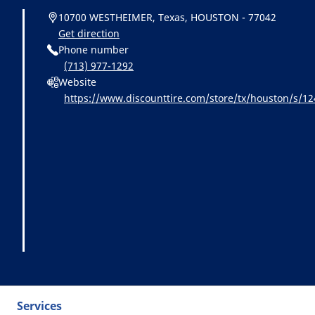
10700 WESTHEIMER, Texas, HOUSTON - 77042
Get direction
Phone number
(713) 977-1292
Website
https://www.discounttire.com/store/tx/houston/s/
=michelin:referral:michelin_dealer_locator:dealer_loc
Services