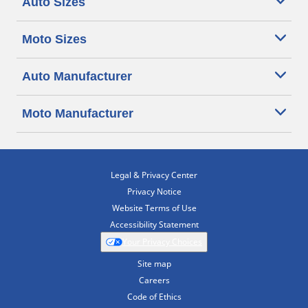
Auto Sizes
Moto Sizes
Auto Manufacturer
Moto Manufacturer
Legal & Privacy Center
Privacy Notice
Website Terms of Use
Accessibility Statement
Your Privacy Choices
Site map
Careers
Code of Ethics