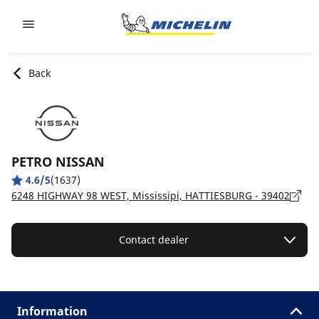
Go to page content
Go to page navigation
Back
PETRO NISSAN
4.6/5
(1637)
6248 HIGHWAY 98 WEST, Mississipi, HATTIESBURG - 39402
Contact dealer
Information