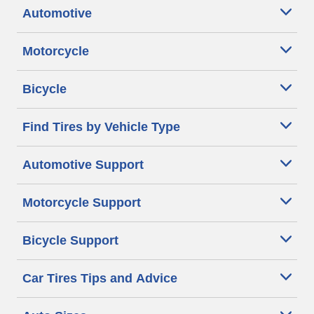
Automotive
Motorcycle
Bicycle
Find Tires by Vehicle Type
Automotive Support
Motorcycle Support
Bicycle Support
Car Tires Tips and Advice