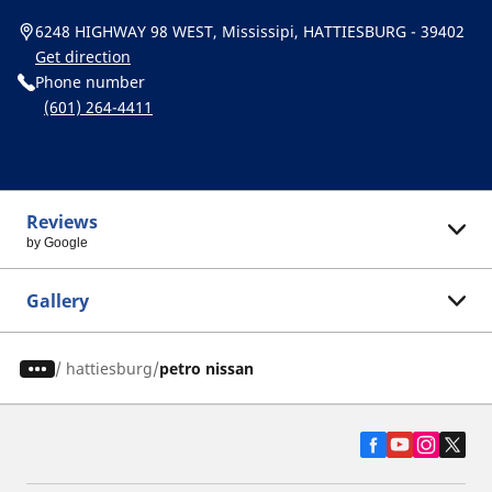
6248 HIGHWAY 98 WEST, Mississipi, HATTIESBURG - 39402
Get direction
Phone number
(601) 264-4411
Reviews
by Google
Gallery
/
hattiesburg
petro nissan