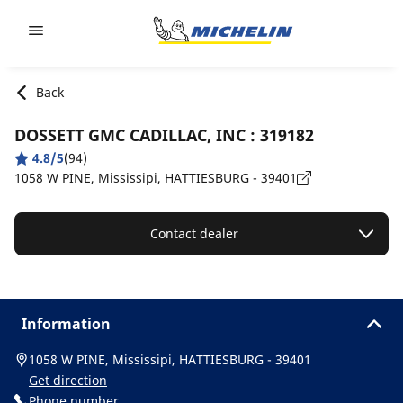
Go to page content
Go to page navigation
Back
DOSSETT GMC CADILLAC, INC : 319182
4.8/5
(94)
1058 W PINE, Mississipi, HATTIESBURG - 39401
Contact dealer
Information
1058 W PINE, Mississipi, HATTIESBURG - 39401
Get direction
Phone number