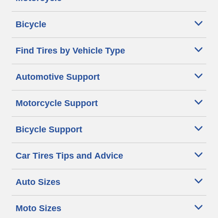
Bicycle
Find Tires by Vehicle Type
Automotive Support
Motorcycle Support
Bicycle Support
Car Tires Tips and Advice
Auto Sizes
Moto Sizes