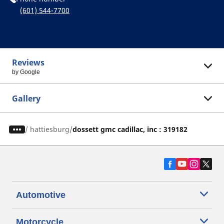
(601) 544-7700
Reviews
by Google
Gallery
/
hattiesburg
dossett gmc cadillac, inc : 319182
Automotive
Motorcycle