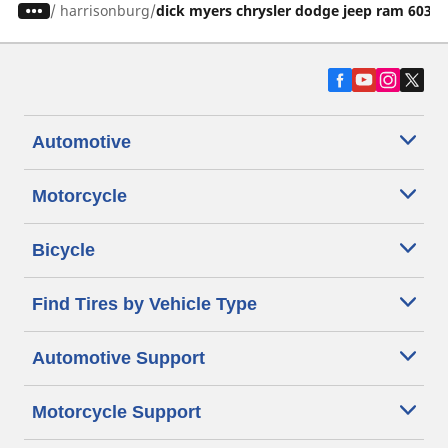
/
harrisonburg
dick myers chrysler dodge jeep ram 60326
Automotive
Motorcycle
Bicycle
Find Tires by Vehicle Type
Automotive Support
Motorcycle Support