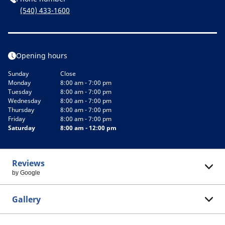
(540) 433-1600
Opening hours
Sunday
Close
Monday
8:00 am - 7:00 pm
Tuesday
8:00 am - 7:00 pm
Wednesday
8:00 am - 7:00 pm
Thursday
8:00 am - 7:00 pm
Friday
8:00 am - 7:00 pm
Saturday
8:00 am - 12:00 pm
Reviews
by Google
Gallery