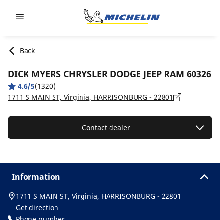
Go to page content
Go to page navigation
Back
DICK MYERS CHRYSLER DODGE JEEP RAM 60326
4.6/5
(1320)
1711 S MAIN ST, Virginia, HARRISONBURG - 22801
Contact dealer
Information
1711 S MAIN ST, Virginia, HARRISONBURG - 22801
Get direction
Phone number