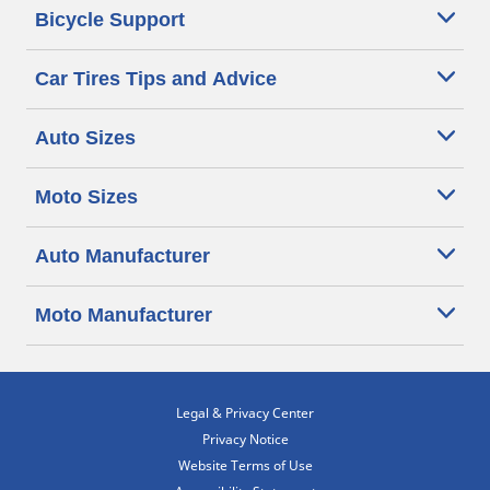
Bicycle Support
Car Tires Tips and Advice
Auto Sizes
Moto Sizes
Auto Manufacturer
Moto Manufacturer
Legal & Privacy Center
Privacy Notice
Website Terms of Use