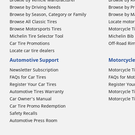
Browse by Driving Needs
Browse by Pr
Browse by Season, Category or Family
Browse by M
Browse All Classic Tires
Locate motorc
Browse Motorsports Tires
Motorcycle T
Michelin Tire Selector Tool
Michelin Bi
Car Tire Promotions
Off-Road Ri
Locate car tire dealers
Automotive Support
Motorcycle
Newsletter Subscription
Motorcycle T
FAQs for Car Tires
FAQs for Mot
Register Your Car Tires
Register You
Automotive Tires Warranty
Motorcycle T
Car Owner's Manual
Motorcycle T
Car Tire Promo Redemption
Safety Recalls
Automotive Press Room