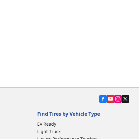
Find Tires by Vehicle Type
EV Ready
Light Truck
Luxury Performance Touring