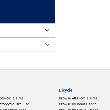
Bicycle
otorcycle Tires
Browse All Bicycle Tires
torcycle Tire Size
Browse by Road Usage
ding Experience
Browse by Gravel Usage