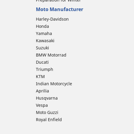
Moto Manufacturer
Harley-Davidson
Honda
Yamaha
Kawasaki
Suzuki
BMW Motorrad
Ducati
Triumph
KTM
Indian Motorcycle
Aprilia
Husqvarna
Vespa
Moto Guzzi
Royal Enfield