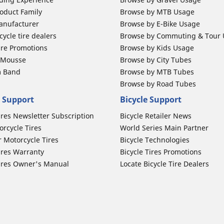
oduct Family
Browse by MTB Usage
anufacturer
Browse by E-Bike Usage
ycle tire dealers
Browse by Commuting & Tour
ire Promotions
Browse by Kids Usage
b Mousse
Browse by City Tubes
m Band
Browse by MTB Tubes
Browse by Road Tubes
 Support
Bicycle Support
ires Newsletter Subscription
Bicycle Retailer News
orcycle Tires
World Series Main Partner
r Motorcycle Tires
Bicycle Technologies
ires Warranty
Bicycle Tires Promotions
ires Owner's Manual
Locate Bicycle Tire Dealers