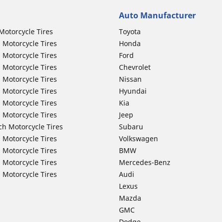
Auto Manufacturer
Motorcycle Tires
Toyota
 Motorcycle Tires
Honda
 Motorcycle Tires
Ford
 Motorcycle Tires
Chevrolet
 Motorcycle Tires
Nissan
 Motorcycle Tires
Hyundai
 Motorcycle Tires
Kia
 Motorcycle Tires
Jeep
ch Motorcycle Tires
Subaru
 Motorcycle Tires
Volkswagen
 Motorcycle Tires
BMW
 Motorcycle Tires
Mercedes-Benz
 Motorcycle Tires
Audi
Lexus
Mazda
GMC
Dodge