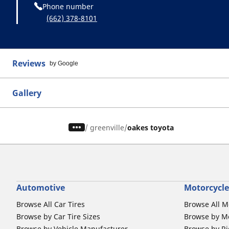
Phone number
(662) 378-8101
Reviews
by Google
Gallery
/
greenville
oakes toyota
Automotive
Motorcycle
Browse All Car Tires
Browse All M
Browse by Car Tire Sizes
Browse by Mo
Browse by Vehicle Manufacturer
Browse by Ri