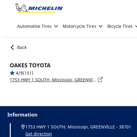
Go to page content
Go to page navigation
Automotive Tires
Motorcycle Tires
Bicycle Tires
Back
OAKES TOYOTA
4/5
(151)
1753 HWY 1 SOUTH, Mississipi, GREENVILLE - 38701
Information
1753 HWY 1 SOUTH, Mississipi, GREENVILLE - 38701
Get direction