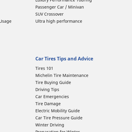
Passenger Car / Minivan
SUV Crossover
 Usage
Ultra high performance
Car Tires Tips and Advice
Tires 101
Michelin Tire Maintenance
Tire Buying Guide
Driving Tips
Car Emergencies
Tire Damage
Electric Mobility Guide
Car Tire Pressure Guide
Winter Driving
Preparation for Winter