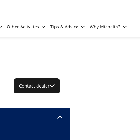
Other Activities
Tips & Advice
Why Michelin?
Contact dealer