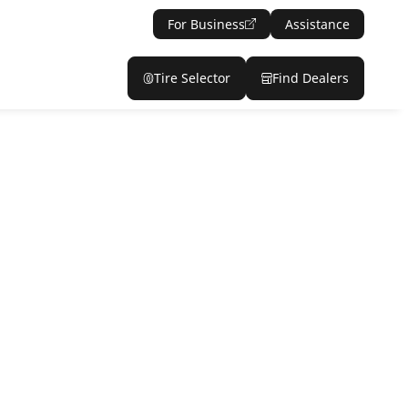
For Business
Assistance
Tire Selector
Find Dealers