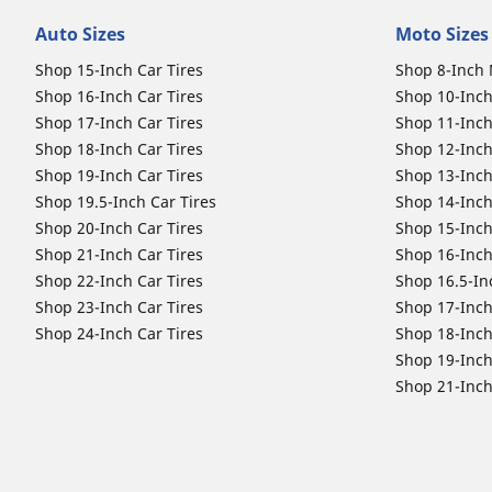
Auto Sizes
Moto Sizes
Shop 15-Inch Car Tires
Shop 8-Inch 
Shop 16-Inch Car Tires
Shop 10-Inch
Shop 17-Inch Car Tires
Shop 11-Inch
Shop 18-Inch Car Tires
Shop 12-Inch
Shop 19-Inch Car Tires
Shop 13-Inch
Shop 19.5-Inch Car Tires
Shop 14-Inch
Shop 20-Inch Car Tires
Shop 15-Inch
Shop 21-Inch Car Tires
Shop 16-Inch
Shop 22-Inch Car Tires
Shop 16.5-In
Shop 23-Inch Car Tires
Shop 17-Inch
Shop 24-Inch Car Tires
Shop 18-Inch
Shop 19-Inch
Shop 21-Inch