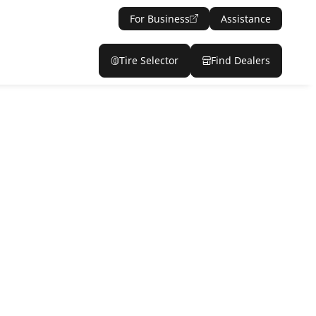
For Business
Assistance
Tire Selector
Find Dealers