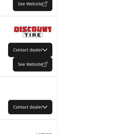
See Website
Contact dealer
See Website
Contact dealer