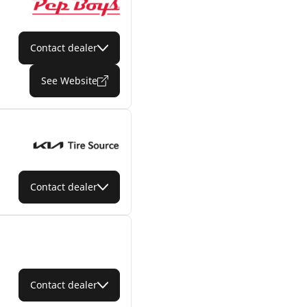
Contact dealer
See Website
Contact dealer
Contact dealer