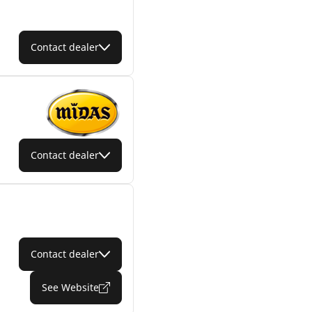
Contact dealer
Contact dealer
Contact dealer
See Website