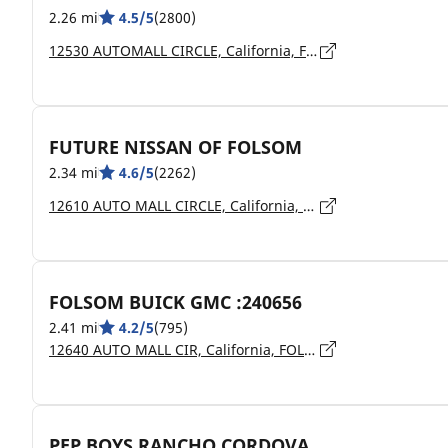
2.26 mi
4.5/5
(2800)
12530 AUTOMALL CIRCLE, California, FOLSOM - 95630
FUTURE NISSAN OF FOLSOM
2.34 mi
4.6/5
(2262)
12610 AUTO MALL CIRCLE, California, FOLSOM - 95630
FOLSOM BUICK GMC :240656
2.41 mi
4.2/5
(795)
12640 AUTO MALL CIR, California, FOLSOM - 95630
PEP BOYS RANCHO CORDOVA