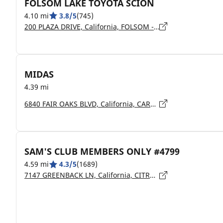
FOLSOM LAKE TOYOTA SCION
4.10 mi
3.8/5
(745)
200 PLAZA DRIVE, California, FOLSOM - 95630
MIDAS
4.39 mi
6840 FAIR OAKS BLVD, California, CARMICHAEL - 95608
SAM'S CLUB MEMBERS ONLY #4799
4.59 mi
4.3/5
(1689)
7147 GREENBACK LN, California, CITRUS HEIGHTS - 95621