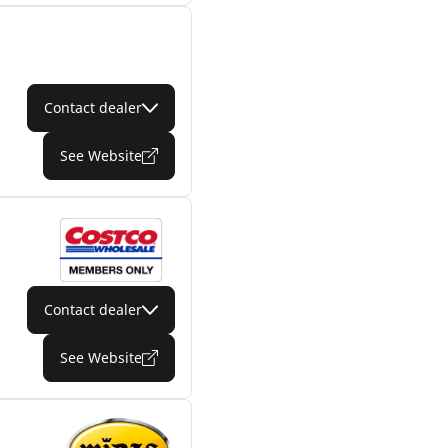
Contact dealer
See Website
Contact dealer
See Website