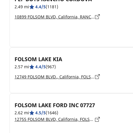
2.49 mi
4.4/5
(1181)
10899 FOLSOM BLVD, California, RANCHO CORDOVA - 95670
FOLSOM LAKE KIA
2.57 mi
4.4/5
(967)
12749 FOLSOM BLVD., California, FOLSOM - 95630
FOLSOM LAKE FORD INC 07727
2.62 mi
4.5/5
(1646)
12755 FOLSOM BLVD, California, FOLSOM - 95630