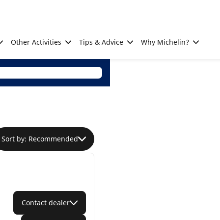
Other Activities
Tips & Advice
Why Michelin?
Sort by: Recommended
Contact dealer