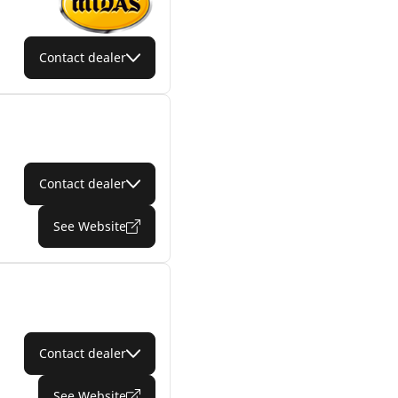
Contact dealer
Contact dealer
See Website
Contact dealer
See Website