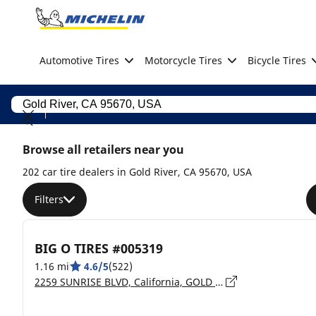
Go to page content
Go to page navigation
Automotive Tires
Motorcycle Tires
Bicycle Tires
Browse all retailers near you
202 car tire dealers in Gold River, CA 95670, USA
Filters
BIG O TIRES #005319
1.16 mi
4.6/5
(522)
2259 SUNRISE BLVD, California, GOLD RIVER - 95670