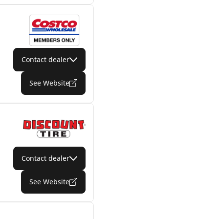
Contact dealer
See Website
Contact dealer
See Website