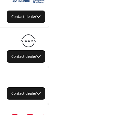
Contact dealer
Contact dealer
Contact dealer