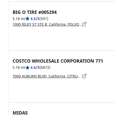
BIG O TIRE #005294
5.18 mi
4.5/5
(591)
1000 RILEY ST STE B, California, FOLSOM - 95630
COSTCO WHOLESALE CORPORATION 771
5.18 mi
4.4/5
(6873)
7000 AUBURN BLVD, California, CITRUS HEIGHTS - 95621
MIDAS