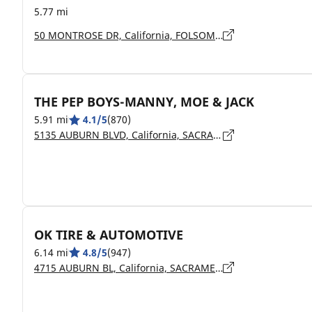
5.77 mi
50 MONTROSE DR, California, FOLSOM - 95630
THE PEP BOYS-MANNY, MOE & JACK
5.91 mi
4.1/5
(870)
5135 AUBURN BLVD, California, SACRAMENTO - 95841
OK TIRE & AUTOMOTIVE
6.14 mi
4.8/5
(947)
4715 AUBURN BL, California, SACRAMENTO - 95841