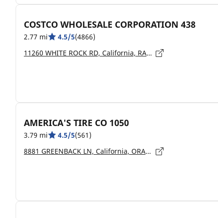
COSTCO WHOLESALE CORPORATION 438
2.77 mi
4.5/5
(4866)
11260 WHITE ROCK RD, California, RANCHO CORDOVA - 95742
AMERICA'S TIRE CO 1050
3.79 mi
4.5/5
(561)
8881 GREENBACK LN, California, ORANGEVALE - 95662