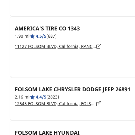
AMERICA'S TIRE CO 1343
1.90 mi
4.5/5
(687)
11127 FOLSOM BLVD, California, RANCHO CORDOVA - 95670
FOLSOM LAKE CHRYSLER DODGE JEEP 26891
2.16 mi
4.4/5
(2823)
12545 FOLSOM BLVD, California, FOLSOM - 95630
FOLSOM LAKE HYUNDAI