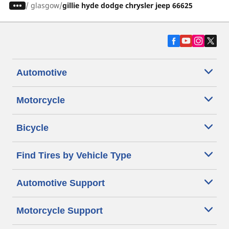
/
glasgow
gillie hyde dodge chrysler jeep 66625
Automotive
Motorcycle
Bicycle
Find Tires by Vehicle Type
Automotive Support
Motorcycle Support