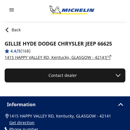
Go to page content
Go to page navigation
Back
GILLIE HYDE DODGE CHRYSLER JEEP 66625
4.4/5
(168)
1415 HAPPY VALLEY RD, Kentucky, GLASGOW - 42141
Contact dealer
Information
1415 HAPPY VALLEY RD, Kentucky, GLASGOW - 42141
Get direction
Phone number