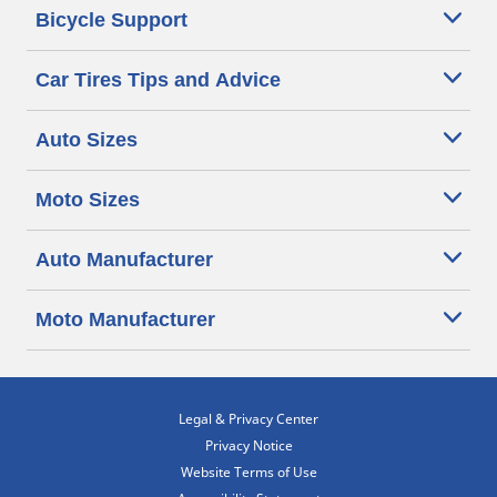
Bicycle Support
Car Tires Tips and Advice
Auto Sizes
Moto Sizes
Auto Manufacturer
Moto Manufacturer
Legal & Privacy Center
Privacy Notice
Website Terms of Use