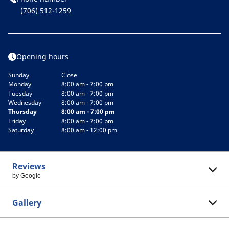
(706) 512-1259
Opening hours
Sunday
Close
Monday
8:00 am - 7:00 pm
Tuesday
8:00 am - 7:00 pm
Wednesday
8:00 am - 7:00 pm
Thursday
8:00 am - 7:00 pm
Friday
8:00 am - 7:00 pm
Saturday
8:00 am - 12:00 pm
Reviews
by Google
Gallery