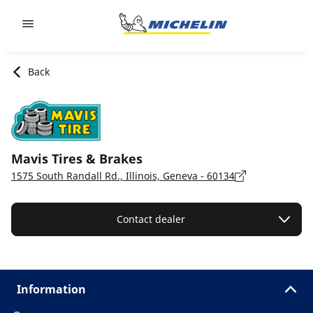
Go to page content
Go to page navigation
Back
Mavis Tires & Brakes
1575 South Randall Rd., Illinois, Geneva - 60134
Contact dealer
Information