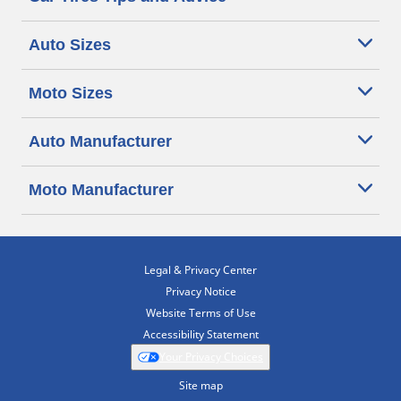
Auto Sizes
Moto Sizes
Auto Manufacturer
Moto Manufacturer
Legal & Privacy Center
Privacy Notice
Website Terms of Use
Accessibility Statement
Your Privacy Choices
Site map