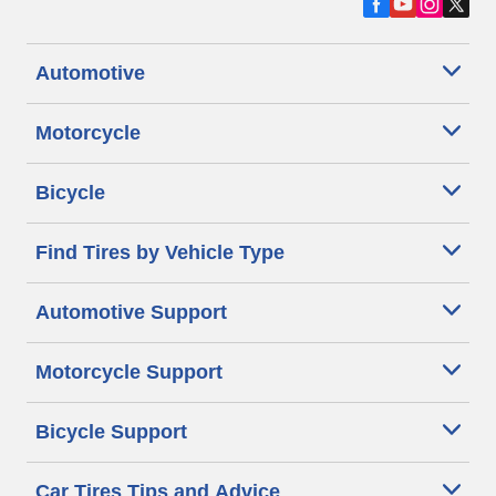
Automotive
Motorcycle
Bicycle
Find Tires by Vehicle Type
Automotive Support
Motorcycle Support
Bicycle Support
Car Tires Tips and Advice