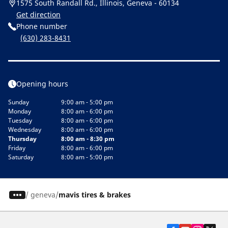
1575 South Randall Rd., Illinois, Geneva - 60134
Get direction
Phone number
(630) 283-8431
Opening hours
Sunday
9:00 am - 5:00 pm
Monday
8:00 am - 6:00 pm
Tuesday
8:00 am - 6:00 pm
Wednesday
8:00 am - 6:00 pm
Thursday
8:00 am - 8:30 pm
Friday
8:00 am - 6:00 pm
Saturday
8:00 am - 5:00 pm
/
geneva
mavis tires & brakes