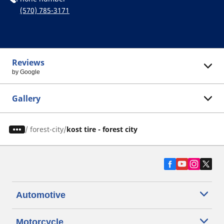
(570) 785-3171
Reviews
by Google
Gallery
/
forest-city
kost tire - forest city
Automotive
Motorcycle