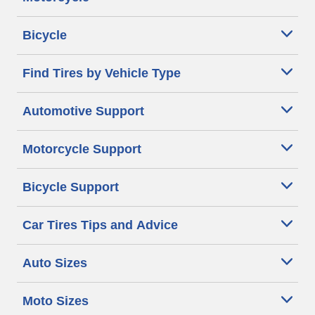
Bicycle
Find Tires by Vehicle Type
Automotive Support
Motorcycle Support
Bicycle Support
Car Tires Tips and Advice
Auto Sizes
Moto Sizes