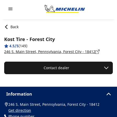
Go to page content
Go to page navigation
Back
Kost Tire - Forest City
4.5/5
(149)
246 S. Main Street, Pennsylvania, Forest City - 18412
Contact dealer
Information
246 S. Main Street, Pennsylvania, Forest City - 18412
Get direction
Phone number