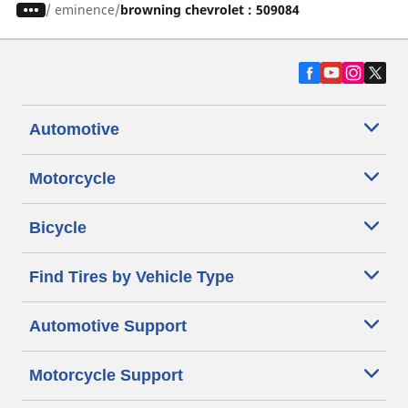
/
eminence
browning chevrolet : 509084
Automotive
Motorcycle
Bicycle
Find Tires by Vehicle Type
Automotive Support
Motorcycle Support