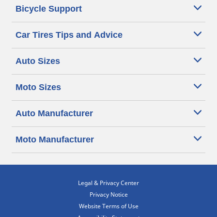
Bicycle Support
Car Tires Tips and Advice
Auto Sizes
Moto Sizes
Auto Manufacturer
Moto Manufacturer
Legal & Privacy Center
Privacy Notice
Website Terms of Use