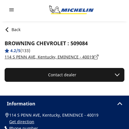
Go to page content
Go to page navigation
Back
BROWNING CHEVROLET : 509084
4.2/5
(133)
114 S PENN AVE, Kentucky, EMINENCE - 40019
Contact dealer
Information
114 S PENN AVE, Kentucky, EMINENCE - 40019
Get direction
Phone number