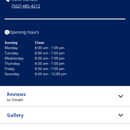
(502) 485-4212
Opening hours
Sunday
Close
Monday
8:00 am - 7:00 pm
Tuesday
8:00 am - 7:00 pm
Wednesday
8:00 am - 7:00 pm
Thursday
8:00 am - 7:00 pm
Friday
8:00 am - 7:00 pm
Saturday
8:00 am - 12:00 pm
Reviews
by Google
Gallery