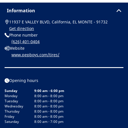
Information
11937 E VALLEY BLVD, California, EL MONTE - 91732
Get direction
Phone number
(626) 401-0404
Website
www.pepboys.com/tires/
Opening hours
Sunday
9:00 am - 6:00 pm
Monday
8:00 am - 8:00 pm
Tuesday
8:00 am - 8:00 pm
Wednesday
8:00 am - 8:00 pm
Thursday
8:00 am - 8:00 pm
Friday
8:00 am - 8:00 pm
Saturday
8:00 am - 7:00 pm