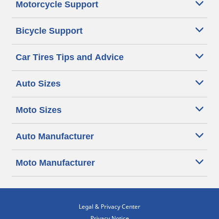
Motorcycle Support
Bicycle Support
Car Tires Tips and Advice
Auto Sizes
Moto Sizes
Auto Manufacturer
Moto Manufacturer
Legal & Privacy Center
Privacy Notice