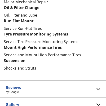
Major Mechanical Repair
Oil & Filter Change
Oil, Filter and Lube
Run Flat Mount
Service Run-Flat Tires
Tyre Pressure Monitoring Systems
Service Tire Pressure Monitoring Systems
Mount High Performance Tires
Service and Mount High Performance Tires
Suspension
Shocks and Struts
Reviews
by Google
Gallery