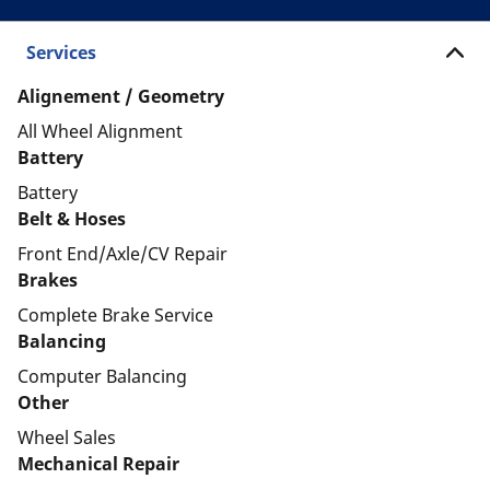
Services
Alignement / Geometry
All Wheel Alignment
Battery
Battery
Belt & Hoses
Front End/Axle/CV Repair
Brakes
Complete Brake Service
Balancing
Computer Balancing
Other
Wheel Sales
Mechanical Repair