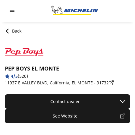
Go to page content
Go to page navigation
Back
PEP BOYS EL MONTE
4/5
(520)
11937 E VALLEY BLVD, California, EL MONTE - 91732
Contact dealer
See Website