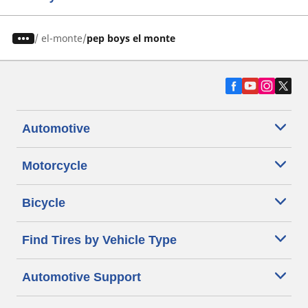
/
el-monte
pep boys el monte
Automotive
Motorcycle
Bicycle
Find Tires by Vehicle Type
Automotive Support