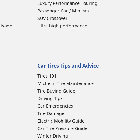
Luxury Performance Touring
Passenger Car / Minivan
SUV Crossover
 Usage
Ultra high performance
Car Tires Tips and Advice
Tires 101
Michelin Tire Maintenance
Tire Buying Guide
Driving Tips
Car Emergencies
Tire Damage
Electric Mobility Guide
Car Tire Pressure Guide
Winter Driving