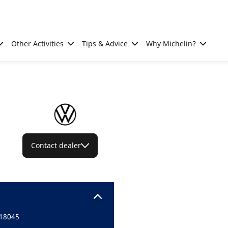
Other Activities
Tips & Advice
Why Michelin?
Contact dealer
18045