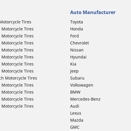
Auto Manufacturer
Motorcycle Tires
Toyota
 Motorcycle Tires
Honda
 Motorcycle Tires
Ford
 Motorcycle Tires
Chevrolet
 Motorcycle Tires
Nissan
 Motorcycle Tires
Hyundai
 Motorcycle Tires
Kia
 Motorcycle Tires
Jeep
ch Motorcycle Tires
Subaru
 Motorcycle Tires
Volkswagen
 Motorcycle Tires
BMW
 Motorcycle Tires
Mercedes-Benz
 Motorcycle Tires
Audi
Lexus
Mazda
GMC