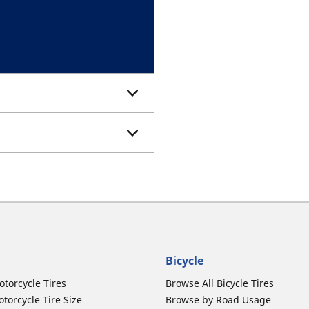
Bicycle
otorcycle Tires
Browse All Bicycle Tires
torcycle Tire Size
Browse by Road Usage