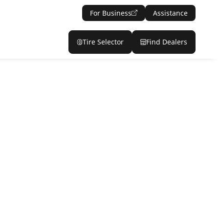
For Business
Assistance
Tire Selector
Find Dealers