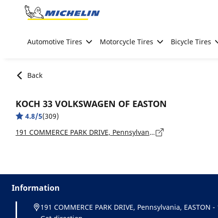
Go to page content
Go to page navigation
Automotive Tires
Motorcycle Tires
Bicycle Tires
Back
KOCH 33 VOLKSWAGEN OF EASTON
4.8/5
(309)
191 COMMERCE PARK DRIVE, Pennsylvania, EASTON - 18045
Information
191 COMMERCE PARK DRIVE, Pennsylvania, EASTON - 