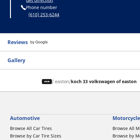
Get direction
Phone number
(610) 253-6244
Reviews
by Google
Gallery
/
easton
koch 33 volkswagen of easton
Automotive
Motorcycle
Browse All Car Tires
Browse All M
Browse by Car Tire Sizes
Browse by Mo