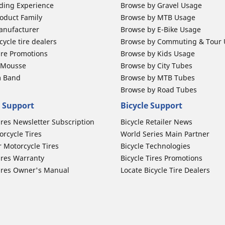
ding Experience
Browse by Gravel Usage
oduct Family
Browse by MTB Usage
anufacturer
Browse by E-Bike Usage
ycle tire dealers
Browse by Commuting & Tour
ire Promotions
Browse by Kids Usage
b Mousse
Browse by City Tubes
m Band
Browse by MTB Tubes
Browse by Road Tubes
 Support
Bicycle Support
ires Newsletter Subscription
Bicycle Retailer News
orcycle Tires
World Series Main Partner
r Motorcycle Tires
Bicycle Technologies
ires Warranty
Bicycle Tires Promotions
ires Owner's Manual
Locate Bicycle Tire Dealers