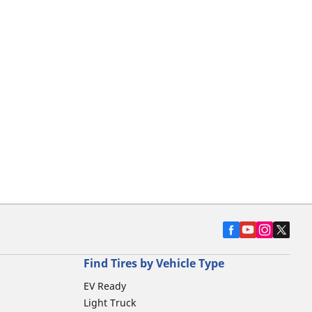
Find Tires by Vehicle Type
EV Ready
Light Truck