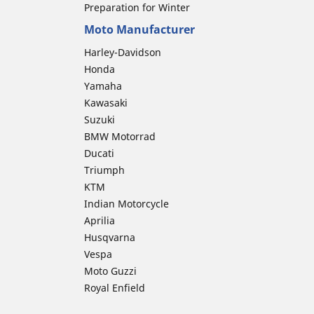
Preparation for Winter
Moto Manufacturer
Harley-Davidson
Honda
Yamaha
Kawasaki
Suzuki
BMW Motorrad
Ducati
Triumph
KTM
Indian Motorcycle
Aprilia
Husqvarna
Vespa
Moto Guzzi
Royal Enfield