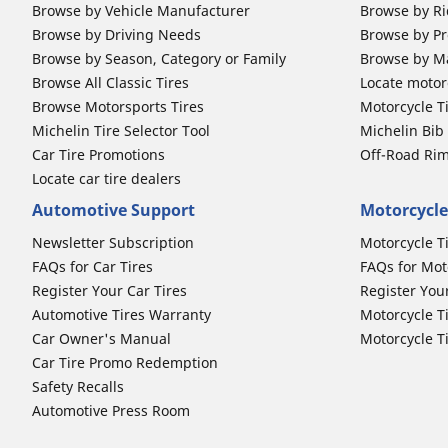
Browse by Vehicle Manufacturer
Browse by Ri
Browse by Driving Needs
Browse by Pr
Browse by Season, Category or Family
Browse by M
Browse All Classic Tires
Locate motorc
Browse Motorsports Tires
Motorcycle T
Michelin Tire Selector Tool
Michelin Bi
Car Tire Promotions
Off-Road Ri
Locate car tire dealers
Automotive Support
Motorcycle
Newsletter Subscription
Motorcycle T
FAQs for Car Tires
FAQs for Mot
Register Your Car Tires
Register You
Automotive Tires Warranty
Motorcycle T
Car Owner's Manual
Motorcycle T
Car Tire Promo Redemption
Safety Recalls
Automotive Press Room