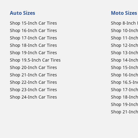
Auto Sizes
Moto Sizes
Shop 15-Inch Car Tires
Shop 8-Inch 
Shop 16-Inch Car Tires
Shop 10-Inch
Shop 17-Inch Car Tires
Shop 11-Inch
Shop 18-Inch Car Tires
Shop 12-Inch
Shop 19-Inch Car Tires
Shop 13-Inch
Shop 19.5-Inch Car Tires
Shop 14-Inch
Shop 20-Inch Car Tires
Shop 15-Inch
Shop 21-Inch Car Tires
Shop 16-Inch
Shop 22-Inch Car Tires
Shop 16.5-In
Shop 23-Inch Car Tires
Shop 17-Inch
Shop 24-Inch Car Tires
Shop 18-Inch
Shop 19-Inch
Shop 21-Inch