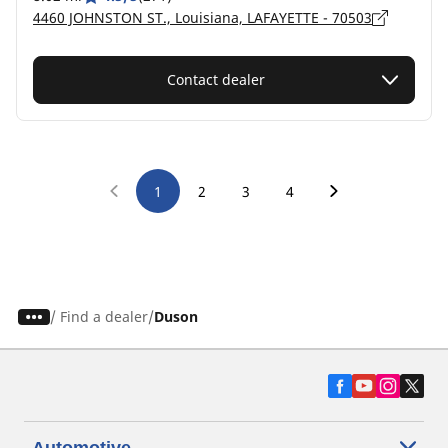
4460 JOHNSTON ST., Louisiana, LAFAYETTE - 70503
Contact dealer
1
2
3
4
/
Find a dealer
Duson