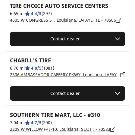
TIRE CHOICE AUTO SERVICE CENTERS
6.65 mi
4.4/5
(297)
4605 W CONGRESS ST, Louisiana, LAFAYETTE - 70506
Contact dealer
CHABILL'S TIRE
6.76 mi
4.8/5
(1081)
2306 AMBASSADOR CAFFERY PKWY, Louisiana, LAFAYETTE - 70506
Contact dealer
SOUTHERN TIRE MART, LLC - #310
7.04 mi
4.7/5
(200)
2209 W WILLOW @ I-10, Louisiana, SCOTT - 70583