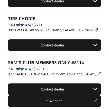
Contact dealer
TIRE CHOICE
7.40 mi
4.5/5
(271)
3920 W CONGRESS ST, Louisiana, LAFAYETTE - 70506
Contact dealer
SAM'S CLUB MEMBERS ONLY #8114
7.41 mi
4.3/5
(1223)
3222 AMBASSADOR CAFFERY PKWY, Louisiana, LAFAYETTE - 70506
Contact dealer
See Website