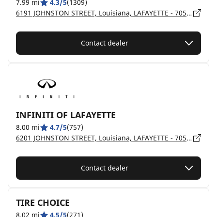
7.99 mi
4.3/5
(1309)
6191 JOHNSTON STREET, Louisiana, LAFAYETTE - 70503
Contact dealer
INFINITI OF LAFAYETTE
8.00 mi
4.7/5
(757)
6201 JOHNSTON STREET, Louisiana, LAFAYETTE - 70503
Contact dealer
TIRE CHOICE
8.02 mi
4.5/5
(271)