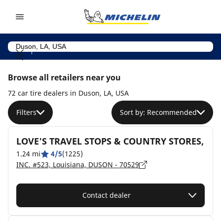
Go to page content
Go to page navigation
Browse all retailers near you
72 car tire dealers in Duson, LA, USA
Filters
Sort by: Recommended
LOVE'S TRAVEL STOPS & COUNTRY STORES,
1.24 mi
4/5
(1225)
INC. #523, Louisiana, DUSON - 70529
Contact dealer