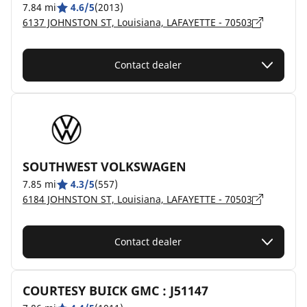
7.84 mi
4.6/5
(2013)
6137 JOHNSTON ST, Louisiana, LAFAYETTE - 70503
Contact dealer
SOUTHWEST VOLKSWAGEN
7.85 mi
4.3/5
(557)
6184 JOHNSTON ST, Louisiana, LAFAYETTE - 70503
Contact dealer
COURTESY BUICK GMC : J51147