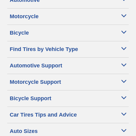
Automotive
Motorcycle
Bicycle
Find Tires by Vehicle Type
Automotive Support
Motorcycle Support
Bicycle Support
Car Tires Tips and Advice
Auto Sizes