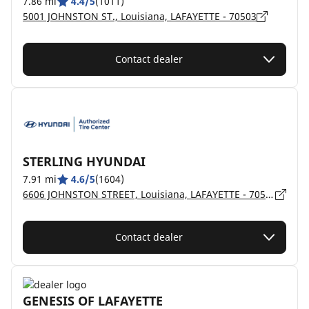
7.86 mi
4.4/5
(1011)
5001 JOHNSTON ST., Louisiana, LAFAYETTE - 70503
Contact dealer
STERLING HYUNDAI
7.91 mi
4.6/5
(1604)
6606 JOHNSTON STREET, Louisiana, LAFAYETTE - 70503
Contact dealer
GENESIS OF LAFAYETTE