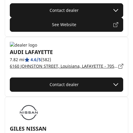
Contact dealer
See Website
AUDI LAFAYETTE
7.82 mi
4.6/5
(582)
6160 JOHNSTON STREET, Louisiana, LAFAYETTE - 70503
Contact dealer
GILES NISSAN