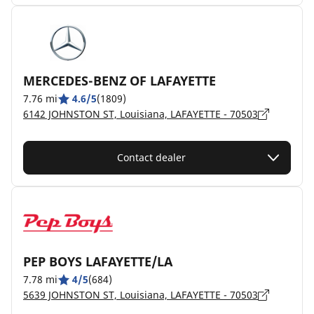
MERCEDES-BENZ OF LAFAYETTE
7.76 mi
4.6/5
(1809)
6142 JOHNSTON ST, Louisiana, LAFAYETTE - 70503
Contact dealer
PEP BOYS LAFAYETTE/LA
7.78 mi
4/5
(684)
5639 JOHNSTON ST, Louisiana, LAFAYETTE - 70503