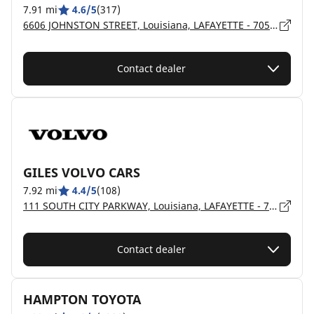
7.91 mi
4.6/5
(317)
6606 JOHNSTON STREET, Louisiana, LAFAYETTE - 70503
Contact dealer
GILES VOLVO CARS
7.92 mi
4.4/5
(108)
111 SOUTH CITY PARKWAY, Louisiana, LAFAYETTE - 70503
Contact dealer
HAMPTON TOYOTA