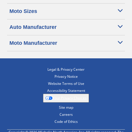
Moto Sizes
Auto Manufacturer
Moto Manufacturer
Legal & Privacy Center
Privacy Notice
Website Terms of Use
Accessibility Statement
Your Privacy Choices
Site map
Careers
Code of Ethics