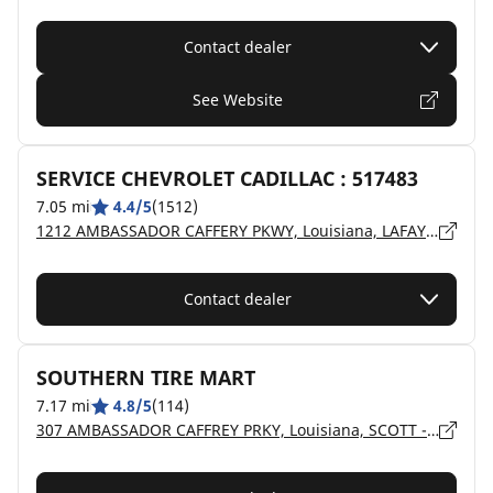
Contact dealer
See Website
SERVICE CHEVROLET CADILLAC : 517483
7.05 mi
4.4/5
(1512)
1212 AMBASSADOR CAFFERY PKWY, Louisiana, LAFAYETTE - 70506
Contact dealer
SOUTHERN TIRE MART
7.17 mi
4.8/5
(114)
307 AMBASSADOR CAFFREY PRKY, Louisiana, SCOTT - 70583