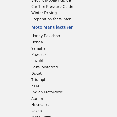
Electric Mobility Guide
Car Tire Pressure Guide
Winter Driving
Preparation for Winter
Moto Manufacturer
Harley-Davidson
Honda
Yamaha
Kawasaki
Suzuki
BMW Motorrad
Ducati
Triumph
KTM
Indian Motorcycle
Aprilia
Husqvarna
Vespa