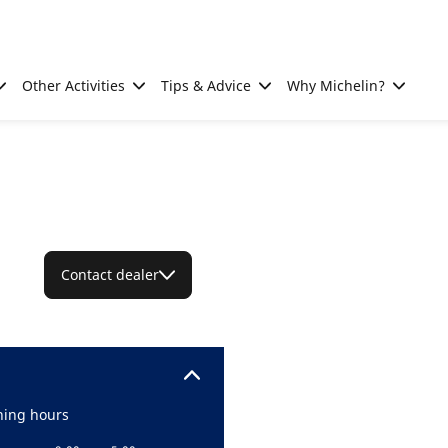
Other Activities
Tips & Advice
Why Michelin?
Contact dealer
ing hours