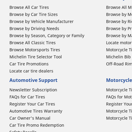
Browse All Car Tires
Browse All M
Browse by Car Tire Sizes
Browse by Mo
Browse by Vehicle Manufacturer
Browse by Ri
Browse by Driving Needs
Browse by Pr
Browse by Season, Category or Family
Browse by M
Browse All Classic Tires
Locate motorc
Browse Motorsports Tires
Motorcycle T
Michelin Tire Selector Tool
Michelin Bi
Car Tire Promotions
Off-Road Ri
Locate car tire dealers
Automotive Support
Motorcycle
Newsletter Subscription
Motorcycle T
FAQs for Car Tires
FAQs for Mot
Register Your Car Tires
Register You
Automotive Tires Warranty
Motorcycle T
Car Owner's Manual
Motorcycle T
Car Tire Promo Redemption