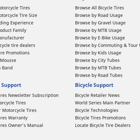
otorcycle Tires
Browse All Bicycle Tires
torcycle Tire Size
Browse by Road Usage
ding Experience
Browse by Gravel Usage
oduct Family
Browse by MTB Usage
anufacturer
Browse by E-Bike Usage
ycle tire dealers
Browse by Commuting & Tour
ire Promotions
Browse by Kids Usage
b Mousse
Browse by City Tubes
m Band
Browse by MTB Tubes
Browse by Road Tubes
 Support
Bicycle Support
ires Newsletter Subscription
Bicycle Retailer News
orcycle Tires
World Series Main Partner
r Motorcycle Tires
Bicycle Technologies
ires Warranty
Bicycle Tires Promotions
ires Owner's Manual
Locate Bicycle Tire Dealers