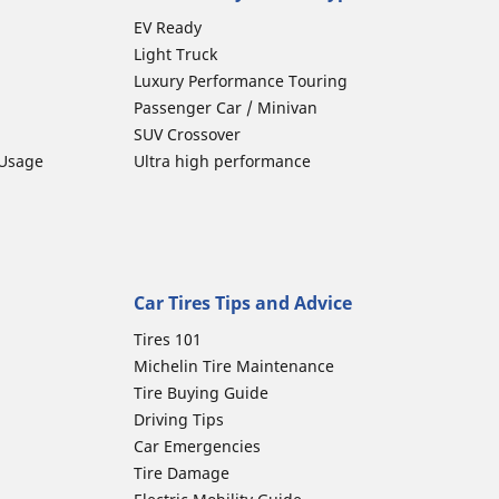
EV Ready
Light Truck
Luxury Performance Touring
Passenger Car / Minivan
SUV Crossover
 Usage
Ultra high performance
Car Tires Tips and Advice
Tires 101
Michelin Tire Maintenance
Tire Buying Guide
Driving Tips
Car Emergencies
Tire Damage