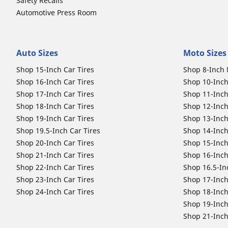
Safety Recalls
Automotive Press Room
Auto Sizes
Moto Sizes
Shop 15-Inch Car Tires
Shop 8-Inch 
Shop 16-Inch Car Tires
Shop 10-Inch
Shop 17-Inch Car Tires
Shop 11-Inch
Shop 18-Inch Car Tires
Shop 12-Inch
Shop 19-Inch Car Tires
Shop 13-Inch
Shop 19.5-Inch Car Tires
Shop 14-Inch
Shop 20-Inch Car Tires
Shop 15-Inch
Shop 21-Inch Car Tires
Shop 16-Inch
Shop 22-Inch Car Tires
Shop 16.5-In
Shop 23-Inch Car Tires
Shop 17-Inch
Shop 24-Inch Car Tires
Shop 18-Inch
Shop 19-Inch
Shop 21-Inch