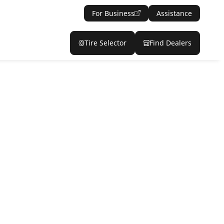
For Business
Assistance
Tire Selector
Find Dealers