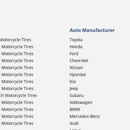
Auto Manufacturer
Motorcycle Tires
Toyota
 Motorcycle Tires
Honda
 Motorcycle Tires
Ford
 Motorcycle Tires
Chevrolet
 Motorcycle Tires
Nissan
 Motorcycle Tires
Hyundai
 Motorcycle Tires
Kia
 Motorcycle Tires
Jeep
ch Motorcycle Tires
Subaru
 Motorcycle Tires
Volkswagen
 Motorcycle Tires
BMW
 Motorcycle Tires
Mercedes-Benz
 Motorcycle Tires
Audi