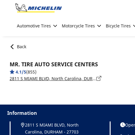
Go to page content
Go to page navigation
Automotive Tires
Motorcycle Tires
Bicycle Tires
Back
MR. TIRE AUTO SERVICE CENTERS
4.1/5
(855)
2811 S MIAMI BLVD, North Carolina, DURHAM - 27703
Information
2811 S MIAMI BLVD, North
Open
Carolina, DURHAM - 27703