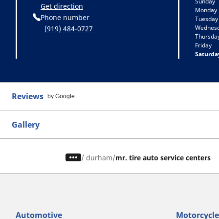
Sunday
Get direction
Monday
Phone number
Tuesday
Wednes
(919) 484-0727
Thursda
Friday
Saturda
Reviews
by Google
Gallery
/
durham
mr. tire auto service centers
Automotive
Motorcycle