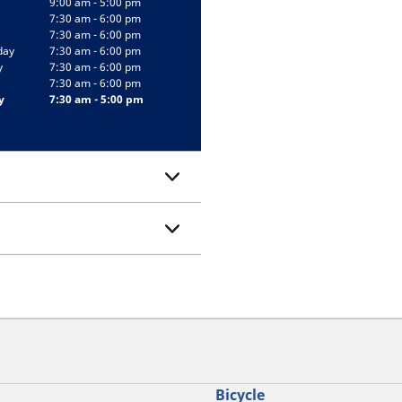
9:00 am - 5:00 pm
7:30 am - 6:00 pm
7:30 am - 6:00 pm
day
7:30 am - 6:00 pm
y
7:30 am - 6:00 pm
7:30 am - 6:00 pm
y
7:30 am - 5:00 pm
Bicycle