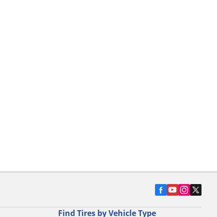
Find Tires by Vehicle Type