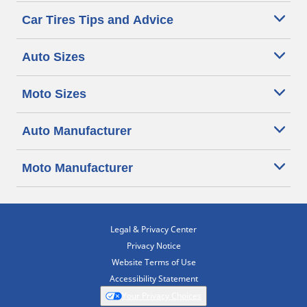
Car Tires Tips and Advice
Auto Sizes
Moto Sizes
Auto Manufacturer
Moto Manufacturer
Legal & Privacy Center
Privacy Notice
Website Terms of Use
Accessibility Statement
Your Privacy Choices