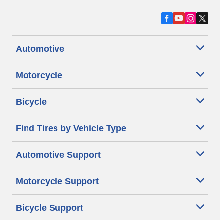
Automotive
Motorcycle
Bicycle
Find Tires by Vehicle Type
Automotive Support
Motorcycle Support
Bicycle Support