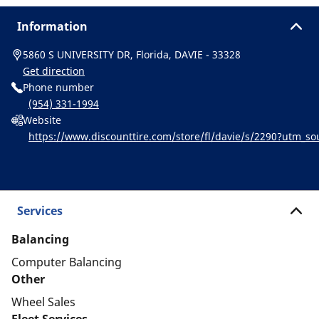
Information
5860 S UNIVERSITY DR, Florida, DAVIE - 33328
Get direction
Phone number
(954) 331-1994
Website
https://www.discounttire.com/store/fl/davie/s/2290?utm_
chelin:referral:michelin_dealer_locator:dealer_locator
Services
Balancing
Computer Balancing
Other
Wheel Sales