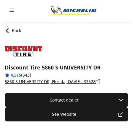
Go to page content
Go to page navigation
Back
Discount Tire 5860 S UNIVERSITY DR
4.5/5
(343)
5860 S UNIVERSITY DR, Florida, DAVIE - 33328
Contact dealer
See Website