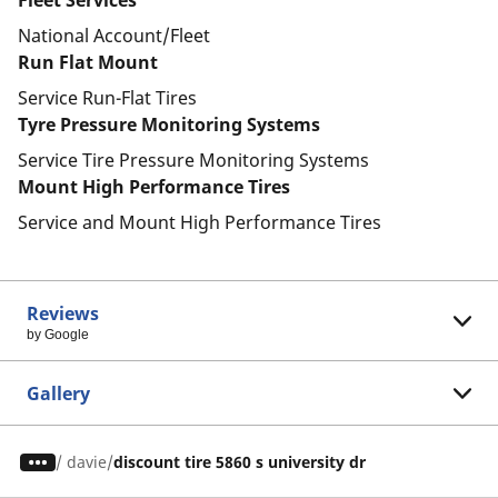
Fleet Services
National Account/Fleet
Run Flat Mount
Service Run-Flat Tires
Tyre Pressure Monitoring Systems
Service Tire Pressure Monitoring Systems
Mount High Performance Tires
Service and Mount High Performance Tires
Reviews
by Google
Gallery
/
davie
discount tire 5860 s university dr