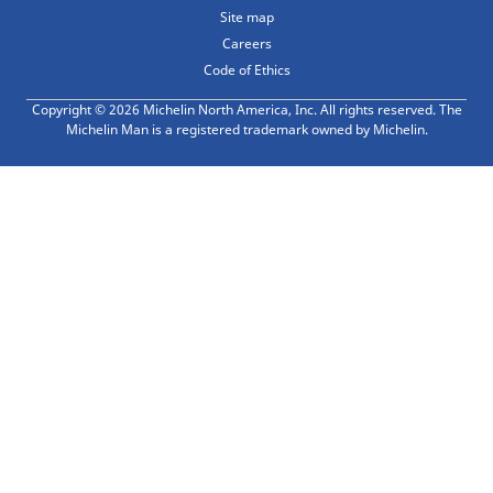
Site map
Careers
Code of Ethics
Copyright © 2026 Michelin North America, Inc. All rights reserved. The
Michelin Man is a registered trademark owned by Michelin.