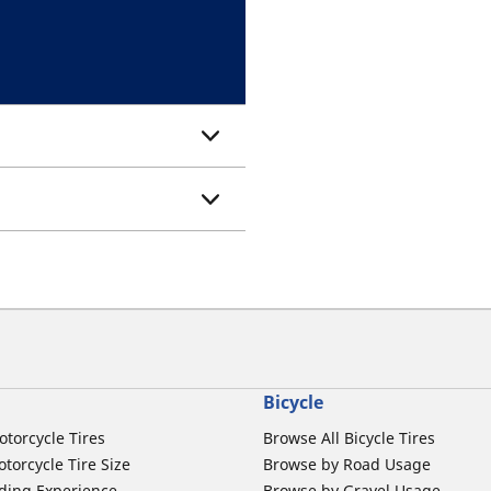
Bicycle
otorcycle Tires
Browse All Bicycle Tires
torcycle Tire Size
Browse by Road Usage
ding Experience
Browse by Gravel Usage