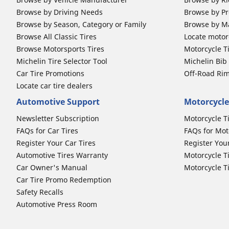
Browse by Driving Needs
Browse by Pr
Browse by Season, Category or Family
Browse by M
Browse All Classic Tires
Locate motorc
Browse Motorsports Tires
Motorcycle T
Michelin Tire Selector Tool
Michelin Bi
Car Tire Promotions
Off-Road Ri
Locate car tire dealers
Automotive Support
Motorcycle
Newsletter Subscription
Motorcycle T
FAQs for Car Tires
FAQs for Mot
Register Your Car Tires
Register You
Automotive Tires Warranty
Motorcycle T
Car Owner's Manual
Motorcycle T
Car Tire Promo Redemption
Safety Recalls
Automotive Press Room