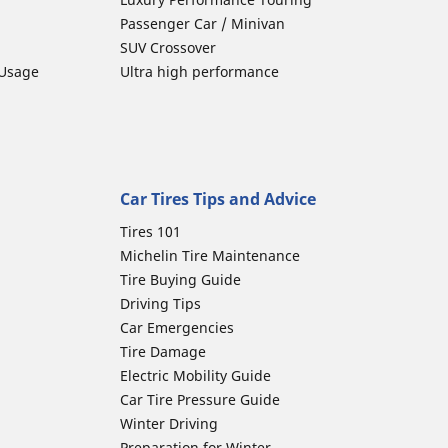
Passenger Car / Minivan
SUV Crossover
 Usage
Ultra high performance
Car Tires Tips and Advice
Tires 101
Michelin Tire Maintenance
Tire Buying Guide
Driving Tips
Car Emergencies
Tire Damage
Electric Mobility Guide
Car Tire Pressure Guide
Winter Driving
Preparation for Winter