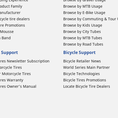
oduct Family
Browse by MTB Usage
anufacturer
Browse by E-Bike Usage
ycle tire dealers
Browse by Commuting & Tour
ire Promotions
Browse by Kids Usage
b Mousse
Browse by City Tubes
m Band
Browse by MTB Tubes
Browse by Road Tubes
 Support
Bicycle Support
ires Newsletter Subscription
Bicycle Retailer News
orcycle Tires
World Series Main Partner
r Motorcycle Tires
Bicycle Technologies
ires Warranty
Bicycle Tires Promotions
ires Owner's Manual
Locate Bicycle Tire Dealers