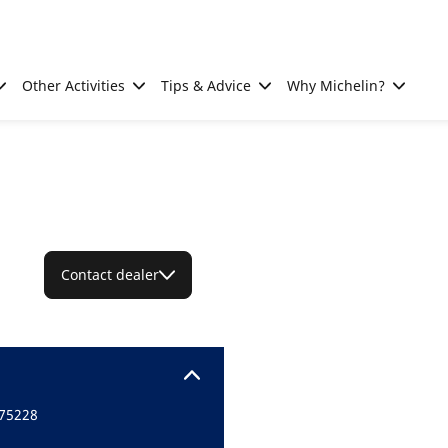
Other Activities
Tips & Advice
Why Michelin?
Contact dealer
 75228