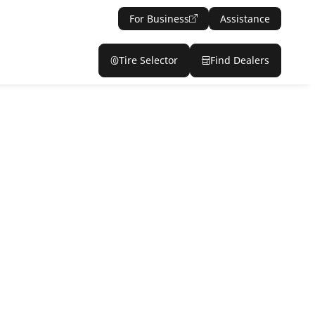
For Business
Assistance
Tire Selector
Find Dealers