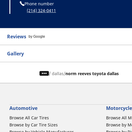
Phone number
(214) 324-0411
Reviews
by Google
Gallery
/
dallas
norm reeves toyota dallas
Automotive
Motorcycle
Browse All Car Tires
Browse All M
Browse by Car Tire Sizes
Browse by Mo
Browse by Vehicle Manufacturer
Browse by Ri