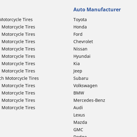
Auto Manufacturer
Motorcycle Tires
Toyota
 Motorcycle Tires
Honda
 Motorcycle Tires
Ford
 Motorcycle Tires
Chevrolet
 Motorcycle Tires
Nissan
 Motorcycle Tires
Hyundai
 Motorcycle Tires
Kia
 Motorcycle Tires
Jeep
ch Motorcycle Tires
Subaru
 Motorcycle Tires
Volkswagen
 Motorcycle Tires
BMW
 Motorcycle Tires
Mercedes-Benz
 Motorcycle Tires
Audi
Lexus
Mazda
GMC
Dodge