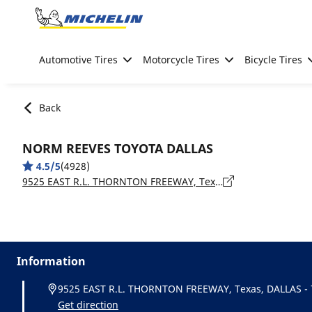
Go to page content
Go to page navigation
Automotive Tires
Motorcycle Tires
Bicycle Tires
Back
NORM REEVES TOYOTA DALLAS
4.5/5
(4928)
9525 EAST R.L. THORNTON FREEWAY, Texas, DALLAS - 75228
Information
9525 EAST R.L. THORNTON FREEWAY, Texas, DALLAS -
Get direction