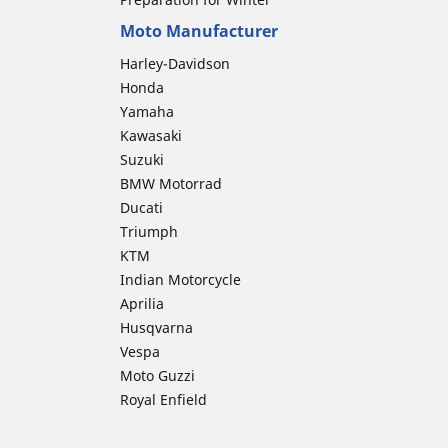
Moto Manufacturer
Harley-Davidson
Honda
Yamaha
Kawasaki
Suzuki
BMW Motorrad
Ducati
Triumph
KTM
Indian Motorcycle
Aprilia
Husqvarna
Vespa
Moto Guzzi
Royal Enfield