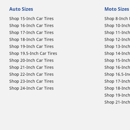
Auto Sizes
Moto Sizes
Shop 15-Inch Car Tires
Shop 8-Inch 
Shop 16-Inch Car Tires
Shop 10-Inch
Shop 17-Inch Car Tires
Shop 11-Inch
Shop 18-Inch Car Tires
Shop 12-Inch
Shop 19-Inch Car Tires
Shop 13-Inch
Shop 19.5-Inch Car Tires
Shop 14-Inch
Shop 20-Inch Car Tires
Shop 15-Inch
Shop 21-Inch Car Tires
Shop 16-Inch
Shop 22-Inch Car Tires
Shop 16.5-In
Shop 23-Inch Car Tires
Shop 17-Inch
Shop 24-Inch Car Tires
Shop 18-Inch
Shop 19-Inch
Shop 21-Inch