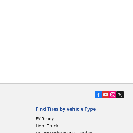
Find Tires by Vehicle Type
EV Ready
Light Truck
Luxury Performance Touring