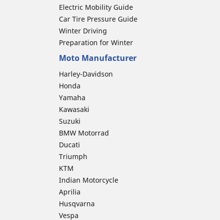
Electric Mobility Guide
Car Tire Pressure Guide
Winter Driving
Preparation for Winter
Moto Manufacturer
Harley-Davidson
Honda
Yamaha
Kawasaki
Suzuki
BMW Motorrad
Ducati
Triumph
KTM
Indian Motorcycle
Aprilia
Husqvarna
Vespa