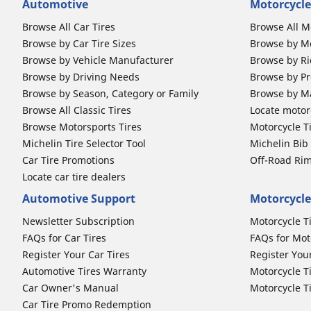
Automotive
Motorcycle
Browse All Car Tires
Browse All M
Browse by Car Tire Sizes
Browse by Mo
Browse by Vehicle Manufacturer
Browse by Ri
Browse by Driving Needs
Browse by Pr
Browse by Season, Category or Family
Browse by M
Browse All Classic Tires
Locate motorc
Browse Motorsports Tires
Motorcycle T
Michelin Tire Selector Tool
Michelin Bi
Car Tire Promotions
Off-Road Ri
Locate car tire dealers
Automotive Support
Motorcycle
Newsletter Subscription
Motorcycle T
FAQs for Car Tires
FAQs for Mot
Register Your Car Tires
Register You
Automotive Tires Warranty
Motorcycle T
Car Owner's Manual
Motorcycle T
Car Tire Promo Redemption