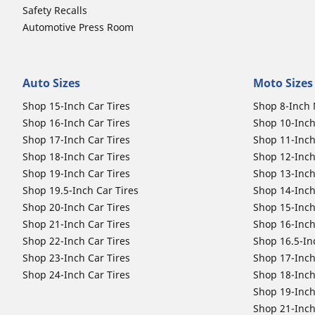
Safety Recalls
Automotive Press Room
Auto Sizes
Moto Sizes
Shop 15-Inch Car Tires
Shop 8-Inch 
Shop 16-Inch Car Tires
Shop 10-Inch
Shop 17-Inch Car Tires
Shop 11-Inch
Shop 18-Inch Car Tires
Shop 12-Inch
Shop 19-Inch Car Tires
Shop 13-Inch
Shop 19.5-Inch Car Tires
Shop 14-Inch
Shop 20-Inch Car Tires
Shop 15-Inch
Shop 21-Inch Car Tires
Shop 16-Inch
Shop 22-Inch Car Tires
Shop 16.5-In
Shop 23-Inch Car Tires
Shop 17-Inch
Shop 24-Inch Car Tires
Shop 18-Inch
Shop 19-Inch
Shop 21-Inch