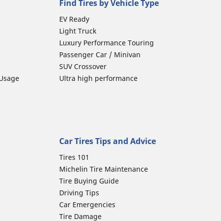
Find Tires by Vehicle Type
EV Ready
Light Truck
Luxury Performance Touring
Passenger Car / Minivan
SUV Crossover
 Usage
Ultra high performance
Car Tires Tips and Advice
Tires 101
Michelin Tire Maintenance
Tire Buying Guide
Driving Tips
Car Emergencies
Tire Damage