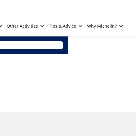
Other Activities
Tips & Advice
Why Michelin?