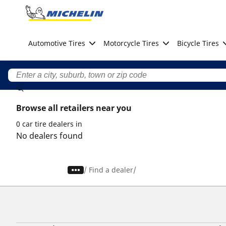
Go to page content
Go to page navigation
Automotive Tires
Motorcycle Tires
Bicycle Tires
Browse all retailers near you
0 car tire dealers in
No dealers found
/
Find a dealer