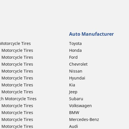
Auto Manufacturer
Motorcycle Tires
Toyota
 Motorcycle Tires
Honda
 Motorcycle Tires
Ford
 Motorcycle Tires
Chevrolet
 Motorcycle Tires
Nissan
 Motorcycle Tires
Hyundai
 Motorcycle Tires
Kia
 Motorcycle Tires
Jeep
ch Motorcycle Tires
Subaru
 Motorcycle Tires
Volkswagen
 Motorcycle Tires
BMW
 Motorcycle Tires
Mercedes-Benz
 Motorcycle Tires
Audi