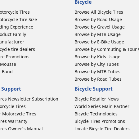
Bicycle
otorcycle Tires
Browse All Bicycle Tires
torcycle Tire Size
Browse by Road Usage
ding Experience
Browse by Gravel Usage
oduct Family
Browse by MTB Usage
anufacturer
Browse by E-Bike Usage
ycle tire dealers
Browse by Commuting & Tour
ire Promotions
Browse by Kids Usage
b Mousse
Browse by City Tubes
m Band
Browse by MTB Tubes
Browse by Road Tubes
 Support
Bicycle Support
ires Newsletter Subscription
Bicycle Retailer News
orcycle Tires
World Series Main Partner
r Motorcycle Tires
Bicycle Technologies
ires Warranty
Bicycle Tires Promotions
ires Owner's Manual
Locate Bicycle Tire Dealers