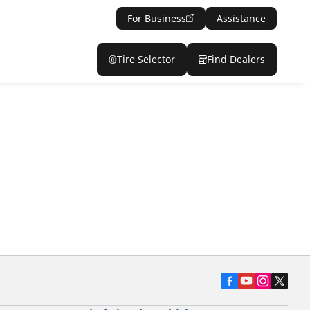
For Business
Assistance
Tire Selector
Find Dealers