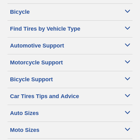
Bicycle
Find Tires by Vehicle Type
Automotive Support
Motorcycle Support
Bicycle Support
Car Tires Tips and Advice
Auto Sizes
Moto Sizes