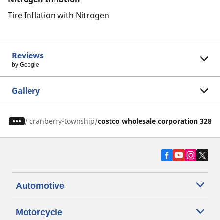
Tire Inflation with Nitrogen
Reviews
by Google
Gallery
/
cranberry-township
costco wholesale corporation 328
Automotive
Motorcycle