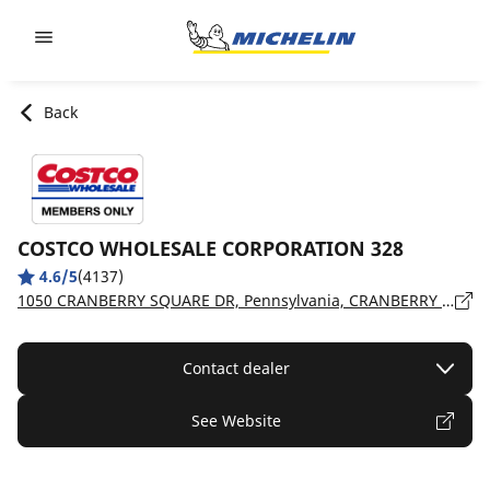
Go to page content
Go to page navigation
Back
COSTCO WHOLESALE CORPORATION 328
4.6/5
(4137)
1050 CRANBERRY SQUARE DR, Pennsylvania, CRANBERRY TOWNSHIP - 16066
Contact dealer
See Website