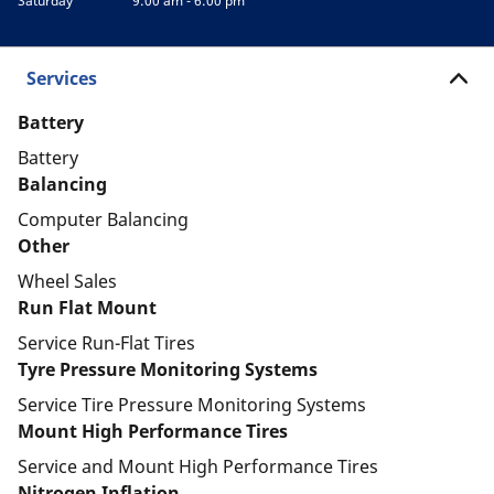
Saturday
9:00 am - 6:00 pm
Services
Battery
Battery
Balancing
Computer Balancing
Other
Wheel Sales
Run Flat Mount
Service Run-Flat Tires
Tyre Pressure Monitoring Systems
Service Tire Pressure Monitoring Systems
Mount High Performance Tires
Service and Mount High Performance Tires
Nitrogen Inflation