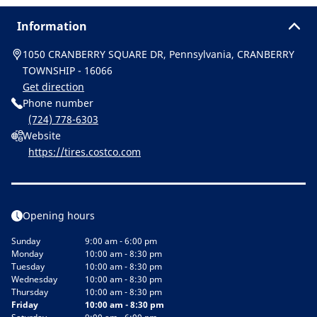
Information
1050 CRANBERRY SQUARE DR, Pennsylvania, CRANBERRY
TOWNSHIP - 16066
Get direction
Phone number
(724) 778-6303
Website
https://tires.costco.com
Opening hours
Sunday
9:00 am - 6:00 pm
Monday
10:00 am - 8:30 pm
Tuesday
10:00 am - 8:30 pm
Wednesday
10:00 am - 8:30 pm
Thursday
10:00 am - 8:30 pm
Friday
10:00 am - 8:30 pm