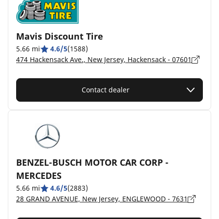
Mavis Discount Tire
5.66 mi
4.6/5
(1588)
474 Hackensack Ave., New Jersey, Hackensack - 07601
Contact dealer
BENZEL-BUSCH MOTOR CAR CORP -
MERCEDES
5.66 mi
4.6/5
(2883)
28 GRAND AVENUE, New Jersey, ENGLEWOOD - 7631