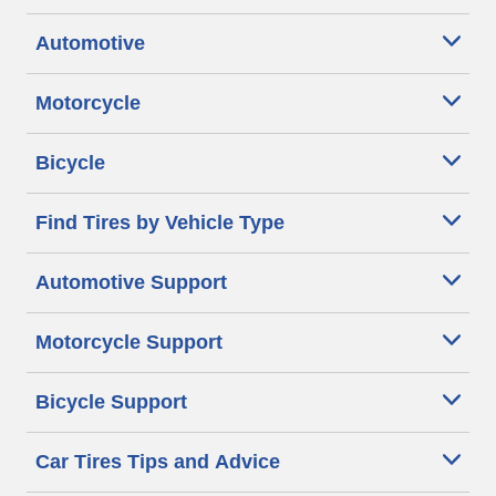
Automotive
Motorcycle
Bicycle
Find Tires by Vehicle Type
Automotive Support
Motorcycle Support
Bicycle Support
Car Tires Tips and Advice