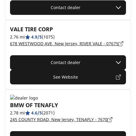
Contact dealer
VALE TIRE CORP
2.76 mi
4.9/5
(1075)
678 WESTWOOD AVE, New Jersey, RIVER VALE - 07675
Contact dealer
See Website
BMW OF TENAFLY
2.78 mi
4.6/5
(2071)
245 COUNTY ROAD, New Jersey, TENAFLY - 7670