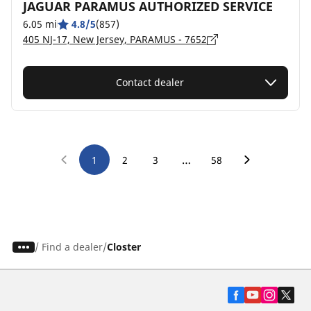
JAGUAR PARAMUS AUTHORIZED SERVICE
6.05 mi
4.8/5
(857)
405 NJ-17, New Jersey, PARAMUS - 7652
Contact dealer
…
1
2
3
58
/
Find a dealer
Closter