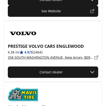
See Website
PRESTIGE VOLVO CARS ENGLEWOOD
4.38 mi
4.9/5
(2464)
358 SOUTH WASHINGTON AVENUE, New Jersey, BERGENFIELD - 7621
Contact dealer