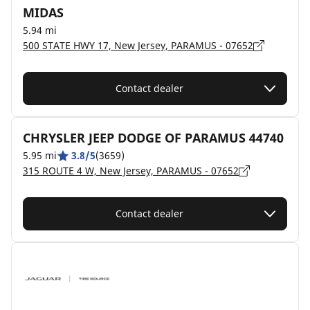
MIDAS
5.94 mi
500 STATE HWY 17, New Jersey, PARAMUS - 07652
Contact dealer
CHRYSLER JEEP DODGE OF PARAMUS 44740
5.95 mi
3.8/5
(3659)
315 ROUTE 4 W, New Jersey, PARAMUS - 07652
Contact dealer