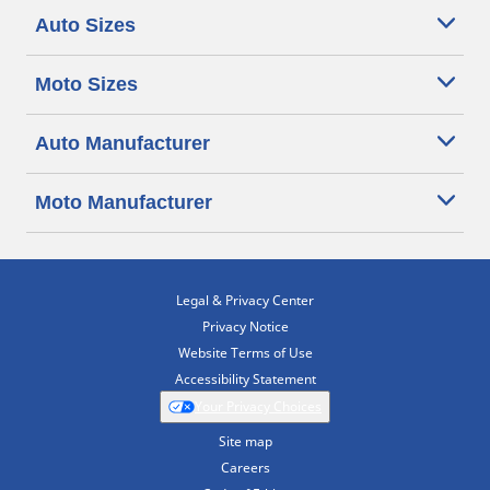
Auto Sizes
Moto Sizes
Auto Manufacturer
Moto Manufacturer
Legal & Privacy Center
Privacy Notice
Website Terms of Use
Accessibility Statement
Your Privacy Choices
Site map
Careers