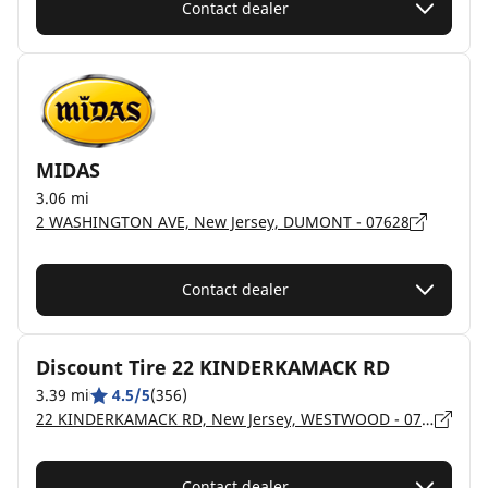
Contact dealer
MIDAS
3.06 mi
2 WASHINGTON AVE, New Jersey, DUMONT - 07628
Contact dealer
Discount Tire 22 KINDERKAMACK RD
3.39 mi
4.5/5
(356)
22 KINDERKAMACK RD, New Jersey, WESTWOOD - 07675
Contact dealer