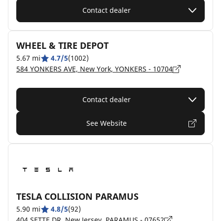
Contact dealer
WHEEL & TIRE DEPOT
5.67 mi
4.7/5
(1002)
584 YONKERS AVE, New York, YONKERS - 10704
Contact dealer
See Website
TESLA COLLISION PARAMUS
5.90 mi
4.8/5
(92)
404 SETTE DR, New Jersey, PARAMUS - 07652