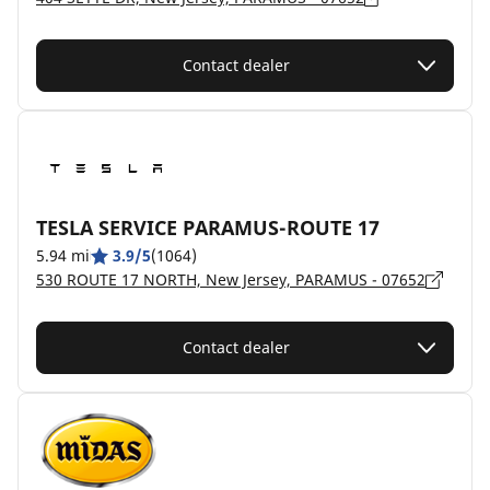
Contact dealer
TESLA SERVICE PARAMUS-ROUTE 17
5.94 mi
3.9/5
(1064)
530 ROUTE 17 NORTH, New Jersey, PARAMUS - 07652
Contact dealer