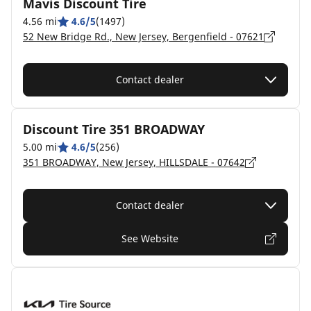
Mavis Discount Tire
4.56 mi
4.6/5
(1497)
52 New Bridge Rd., New Jersey, Bergenfield - 07621
Contact dealer
Discount Tire 351 BROADWAY
5.00 mi
4.6/5
(256)
351 BROADWAY, New Jersey, HILLSDALE - 07642
Contact dealer
See Website