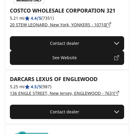
COSTCO WHOLESALE CORPORATION 321
5.21 mi
4.4/5
(7351)
20 STEW LEONARD, New York, YONKERS - 10710
Contact dealer
See Website
DARCARS LEXUS OF ENGLEWOOD
5.25 mi
4.5/5
(987)
136 ENGLE STREET, New Jersey, ENGLEWOOD - 7631
Contact dealer