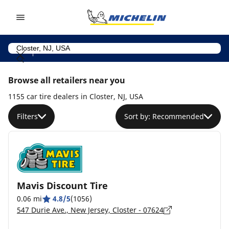
Go to page content
Go to page navigation
Browse all retailers near you
1155 car tire dealers in Closter, NJ, USA
Filters
Sort by: Recommended
Mavis Discount Tire
0.06 mi
4.8/5
(1056)
547 Durie Ave., New Jersey, Closter - 07624