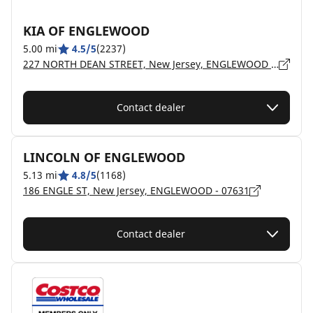
KIA OF ENGLEWOOD
5.00 mi
4.5/5
(2237)
227 NORTH DEAN STREET, New Jersey, ENGLEWOOD - 7631
Contact dealer
LINCOLN OF ENGLEWOOD
5.13 mi
4.8/5
(1168)
186 ENGLE ST, New Jersey, ENGLEWOOD - 07631
Contact dealer