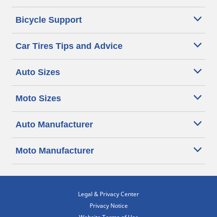
Bicycle Support
Car Tires Tips and Advice
Auto Sizes
Moto Sizes
Auto Manufacturer
Moto Manufacturer
Legal & Privacy Center
Privacy Notice