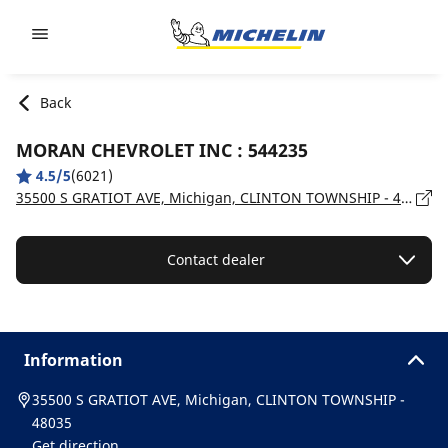
Go to page content
Go to page navigation
Back
MORAN CHEVROLET INC : 544235
4.5/5
(6021)
35500 S GRATIOT AVE, Michigan, CLINTON TOWNSHIP - 48035
Contact dealer
Information
35500 S GRATIOT AVE, Michigan, CLINTON TOWNSHIP -
48035
Get direction