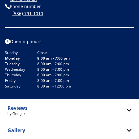
Phone number
(586) 791-1010
Opening hours
Sunday
Close
Monday
8:00 am - 7:00 pm
Tuesday
8:00 am - 7:00 pm
Wednesday
8:00 am - 7:00 pm
Thursday
8:00 am - 7:00 pm
Friday
8:00 am - 7:00 pm
Saturday
8:00 am - 12:00 pm
Reviews
by Google
Gallery