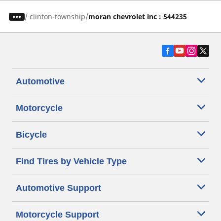
/
clinton-township
moran chevrolet inc : 544235
Automotive
Motorcycle
Bicycle
Find Tires by Vehicle Type
Automotive Support
Motorcycle Support