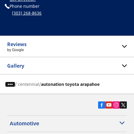
Phone number
(303) 268-8636
Reviews
by Google
Gallery
/
centennial
autonation toyota arapahoe
Automotive