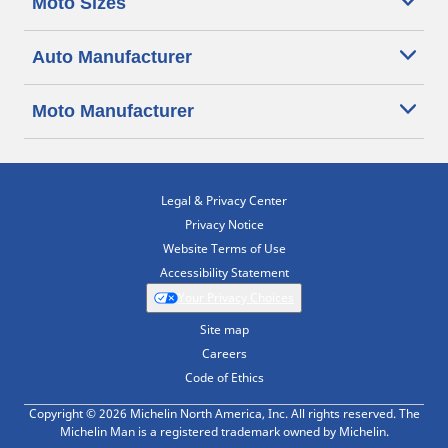
Moto Sizes
Auto Manufacturer
Moto Manufacturer
Legal & Privacy Center
Privacy Notice
Website Terms of Use
Accessibility Statement
Your Privacy Choices
Site map
Careers
Code of Ethics
Copyright © 2026 Michelin North America, Inc. All rights reserved. The
Michelin Man is a registered trademark owned by Michelin.