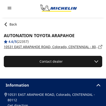
Go to page content
Go to page navigation
Back
AUTONATION TOYOTA ARAPAHOE
4.6/5
(22357)
10531 EAST ARAPAHOE ROAD, Colorado, CENTENNIAL - 80112
Contact dealer
Information
10531 EAST ARAPAHOE ROAD, Colorado, CENTENNIAL -
80112
Get direction