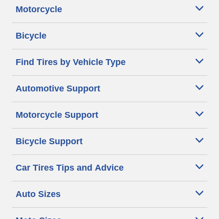
Motorcycle
Bicycle
Find Tires by Vehicle Type
Automotive Support
Motorcycle Support
Bicycle Support
Car Tires Tips and Advice
Auto Sizes