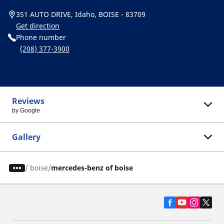
351 AUTO DRIVE, Idaho, BOISE - 83709
Get direction
Phone number
(208) 377-3900
Reviews
by Google
Gallery
/
boise
mercedes-benz of boise