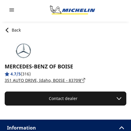
Go to page content
Go to page navigation
Back
MERCEDES-BENZ OF BOISE
4.7/5
(316)
351 AUTO DRIVE, Idaho, BOISE - 83709
Contact dealer
Information