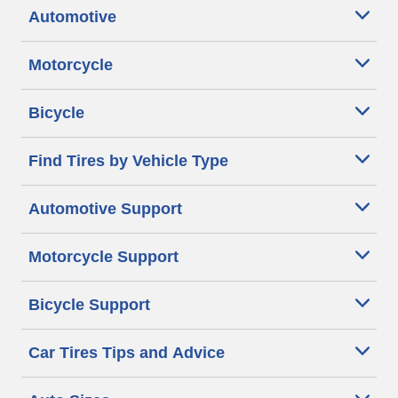
Automotive
Motorcycle
Bicycle
Find Tires by Vehicle Type
Automotive Support
Motorcycle Support
Bicycle Support
Car Tires Tips and Advice