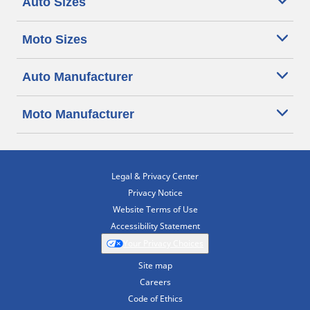
Auto Sizes
Moto Sizes
Auto Manufacturer
Moto Manufacturer
Legal & Privacy Center
Privacy Notice
Website Terms of Use
Accessibility Statement
Your Privacy Choices
Site map
Careers
Code of Ethics