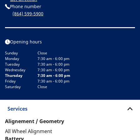
Phone number
(864) 599-5900
Opening hours
Sunday
Close
Monday
7:30 am - 6:00 pm
Tuesday
7:30 am - 6:00 pm
Wednesday
7:30 am - 6:00 pm
Thursday
7:30 am - 6:00 pm
Friday
7:30 am - 6:00 pm
Saturday
Close
Services
Alignement / Geometry
All Wheel Alignment
Battery