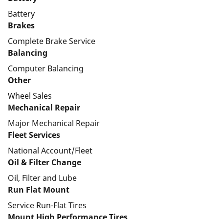
Battery
Brakes
Complete Brake Service
Balancing
Computer Balancing
Other
Wheel Sales
Mechanical Repair
Major Mechanical Repair
Fleet Services
National Account/Fleet
Oil & Filter Change
Oil, Filter and Lube
Run Flat Mount
Service Run-Flat Tires
Mount High Performance Tires