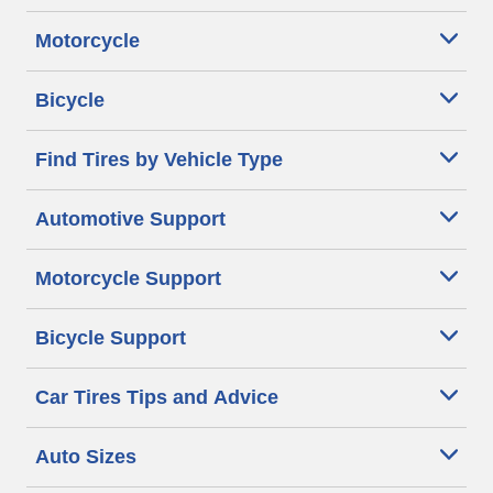
Motorcycle
Bicycle
Find Tires by Vehicle Type
Automotive Support
Motorcycle Support
Bicycle Support
Car Tires Tips and Advice
Auto Sizes