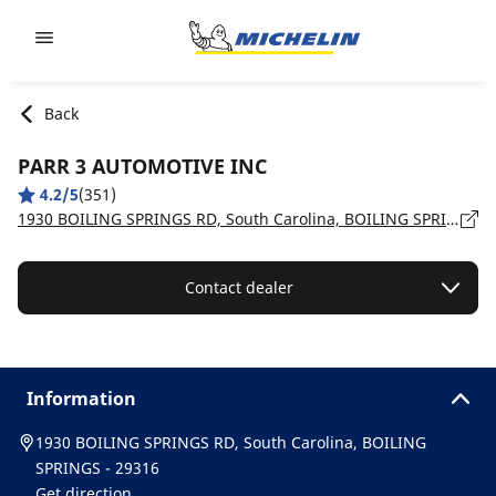
Go to page content
Go to page navigation
Back
PARR 3 AUTOMOTIVE INC
4.2/5
(351)
1930 BOILING SPRINGS RD, South Carolina, BOILING SPRINGS - 29316
Contact dealer
Information
1930 BOILING SPRINGS RD, South Carolina, BOILING
SPRINGS - 29316
Get direction