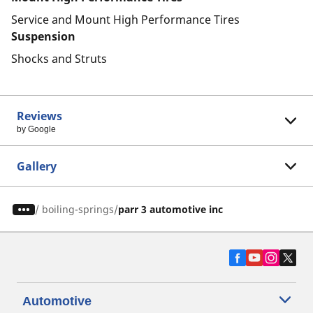
Service and Mount High Performance Tires
Suspension
Shocks and Struts
Reviews
by Google
Gallery
/
boiling-springs
parr 3 automotive inc
Automotive