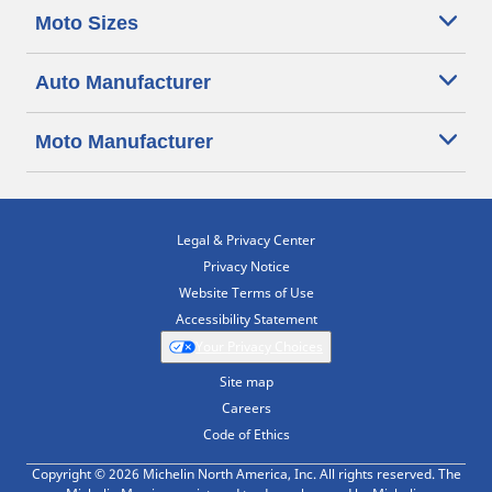
Moto Sizes
Auto Manufacturer
Moto Manufacturer
Legal & Privacy Center
Privacy Notice
Website Terms of Use
Accessibility Statement
Your Privacy Choices
Site map
Careers
Code of Ethics
Copyright © 2026 Michelin North America, Inc. All rights reserved. The