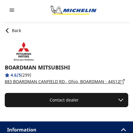
Go to page content
Go to page navigation
Back
BOARDMAN MITSUBISHI
4.6/5
(299)
883 BOARDMAN CANFIELD RD., Ohio, BOARDMAN - 44512
Contact dealer
Information