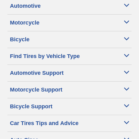
Automotive
Motorcycle
Bicycle
Find Tires by Vehicle Type
Automotive Support
Motorcycle Support
Bicycle Support
Car Tires Tips and Advice