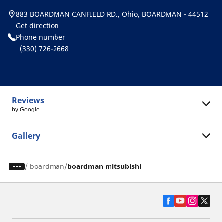
883 BOARDMAN CANFIELD RD., Ohio, BOARDMAN - 44512
Get direction
Phone number
(330) 726-2668
Reviews
by Google
Gallery
/
boardman
boardman mitsubishi