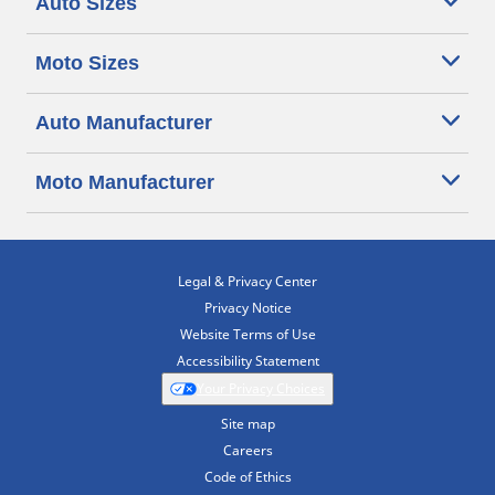
Auto Sizes
Moto Sizes
Auto Manufacturer
Moto Manufacturer
Legal & Privacy Center
Privacy Notice
Website Terms of Use
Accessibility Statement
Your Privacy Choices
Site map
Careers
Code of Ethics