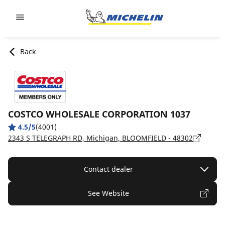
Go to page content
Go to page navigation
Back
COSTCO WHOLESALE CORPORATION 1037
4.5/5
(4001)
2343 S TELEGRAPH RD, Michigan, BLOOMFIELD - 48302
Contact dealer
See Website