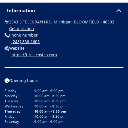
Information
2343 S TELEGRAPH RD, Michigan, BLOOMFIELD - 48302
Get direction
Phone number
(248) 836-1603
Website
https://tires.costco.com
Opening hours
Sunday
9:00 am - 6:00 pm
Monday
10:00 am - 8:30 pm
Tuesday
10:00 am - 8:30 pm
Wednesday
10:00 am - 8:30 pm
Thursday
10:00 am - 8:30 pm
Friday
10:00 am - 8:30 pm
Saturday
9:00 am - 6:00 pm