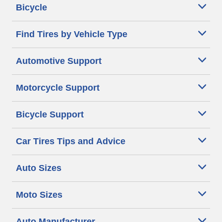
Bicycle
Find Tires by Vehicle Type
Automotive Support
Motorcycle Support
Bicycle Support
Car Tires Tips and Advice
Auto Sizes
Moto Sizes
Auto Manufacturer