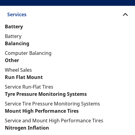
Services
Battery
Battery
Balancing
Computer Balancing
Other
Wheel Sales
Run Flat Mount
Service Run-Flat Tires
Tyre Pressure Monitoring Systems
Service Tire Pressure Monitoring Systems
Mount High Performance Tires
Service and Mount High Performance Tires
Nitrogen Inflation