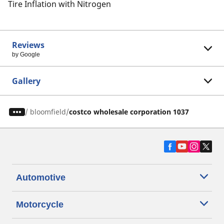
Tire Inflation with Nitrogen
Reviews
by Google
Gallery
/
bloomfield
costco wholesale corporation 1037
Automotive
Motorcycle