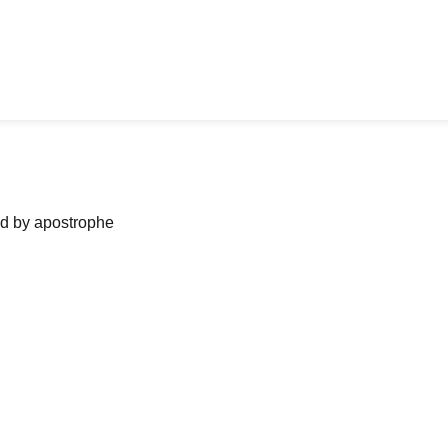
ned by apostrophe