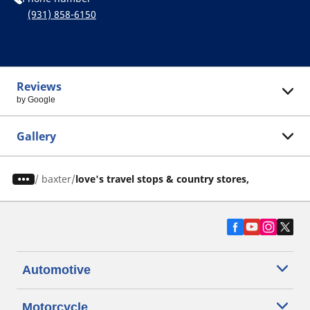
(931) 858-6150
Reviews
by Google
Gallery
/
baxter
love's travel stops & country stores,
Automotive
Motorcycle