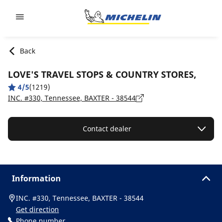
Go to page content
Go to page navigation
Back
LOVE'S TRAVEL STOPS & COUNTRY STORES,
4/5
(1219)
INC. #330, Tennessee, BAXTER - 38544
Contact dealer
Information
INC. #330, Tennessee, BAXTER - 38544
Get direction
Phone number