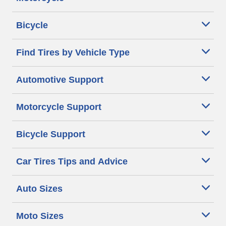
Bicycle
Find Tires by Vehicle Type
Automotive Support
Motorcycle Support
Bicycle Support
Car Tires Tips and Advice
Auto Sizes
Moto Sizes