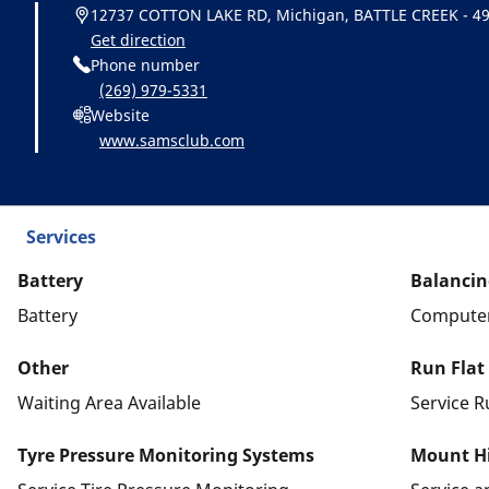
12737 COTTON LAKE RD, Michigan, BATTLE CREEK - 4
Get direction
Phone number
(269) 979-5331
Website
www.samsclub.com
Services
Battery
Balancin
Battery
Computer
Other
Run Flat
Waiting Area Available
Service R
Tyre Pressure Monitoring Systems
Mount Hi