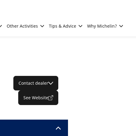
Other Activities
Tips & Advice
Why Michelin?
Contact dealer
See Website