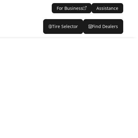
For Business
Assistance
Tire Selector
Find Dealers