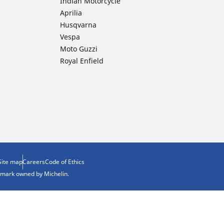
Indian Motorcycle
Aprilia
Husqvarna
Vespa
Moto Guzzi
Royal Enfield
Site map
Careers
Code of Ethics
demark owned by Michelin.