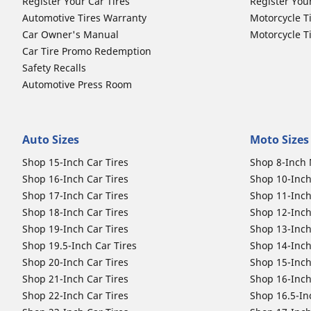
Register Your Car Tires
Register You
Automotive Tires Warranty
Motorcycle T
Car Owner's Manual
Motorcycle T
Car Tire Promo Redemption
Safety Recalls
Automotive Press Room
Auto Sizes
Moto Sizes
Shop 15-Inch Car Tires
Shop 8-Inch 
Shop 16-Inch Car Tires
Shop 10-Inch
Shop 17-Inch Car Tires
Shop 11-Inch
Shop 18-Inch Car Tires
Shop 12-Inch
Shop 19-Inch Car Tires
Shop 13-Inch
Shop 19.5-Inch Car Tires
Shop 14-Inch
Shop 20-Inch Car Tires
Shop 15-Inch
Shop 21-Inch Car Tires
Shop 16-Inch
Shop 22-Inch Car Tires
Shop 16.5-In