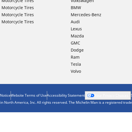
 Motorcycle Tires
Volkswagen
 Motorcycle Tires
BMW
 Motorcycle Tires
Mercedes-Benz
 Motorcycle Tires
Audi
Lexus
Mazda
GMC
Dodge
Ram
Tesla
Volvo
 Notice
Website Terms of Use
Accessibility Statement
Your Privacy Choices
n North America, Inc. All rights reserved. The Michelin Man is a registered tra