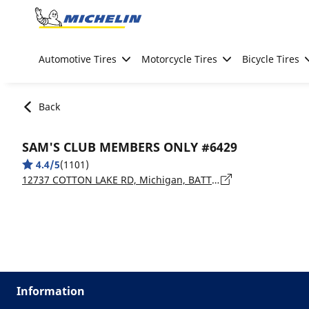
Go to page content
Go to page navigation
Automotive Tires
Motorcycle Tires
Bicycle Tires
Back
SAM'S CLUB MEMBERS ONLY #6429
4.4/5
(1101)
12737 COTTON LAKE RD, Michigan, BATTLE CREEK - 49014
Information