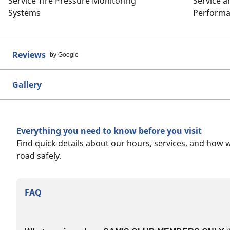
Service Tire Pressure Monitoring
Service 
Systems
Performa
Reviews
by Google
Gallery
Everything you need to know before you visit
Find quick details about our hours, services, and how 
road safely.
FAQ