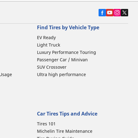
Find Tires by Vehicle Type
EV Ready
Light Truck
Luxury Performance Touring
Passenger Car / Minivan
SUV Crossover
 Usage
Ultra high performance
Car Tires Tips and Advice
Tires 101
Michelin Tire Maintenance