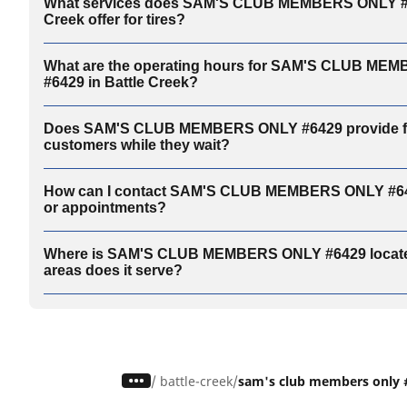
What services does SAM'S CLUB MEMBERS ONLY #64
Creek offer for tires?
What are the operating hours for SAM'S CLUB ME
#6429 in Battle Creek?
Does SAM'S CLUB MEMBERS ONLY #6429 provide faci
customers while they wait?
How can I contact SAM'S CLUB MEMBERS ONLY #6429
or appointments?
Where is SAM'S CLUB MEMBERS ONLY #6429 locate
areas does it serve?
/
battle-creek
sam's club members only 