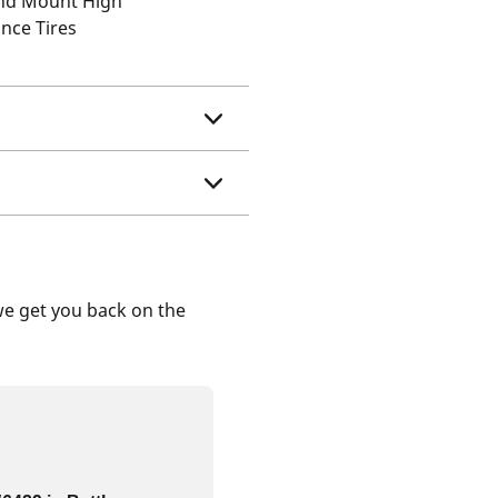
and Mount High
nce Tires
we get you back on the