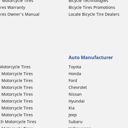
r Motorcycle Tires
Bicycle Technologies
ires Warranty
Bicycle Tires Promotions
ires Owner's Manual
Locate Bicycle Tire Dealers
Auto Manufacturer
Motorcycle Tires
Toyota
 Motorcycle Tires
Honda
 Motorcycle Tires
Ford
 Motorcycle Tires
Chevrolet
 Motorcycle Tires
Nissan
 Motorcycle Tires
Hyundai
 Motorcycle Tires
Kia
 Motorcycle Tires
Jeep
ch Motorcycle Tires
Subaru