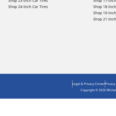
Shop 23-Inch Car Tires
Shop 17-Inch
Shop 24-Inch Car Tires
Shop 18-Inch
Shop 19-Inch
Shop 21-Inch
Legal & Privacy Center
Privacy
Copyright © 2026 Micheli