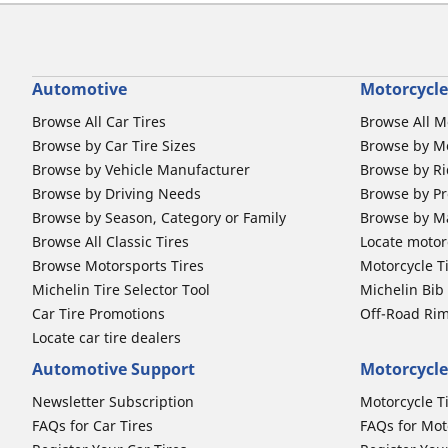
Automotive
Motorcycle
Browse All Car Tires
Browse All M
Browse by Car Tire Sizes
Browse by Mo
Browse by Vehicle Manufacturer
Browse by Ri
Browse by Driving Needs
Browse by Pr
Browse by Season, Category or Family
Browse by M
Browse All Classic Tires
Locate motorc
Browse Motorsports Tires
Motorcycle T
Michelin Tire Selector Tool
Michelin Bi
Car Tire Promotions
Off-Road Ri
Locate car tire dealers
Automotive Support
Motorcycle
Newsletter Subscription
Motorcycle T
FAQs for Car Tires
FAQs for Mot