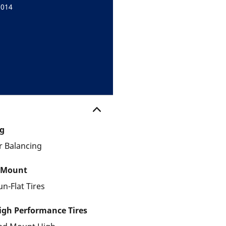
9014
g
 Balancing
 Mount
un-Flat Tires
gh Performance Tires