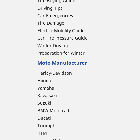
Tire Buying Guide
Driving Tips
Car Emergencies
Tire Damage
Electric Mobility Guide
Car Tire Pressure Guide
Winter Driving
Preparation for Winter
Moto Manufacturer
Harley-Davidson
Honda
Yamaha
Kawasaki
Suzuki
BMW Motorrad
Ducati
Triumph
KTM