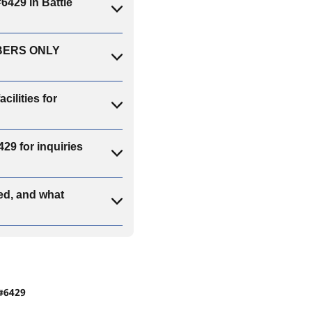
29 in Battle
MBERS ONLY
lities for
 for inquiries
d, and what
#6429