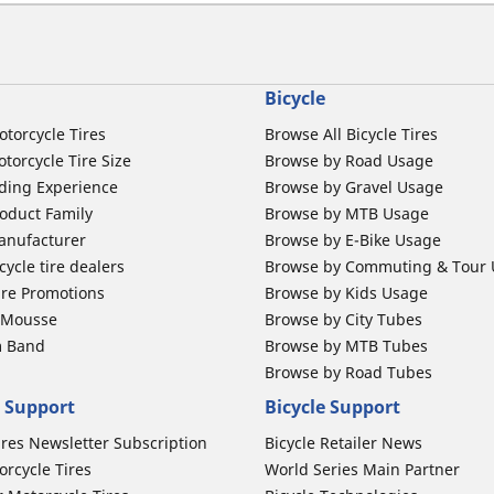
Bicycle
otorcycle Tires
Browse All Bicycle Tires
torcycle Tire Size
Browse by Road Usage
ding Experience
Browse by Gravel Usage
oduct Family
Browse by MTB Usage
anufacturer
Browse by E-Bike Usage
ycle tire dealers
Browse by Commuting & Tour
ire Promotions
Browse by Kids Usage
b Mousse
Browse by City Tubes
m Band
Browse by MTB Tubes
Browse by Road Tubes
 Support
Bicycle Support
ires Newsletter Subscription
Bicycle Retailer News
orcycle Tires
World Series Main Partner