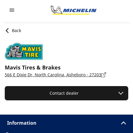
Go to page content
Go to page navigation
Back
Mavis Tires & Brakes
566 E Dixie Dr, North Carolina, Asheboro - 27203
Contact dealer
Information