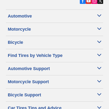
Automotive
Motorcycle
Bicycle
Find Tires by Vehicle Type
Automotive Support
Motorcycle Support
Bicycle Support
Car Tires Tips and Advice