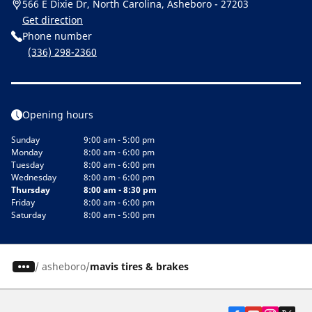
566 E Dixie Dr, North Carolina, Asheboro - 27203
Get direction
Phone number
(336) 298-2360
Opening hours
Sunday
9:00 am - 5:00 pm
Monday
8:00 am - 6:00 pm
Tuesday
8:00 am - 6:00 pm
Wednesday
8:00 am - 6:00 pm
Thursday
8:00 am - 8:30 pm
Friday
8:00 am - 6:00 pm
Saturday
8:00 am - 5:00 pm
/
asheboro
mavis tires & brakes