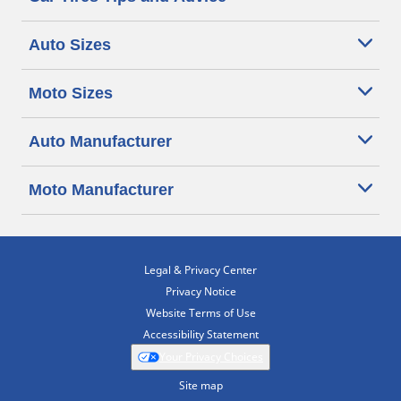
Auto Sizes
Moto Sizes
Auto Manufacturer
Moto Manufacturer
Legal & Privacy Center
Privacy Notice
Website Terms of Use
Accessibility Statement
Your Privacy Choices
Site map