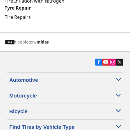
Tire Inflation with Nitrogen
Tyre Repair
Tire Repairs
/
appleton
midas
Automotive
Motorcycle
Bicycle
Find Tires by Vehicle Type