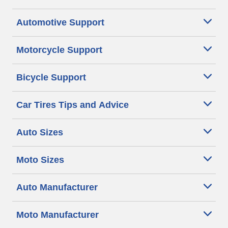
Automotive Support
Motorcycle Support
Bicycle Support
Car Tires Tips and Advice
Auto Sizes
Moto Sizes
Auto Manufacturer
Moto Manufacturer