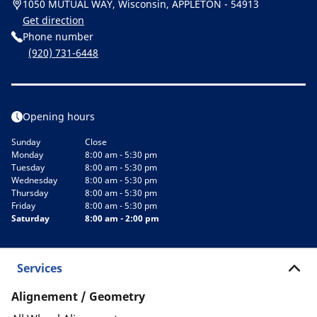
1050 MUTUAL WAY, Wisconsin, APPLETON - 54913
Get direction
Phone number
(920) 731-6448
Opening hours
Sunday
Close
Monday
8:00 am - 5:30 pm
Tuesday
8:00 am - 5:30 pm
Wednesday
8:00 am - 5:30 pm
Thursday
8:00 am - 5:30 pm
Friday
8:00 am - 5:30 pm
Saturday
8:00 am - 2:00 pm
Services
Alignement / Geometry