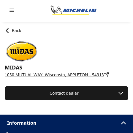
Go to page content
Go to page navigation
Back
MIDAS
1050 MUTUAL WAY, Wisconsin, APPLETON - 54913
Contact dealer
Information