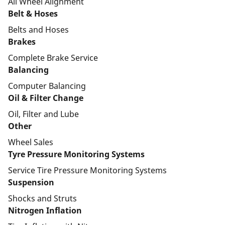
All Wheel Alignment
Belt & Hoses
Belts and Hoses
Brakes
Complete Brake Service
Balancing
Computer Balancing
Oil & Filter Change
Oil, Filter and Lube
Other
Wheel Sales
Tyre Pressure Monitoring Systems
Service Tire Pressure Monitoring Systems
Suspension
Shocks and Struts
Nitrogen Inflation