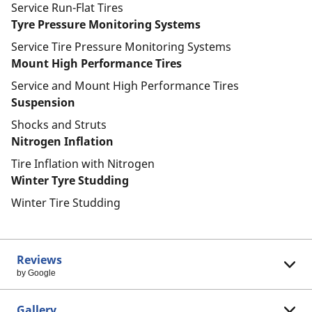
Service Run-Flat Tires
Tyre Pressure Monitoring Systems
Service Tire Pressure Monitoring Systems
Mount High Performance Tires
Service and Mount High Performance Tires
Suspension
Shocks and Struts
Nitrogen Inflation
Tire Inflation with Nitrogen
Winter Tyre Studding
Winter Tire Studding
Reviews
by Google
Gallery