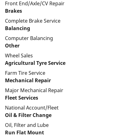
Front End/Axle/CV Repair
Brakes
Complete Brake Service
Balancing
Computer Balancing
Other
Wheel Sales
Agricultural Tyre Service
Farm Tire Service
Mechanical Repair
Major Mechanical Repair
Fleet Services
National Account/Fleet
Oil & Filter Change
Oil, Filter and Lube
Run Flat Mount