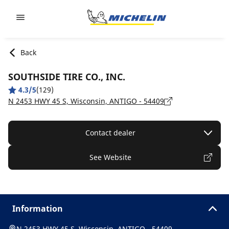
Go to page content
Go to page navigation
Back
SOUTHSIDE TIRE CO., INC.
4.3/5
(129)
N 2453 HWY 45 S, Wisconsin, ANTIGO - 54409
Contact dealer
See Website
Information
N 2453 HWY 45 S, Wisconsin, ANTIGO - 54409