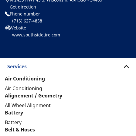
Get direction
Phone number
(715) 627-4858
Website
www.southsidetire.com
Services
Air Conditioning
Air Conditioning
Alignement / Geometry
All Wheel Alignment
Battery
Battery
Belt & Hoses