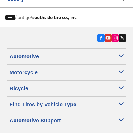
/
antigo
southside tire co., inc.
Automotive
Motorcycle
Bicycle
Find Tires by Vehicle Type
Automotive Support