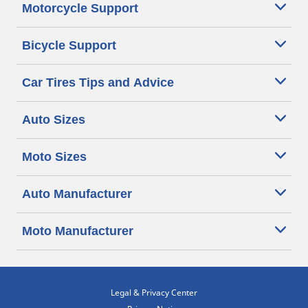
Motorcycle Support
Bicycle Support
Car Tires Tips and Advice
Auto Sizes
Moto Sizes
Auto Manufacturer
Moto Manufacturer
Legal & Privacy Center