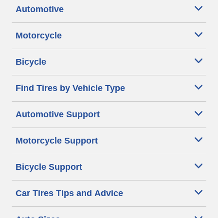
Automotive
Motorcycle
Bicycle
Find Tires by Vehicle Type
Automotive Support
Motorcycle Support
Bicycle Support
Car Tires Tips and Advice