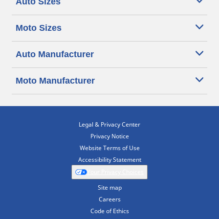
Auto Sizes
Moto Sizes
Auto Manufacturer
Moto Manufacturer
Legal & Privacy Center
Privacy Notice
Website Terms of Use
Accessibility Statement
Your Privacy Choices
Site map
Careers
Code of Ethics