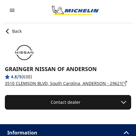
Go to page content
Go to page navigation
Back
GRAINGER NISSAN OF ANDERSON
4.8/5
(630)
3510 CLEMSON BLVD, South Carolina, ANDERSON - 29621
Contact dealer
Information