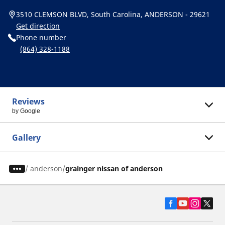
3510 CLEMSON BLVD, South Carolina, ANDERSON - 29621
Get direction
Phone number
(864) 328-1188
Reviews
by Google
Gallery
/
anderson
grainger nissan of anderson