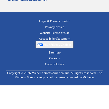
Legal & Privacy Center
Privacy Notice
Website Terms of Use
Accessibility Statement
Your Privacy Choices
Site map
Careers
Code of Ethics
Copyright © 2026 Michelin North America, Inc. All rights reserved. The
Michelin Man is a registered trademark owned by Michelin.