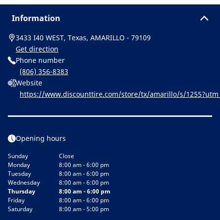
Information
3433 I40 WEST, Texas, AMARILLO - 79109
Get direction
Phone number
(806) 356-8383
Website
https://www.discounttire.com/store/tx/amarillo/s/1255?u
=michelin:referral:michelin_dealer_locator:dealer_locator
Opening hours
Sunday
Close
Monday
8:00 am - 6:00 pm
Tuesday
8:00 am - 6:00 pm
Wednesday
8:00 am - 6:00 pm
Thursday
8:00 am - 6:00 pm
Friday
8:00 am - 6:00 pm
Saturday
8:00 am - 5:00 pm