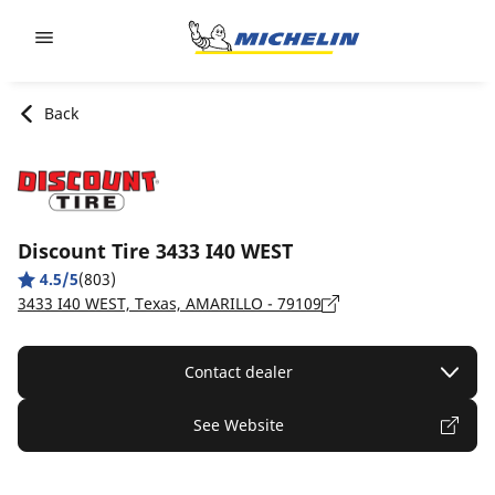
Go to page content
Go to page navigation
Back
Discount Tire 3433 I40 WEST
4.5/5
(803)
3433 I40 WEST, Texas, AMARILLO - 79109
Contact dealer
See Website