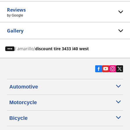
Reviews
by Google
Gallery
/
amarillo
discount tire 3433 i40 west
Automotive
Motorcycle
Bicycle