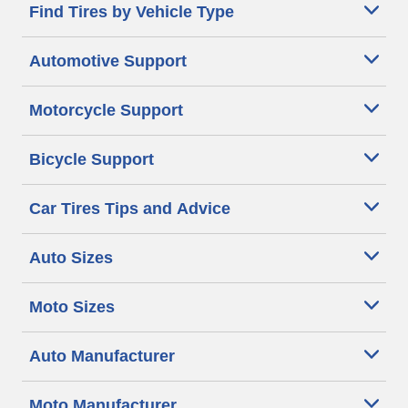
Find Tires by Vehicle Type
Automotive Support
Motorcycle Support
Bicycle Support
Car Tires Tips and Advice
Auto Sizes
Moto Sizes
Auto Manufacturer
Moto Manufacturer