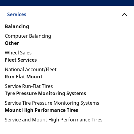
Services
Balancing
Computer Balancing
Other
Wheel Sales
Fleet Services
National Account/Fleet
Run Flat Mount
Service Run-Flat Tires
Tyre Pressure Monitoring Systems
Service Tire Pressure Monitoring Systems
Mount High Performance Tires
Service and Mount High Performance Tires