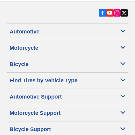
Automotive
Motorcycle
Bicycle
Find Tires by Vehicle Type
Automotive Support
Motorcycle Support
Bicycle Support