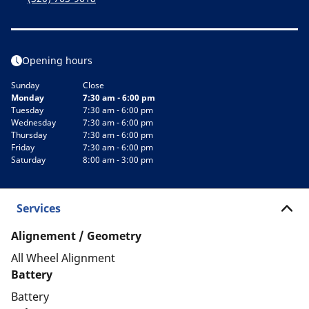
Opening hours
Sunday
Close
Monday
7:30 am - 6:00 pm
Tuesday
7:30 am - 6:00 pm
Wednesday
7:30 am - 6:00 pm
Thursday
7:30 am - 6:00 pm
Friday
7:30 am - 6:00 pm
Saturday
8:00 am - 3:00 pm
Services
Alignement / Geometry
All Wheel Alignment
Battery
Battery