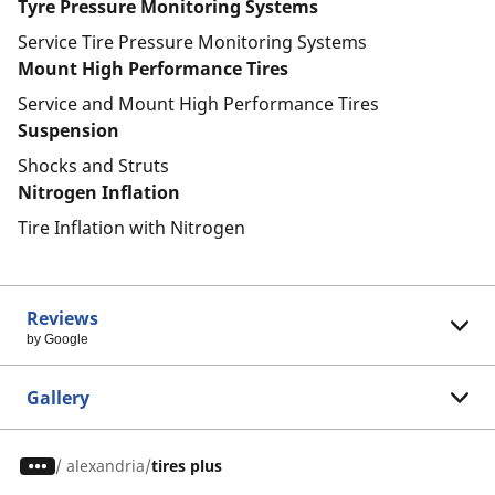
Tyre Pressure Monitoring Systems
Service Tire Pressure Monitoring Systems
Mount High Performance Tires
Service and Mount High Performance Tires
Suspension
Shocks and Struts
Nitrogen Inflation
Tire Inflation with Nitrogen
Reviews
by Google
Gallery
/
alexandria
tires plus