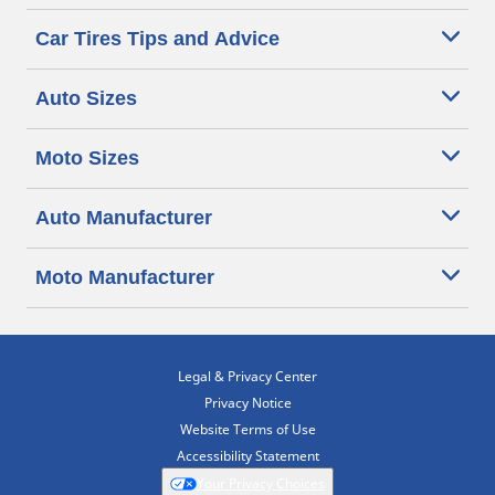
Car Tires Tips and Advice
Auto Sizes
Moto Sizes
Auto Manufacturer
Moto Manufacturer
Legal & Privacy Center
Privacy Notice
Website Terms of Use
Accessibility Statement
Your Privacy Choices