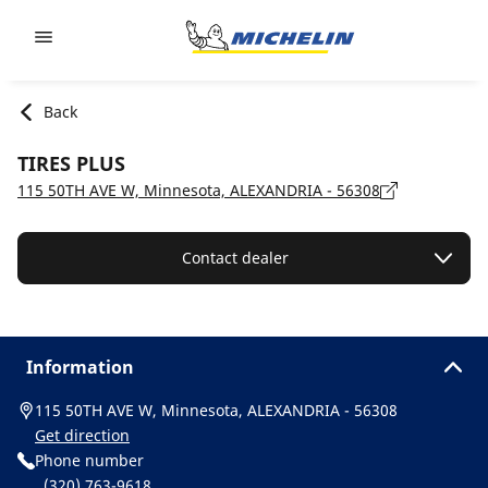
Go to page content
Go to page navigation
Back
TIRES PLUS
115 50TH AVE W, Minnesota, ALEXANDRIA - 56308
Contact dealer
Information
115 50TH AVE W, Minnesota, ALEXANDRIA - 56308
Get direction
Phone number
(320) 763-9618