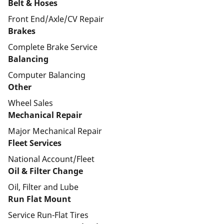
Belt & Hoses
Front End/Axle/CV Repair
Brakes
Complete Brake Service
Balancing
Computer Balancing
Other
Wheel Sales
Mechanical Repair
Major Mechanical Repair
Fleet Services
National Account/Fleet
Oil & Filter Change
Oil, Filter and Lube
Run Flat Mount
Service Run-Flat Tires