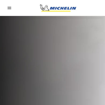
Go to page content
Go to page navigation