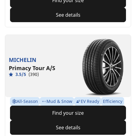
Find your size
See details
MICHELIN
Primacy Tour A/S
3.5/5
(390)
All-Season
Mud & Snow
EV Ready
Efficiency
Find your size
See details