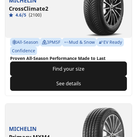
MICHELIN
CrossClimate2
4.6/5
(2100)
All-Season
3PMSF
Mud & Snow
EV Ready
Confidence
Proven All-Season Performance Made to Last
Find your size
See details
MICHELIN
Primacy MXM4