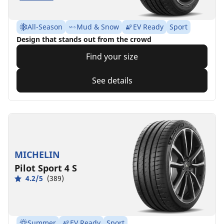
All-Season
Mud & Snow
EV Ready
Sport
Design that stands out from the crowd
Find your size
See details
MICHELIN
Pilot Sport 4 S
4.2/5
(389)
Summer
EV Ready
Sport