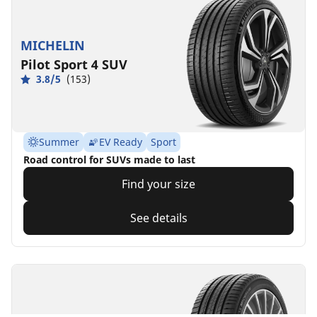
MICHELIN
Pilot Sport 4 SUV
3.8/5
(153)
Summer
EV Ready
Sport
Road control for SUVs made to last
Find your size
See details