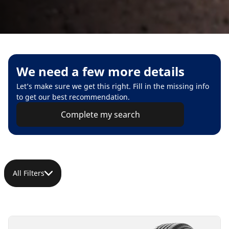
We need a few more details
Let’s make sure we get this right. Fill in the missing info
to get our best recommendation.
Complete my search
All Filters