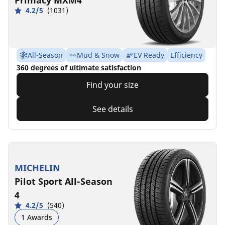
4.2/5
(1031)
All-Season
Mud & Snow
EV Ready
Efficiency
360 degrees of ultimate satisfaction
Find your size
See details
MICHELIN
Pilot Sport All-Season
4
4.2/5
(540)
1 Awards