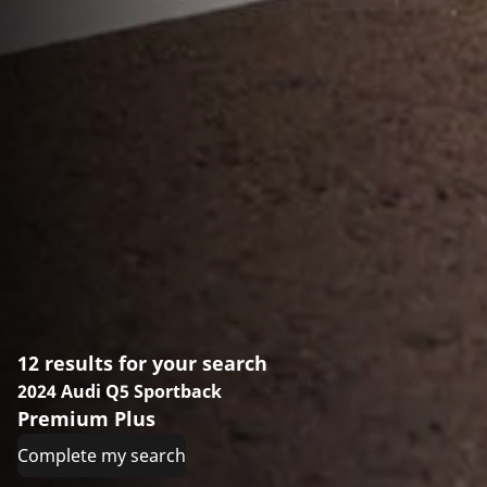
12 results for your search
2024 Audi Q5 Sportback
Premium Plus
Complete my search