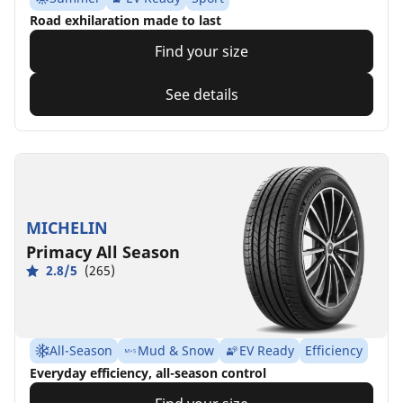
Road exhilaration made to last
Find your size
See details
MICHELIN
Primacy All Season
2.8/5
(265)
All-Season
Mud & Snow
EV Ready
Efficiency
Everyday efficiency, all-season control