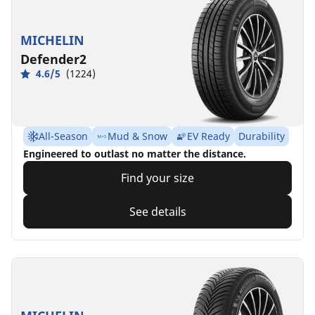
MICHELIN
Defender2
4.6/5
(1224)
All-Season
Mud & Snow
EV Ready
Durability
Engineered to outlast no matter the distance.
Find your size
See details