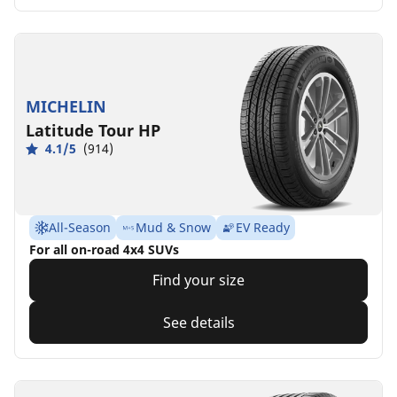
MICHELIN
Latitude Tour HP
4.1/5
(914)
All-Season
Mud & Snow
EV Ready
For all on-road 4x4 SUVs
Find your size
See details