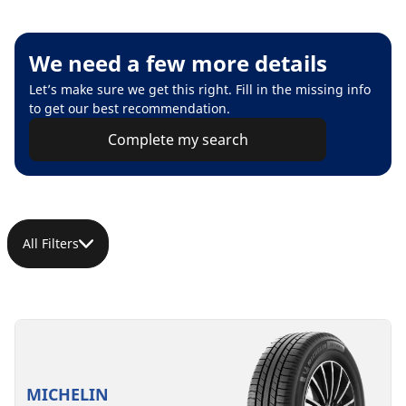
We need a few more details
Let’s make sure we get this right. Fill in the missing info
to get our best recommendation.
Complete my search
All Filters
MICHELIN