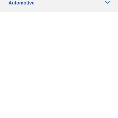
Automotive
Motorcycle
Bicycle
Find Tires by Vehicle Type
Automotive Support
Motorcycle Support
Bicycle Support
Car Tires Tips and Advice
Auto Sizes