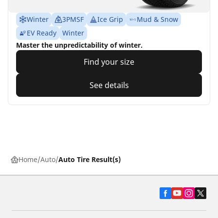
Winter
3PMSF
Ice Grip
Mud & Snow
EV Ready
Winter
Master the unpredictability of winter.
Find your size
See details
Home
Auto
Auto Tire Result(s)