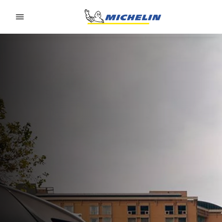
Go to page content
Go to page navigation