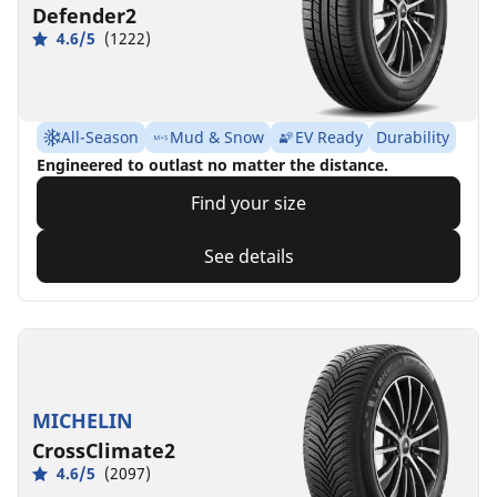
Defender2
4.6/5
(1222)
All-Season
Mud & Snow
EV Ready
Durability
Engineered to outlast no matter the distance.
Find your size
See details
MICHELIN
CrossClimate2
4.6/5
(2097)