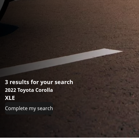
3 results for your search
2022 Toyota Corolla
XLE
Complete my search