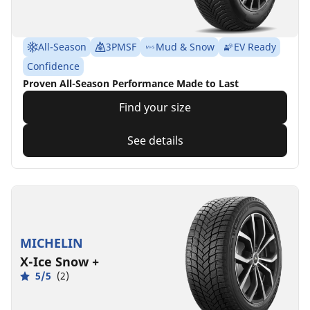
All-Season
3PMSF
Mud & Snow
EV Ready
Confidence
Proven All-Season Performance Made to Last
Find your size
See details
MICHELIN
X-Ice Snow +
5/5
(2)