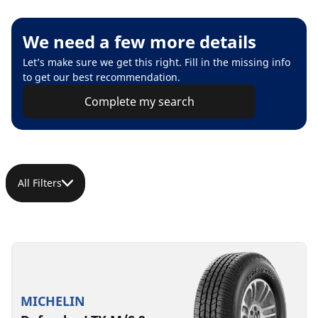
We need a few more details
Let’s make sure we get this right. Fill in the missing info
to get our best recommendation.
Complete my search
All Filters
MICHELIN