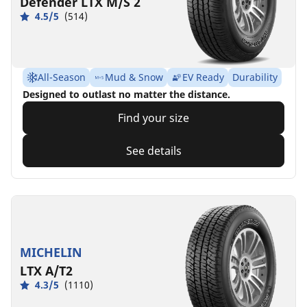
Defender LTX M/S 2
4.5/5
(514)
All-Season
Mud & Snow
EV Ready
Durability
Designed to outlast no matter the distance.
Find your size
See details
MICHELIN
LTX A/T2
4.3/5
(1110)