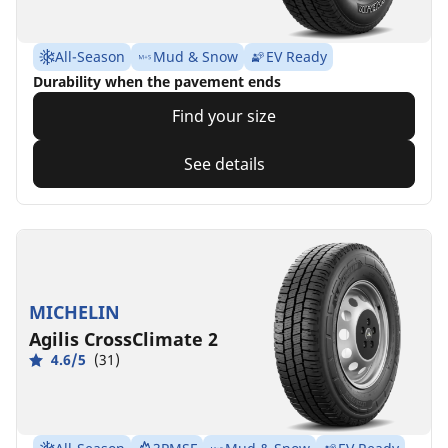
All-Season
Mud & Snow
EV Ready
Durability when the pavement ends
Find your size
See details
MICHELIN
Agilis CrossClimate 2
4.6/5
(31)