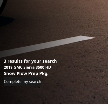
3 results for your search
2019 GMC Sierra 3500 HD
Snow Plow Prep Pkg.
Complete my search