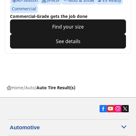
All-Season
3PMSF
Mud & Snow
EV Ready
Commercial
Commercial-Grade gets the job done
Find your size
See details
Home
Auto
Auto Tire Result(s)
Automotive