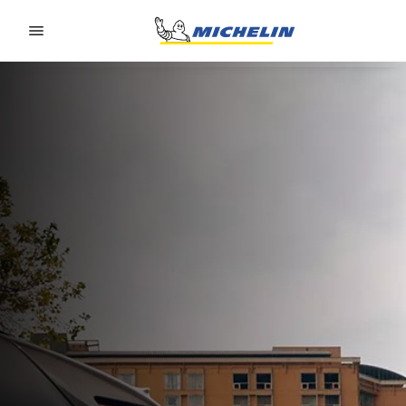
Go to page content
Go to page navigation