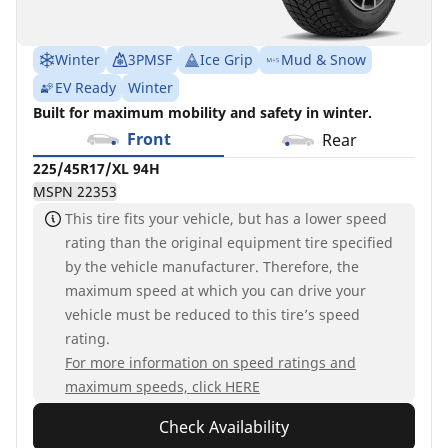
Winter
3PMSF
Ice Grip
Mud & Snow
EV Ready
Winter
Built for maximum mobility and safety in winter.
Front
Rear
225/45R17/XL 94H
MSPN 22353
This tire fits your vehicle, but has a lower speed
rating than the original equipment tire specified
by the vehicle manufacturer. Therefore, the
maximum speed at which you can drive your
vehicle must be reduced to this tire’s speed
rating.
For more information on speed ratings and
maximum speeds, click HERE
Check Availability