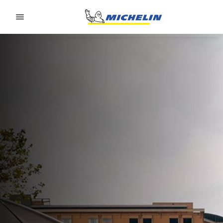
Go to page content
Go to page navigation