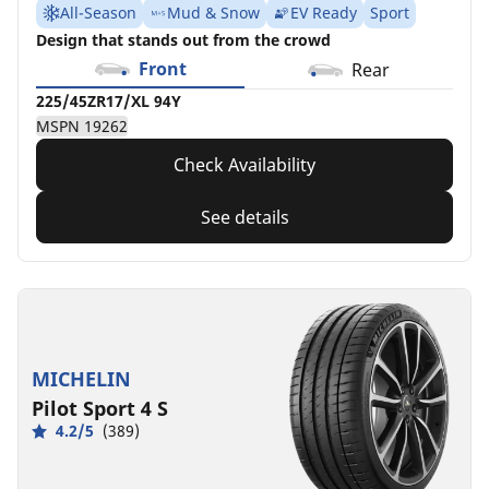
All-Season
Mud & Snow
EV Ready
Sport
Design that stands out from the crowd
Front
Rear
225/45ZR17/XL 94Y
MSPN 19262
Check Availability
See details
MICHELIN
Pilot Sport 4 S
4.2/5
(389)