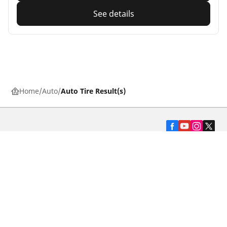
See details
Home
Auto
Auto Tire Result(s)
Automotive
Motorcycle
Bicycle