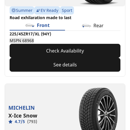
Summer
EV Ready
Sport
Road exhilaration made to last
Front
Rear
225/45ZR17/XL (94Y)
MSPN 68968
Check Availability
See details
MICHELIN
X-Ice Snow
4.7/5
(793)