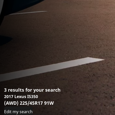
3 results for your search
2017 Lexus IS350
(AWD) 225/45R17 91W
Edit my search