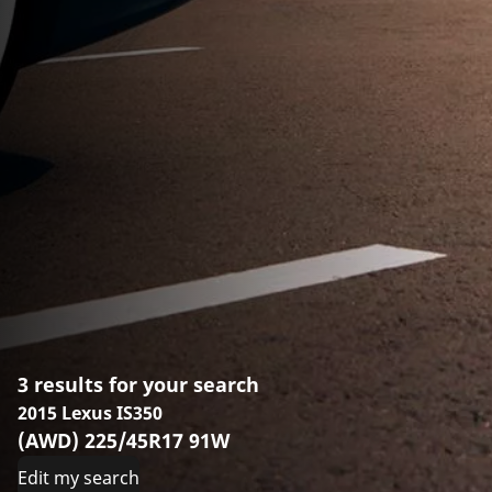
3 results for your search
2015 Lexus IS350
(AWD) 225/45R17 91W
Edit my search