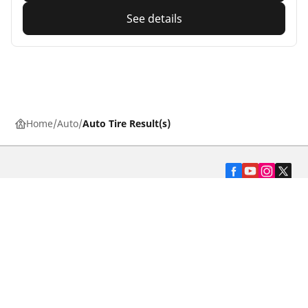
See details
Home
Auto
Auto Tire Result(s)
Automotive
Motorcycle
Bicycle