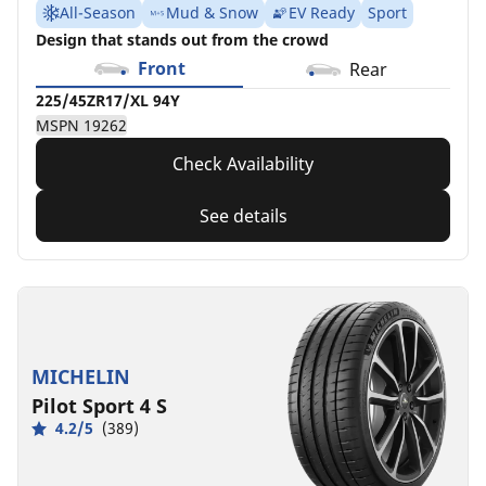
All-Season
Mud & Snow
EV Ready
Sport
Design that stands out from the crowd
Front
Rear
225/45ZR17/XL 94Y
MSPN 19262
Check Availability
See details
MICHELIN
Pilot Sport 4 S
4.2/5
(389)