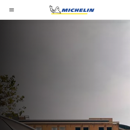
Go to page content
Go to page navigation