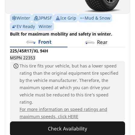
Winter
3PMSF
Ice Grip
Mud & Snow
EV Ready
Winter
Built for maximum mobility and safety in winter.
Front
Rear
225/45R17/XL 94H
MSPN 22353
This tire fits your vehicle, but has a lower speed
rating than the original equipment tire specified
by the vehicle manufacturer. Therefore, the
maximum speed at which you can drive your
vehicle must be reduced to this tire’s speed
rating.
For more information on speed ratings and
maximum speeds, click HERE
Check Availability