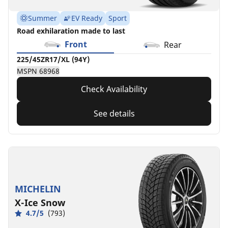
Summer
EV Ready
Sport
Road exhilaration made to last
Front
Rear
225/45ZR17/XL (94Y)
MSPN 68968
Check Availability
See details
MICHELIN
X-Ice Snow
4.7/5
(793)