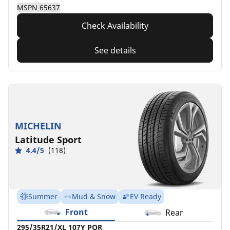
MSPN 65637
Check Availability
See details
MICHELIN
Latitude Sport
4.4/5
(118)
Summer
Mud & Snow
EV Ready
Front
Rear
295/35R21/XL 107Y POR