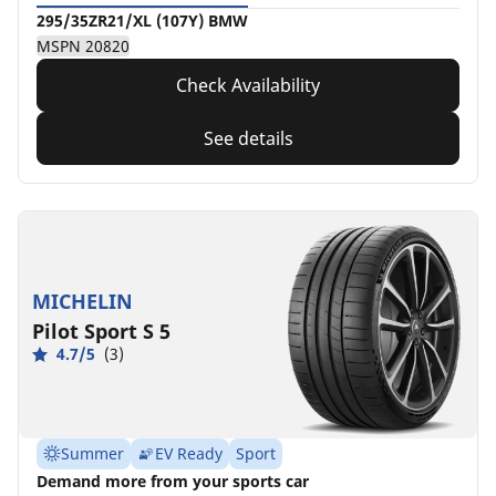
295/35ZR21/XL (107Y) BMW
MSPN 20820
Check Availability
See details
MICHELIN
Pilot Sport S 5
4.7/5
(3)
Summer
EV Ready
Sport
Demand more from your sports car