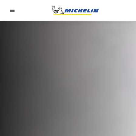
Go to page content
Go to page navigation