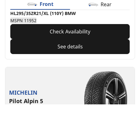
Front
Rear
HL295/35ZR21/XL (110Y) BMW
MSPN 11952
Check Availability
See details
MICHELIN
Pilot Alpin 5
4.7/5
(28)
Winter
3PMSF
Mud & Snow
EV Ready