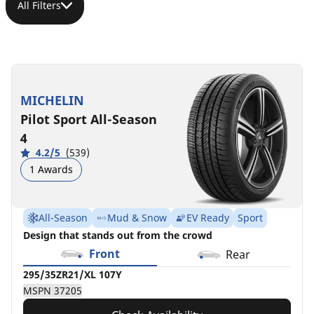
All Filters
295/35ZR21/XL
295/35R21/XL
295/35R21/XL
295/35R21/XL
295/35ZR21/XL
HL295/35ZR21/XL
295/35R21/XL
107Y
107Y
107Y
107Y
(107Y)
(110Y)
107V
MICHELIN
POR
POR
MB
BMW
MB
MSPN
MSPN
Pilot Sport All-Season
MSPN
MSPN
MSPN
MSPN
MSPN
37205
02352
65637
73118
58070
11952
49834
4
4.2/5
(539)
1 Awards
All-Season
Mud & Snow
EV Ready
Sport
Design that stands out from the crowd
Front
Rear
295/35ZR21/XL 107Y
MSPN 37205