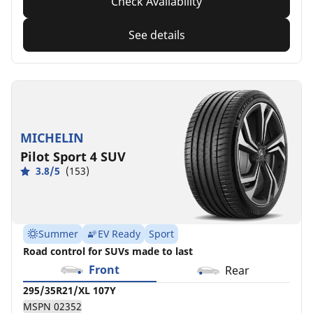
Check Availability
See details
MICHELIN
Pilot Sport 4 SUV
3.8/5
(153)
Summer
EV Ready
Sport
Road control for SUVs made to last
Front
Rear
295/35R21/XL 107Y
MSPN 02352