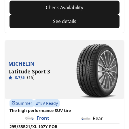
Check Availability
See details
MICHELIN
Latitude Sport 3
3.7/5
(15)
Summer
EV Ready
The high performance SUV tire
Front
Rear
295/35R21/XL 107Y POR