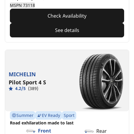
MSPN 73118
Check Availability
See details
MICHELIN
Pilot Sport 4 S
4.2/5
(389)
Summer
EV Ready
Sport
Road exhilaration made to last
Front
Rear