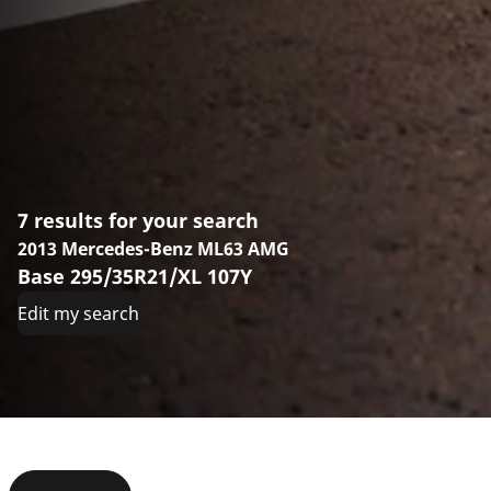
7 results for your search
2013 Mercedes-Benz ML63 AMG
Base 295/35R21/XL 107Y
Edit my search