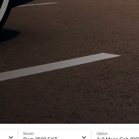
Model
Option