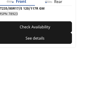
Front
Rear
T235/80R17/E 120/117R GM
MSPN 78923
Check Availability
See details