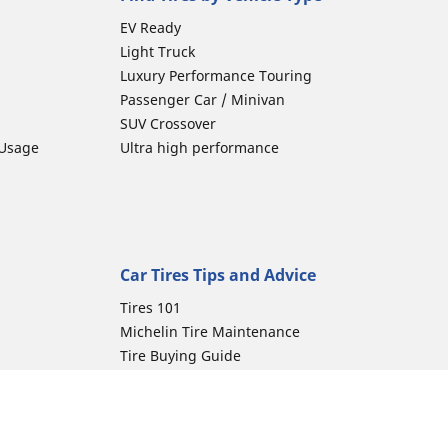
EV Ready
Light Truck
Luxury Performance Touring
Passenger Car / Minivan
SUV Crossover
 Usage
Ultra high performance
Car Tires Tips and Advice
Tires 101
Michelin Tire Maintenance
Tire Buying Guide
Driving Tips
Car Emergencies
Tire Damage