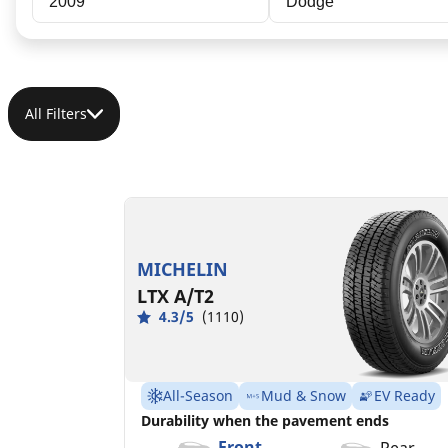
2009
Dodge
All Filters
LT235/80R17/E
LT235/80R17/E
120/117R
120/117R GM
MSPN 35847
MSPN 48686
MICHELIN
LTX A/T2
4.3/5
(1110)
All-Season
Mud & Snow
EV Ready
Durability when the pavement ends
Front