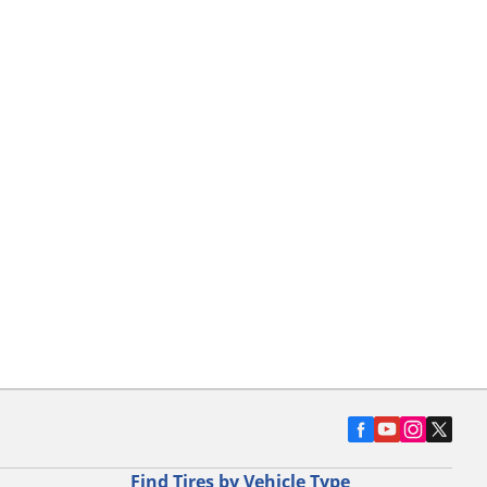
Find Tires by Vehicle Type