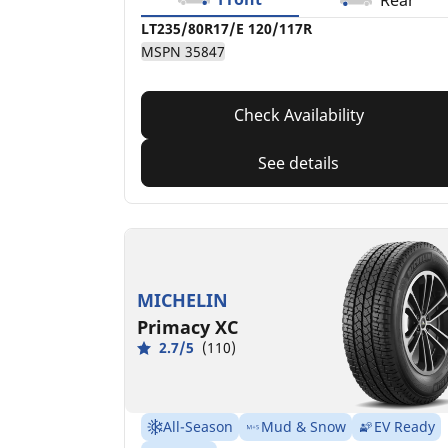
Rear
LT235/80R17/E 120/117R
MSPN 35847
Check Availability
See details
MICHELIN
Primacy XC
2.7/5
(110)
All-Season
Mud & Snow
EV Ready