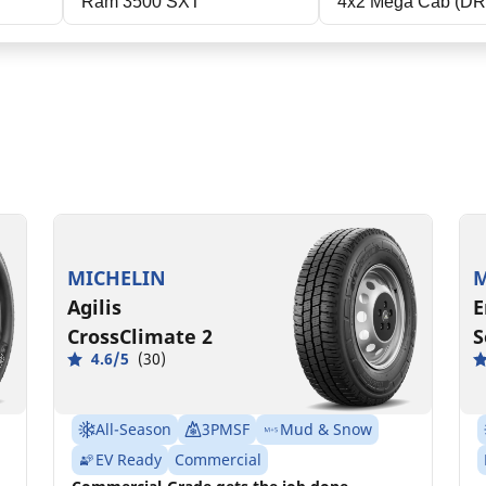
Ram 3500 SXT
4x2 Mega Cab (D
LT235/80R17/E
L
120/117R
1
MSPN 66206
MICHELIN
M
Agilis
E
CrossClimate 2
S
4.6/5
(30)
All-Season
3PMSF
Mud & Snow
EV Ready
Commercial