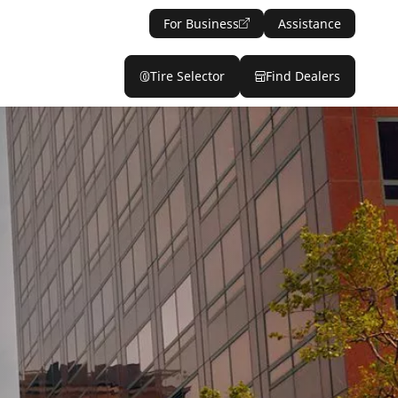
For Business
Assistance
Tire Selector
Find Dealers