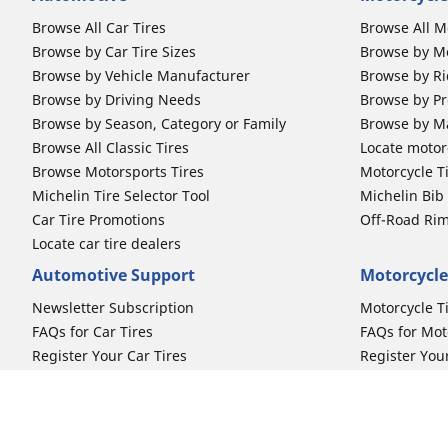
Browse All Car Tires
Browse All M
Browse by Car Tire Sizes
Browse by Mo
Browse by Vehicle Manufacturer
Browse by Ri
Browse by Driving Needs
Browse by Pr
Browse by Season, Category or Family
Browse by M
Browse All Classic Tires
Locate motorc
Browse Motorsports Tires
Motorcycle T
Michelin Tire Selector Tool
Michelin Bi
Car Tire Promotions
Off-Road Ri
Locate car tire dealers
Automotive Support
Motorcycle
Newsletter Subscription
Motorcycle T
FAQs for Car Tires
FAQs for Mot
Register Your Car Tires
Register You
Automotive Tires Warranty
Motorcycle T
Car Owner's Manual
Motorcycle T
Car Tire Promo Redemption