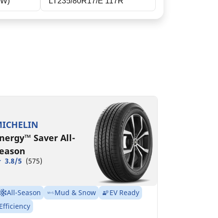
RW)
LT235/80R17/E 117R
T235/80R17/E
20/117R GM
MSPN 78923
ICHELIN
nergy™ Saver All-
eason
3.8/5
(575)
All-Season
Mud & Snow
EV Ready
Efficiency