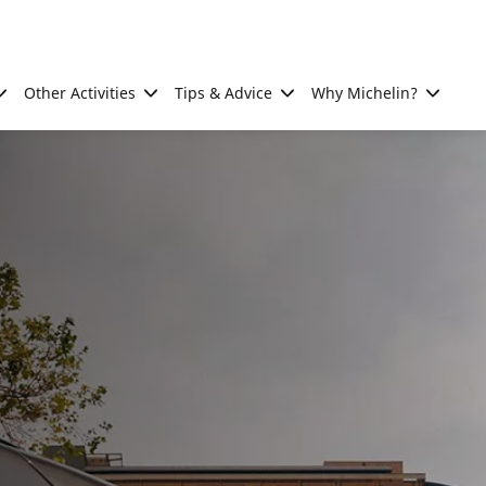
Other Activities
Tips & Advice
Why Michelin?