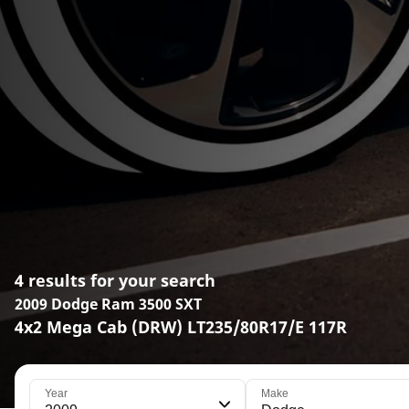
4 results for your search
2009 Dodge Ram 3500 SXT
4x2 Mega Cab (DRW) LT235/80R17/E 117R
Year
Make