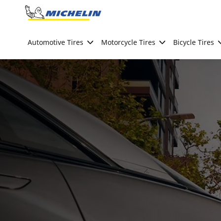
Go to page content
Go to page navigation
Automotive Tires
Motorcycle Tires
Bicycle Tires