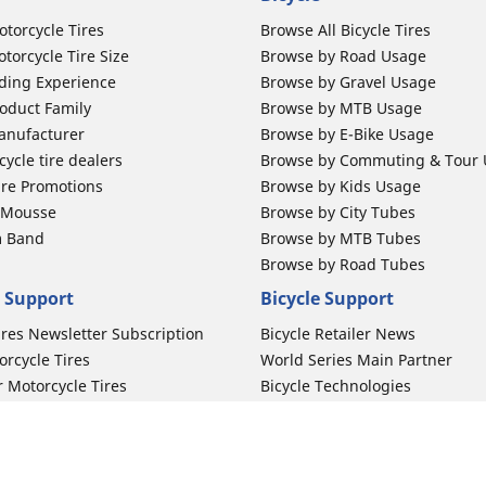
otorcycle Tires
Browse All Bicycle Tires
torcycle Tire Size
Browse by Road Usage
ding Experience
Browse by Gravel Usage
oduct Family
Browse by MTB Usage
anufacturer
Browse by E-Bike Usage
ycle tire dealers
Browse by Commuting & Tour
ire Promotions
Browse by Kids Usage
b Mousse
Browse by City Tubes
m Band
Browse by MTB Tubes
Browse by Road Tubes
 Support
Bicycle Support
ires Newsletter Subscription
Bicycle Retailer News
orcycle Tires
World Series Main Partner
r Motorcycle Tires
Bicycle Technologies
ires Warranty
Bicycle Tires Promotions
ires Owner's Manual
Locate Bicycle Tire Dealers