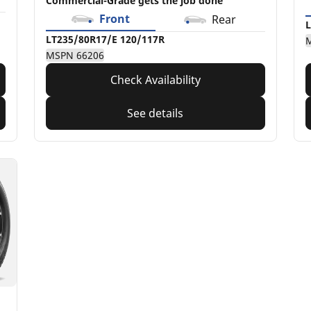
Commercial-Grade gets the job done
Front
Rear
L
LT235/80R17/E 120/117R
MSPN 66206
Check Availability
See details