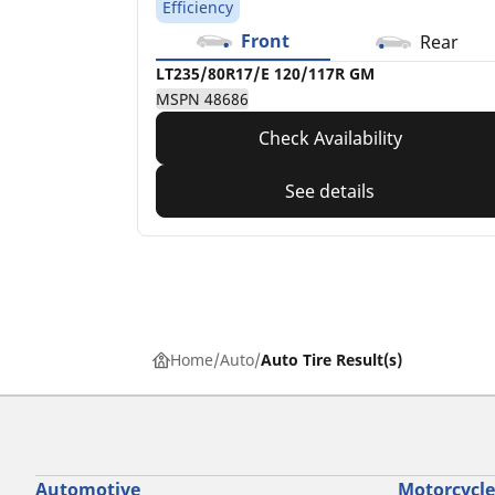
Efficiency
Front
Rear
LT235/80R17/E 120/117R GM
MSPN 48686
Check Availability
See details
Home
Auto
Auto Tire Result(s)
Automotive
Motorcycle