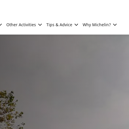
Other Activities
Tips & Advice
Why Michelin?