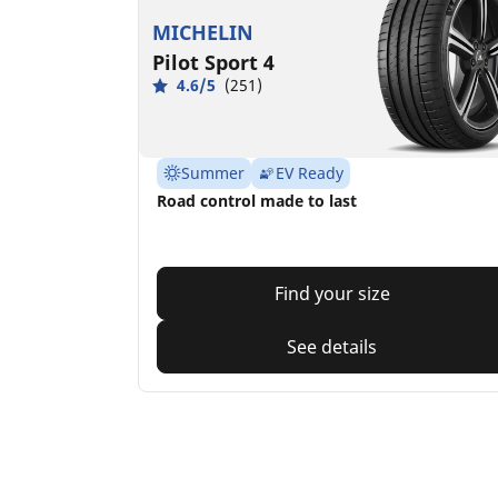
MICHELIN
Pilot Sport 4
4.6/5
(251)
Summer
EV Ready
Road control made to last
Find your size
See details