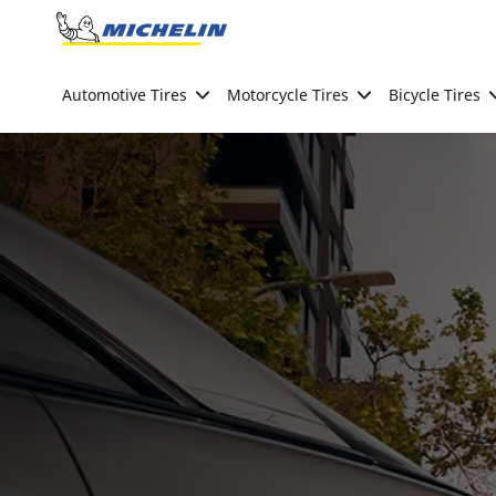
Go to page content
Go to page navigation
Automotive Tires
Motorcycle Tires
Bicycle Tires