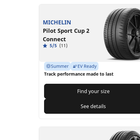
MICHELIN
Pilot Sport Cup 2
Connect
5/5
(11)
Summer
EV Ready
Track performance made to last
Find your size
See details