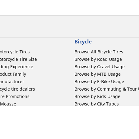
Bicycle
otorcycle Tires
Browse All Bicycle Tires
torcycle Tire Size
Browse by Road Usage
ding Experience
Browse by Gravel Usage
oduct Family
Browse by MTB Usage
anufacturer
Browse by E-Bike Usage
ycle tire dealers
Browse by Commuting & Tour
ire Promotions
Browse by Kids Usage
b Mousse
Browse by City Tubes
m Band
Browse by MTB Tubes
Browse by Road Tubes
 Support
Bicycle Support
ires Newsletter Subscription
Bicycle Retailer News