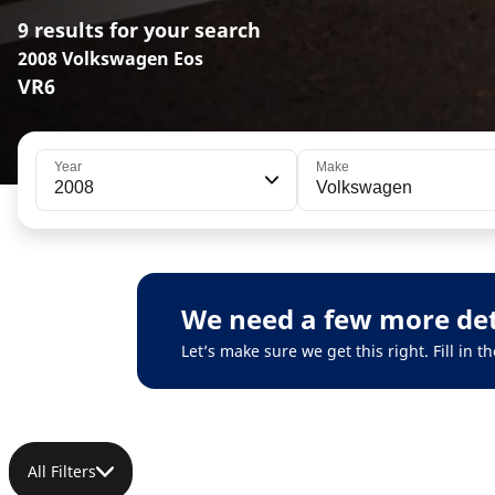
9 results for your search
2008 Volkswagen Eos
VR6
Year
Make
2008
Volkswagen
We need a few more det
Let’s make sure we get this right. Fill in
All Filters