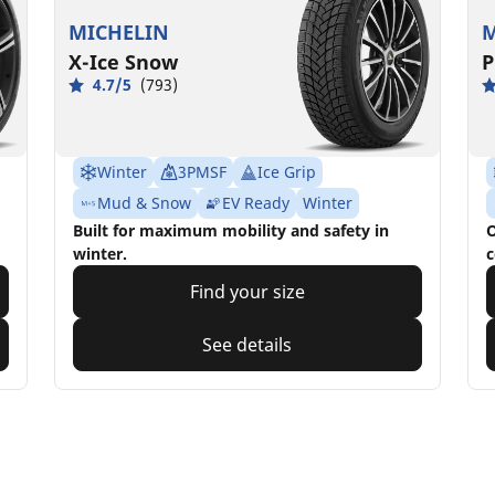
MICHELIN
M
X-Ice Snow
P
4.7/5
(793)
Winter
3PMSF
Ice Grip
Mud & Snow
EV Ready
Winter
Built for maximum mobility and safety in
O
winter.
c
Find your size
See details