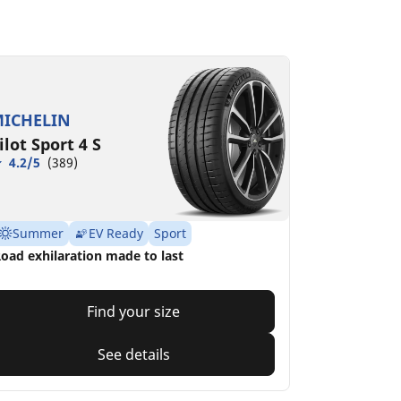
ICHELIN
ilot Sport 4 S
4.2/5
(389)
Summer
EV Ready
Sport
oad exhilaration made to last
Find your size
See details