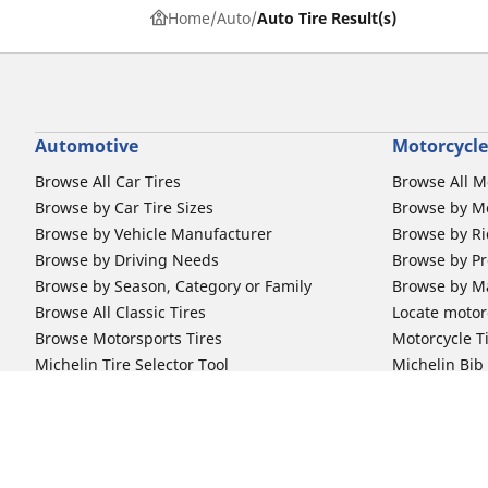
Home
Auto
Auto Tire Result(s)
Automotive
Motorcycle
Browse All Car Tires
Browse All M
Browse by Car Tire Sizes
Browse by Mo
Browse by Vehicle Manufacturer
Browse by Ri
Browse by Driving Needs
Browse by Pr
Browse by Season, Category or Family
Browse by M
Browse All Classic Tires
Locate motorc
Browse Motorsports Tires
Motorcycle T
Michelin Tire Selector Tool
Michelin Bi
Car Tire Promotions
Off-Road Ri
Locate car tire dealers
Automotive Support
Motorcycle
Newsletter Subscription
Motorcycle T