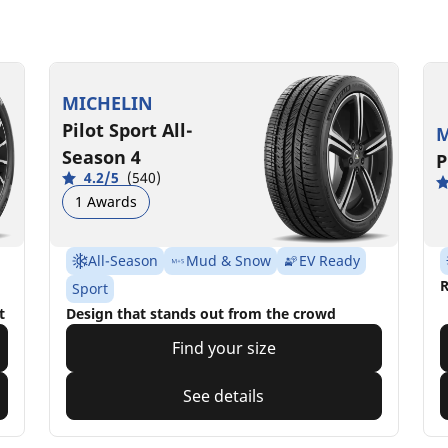
MICHELIN
Pilot Sport All-
M
Season 4
P
4.2/5
(540)
1 Awards
All-Season
Mud & Snow
EV Ready
R
Sport
t
Design that stands out from the crowd
Find your size
See details