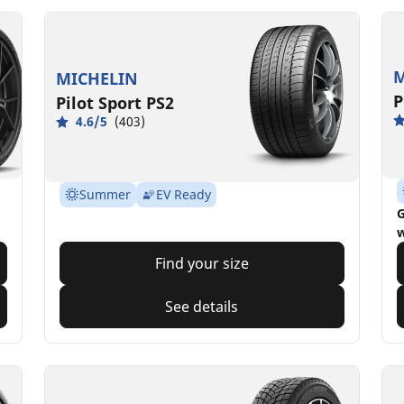
M
MICHELIN
P
Pilot Sport PS2
4.6/5
(403)
Summer
EV Ready
G
w
Find your size
See details