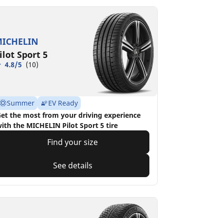
ICHELIN
ilot Sport 5
4.8/5
(10)
Summer
EV Ready
et the most from your driving experience
ith the MICHELIN Pilot Sport 5 tire
Find your size
See details