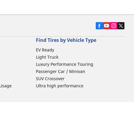
Find Tires by Vehicle Type
EV Ready
Light Truck
Luxury Performance Touring
Passenger Car / Minivan
SUV Crossover
 Usage
Ultra high performance
Car Tires Tips and Advice
Tires 101