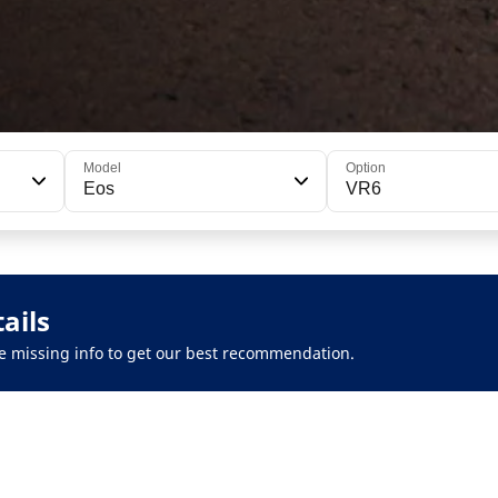
Model
Option
Eos
VR6
ails
 the missing info to get our best recommendation.