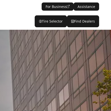
For Business
Assistance
Tire Selector
Find Dealers