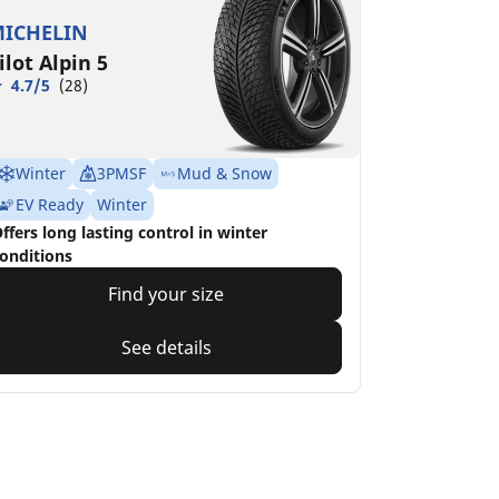
ICHELIN
ilot Alpin 5
4.7/5
(28)
Winter
3PMSF
Mud & Snow
EV Ready
Winter
ffers long lasting control in winter
onditions
Find your size
See details