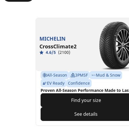
MICHELIN
CrossClimate2
4.6/5
(2100)
All-Season
3PMSF
Mud & Snow
EV Ready
Confidence
Proven All-Season Performance Made to Las
Find your size
See details