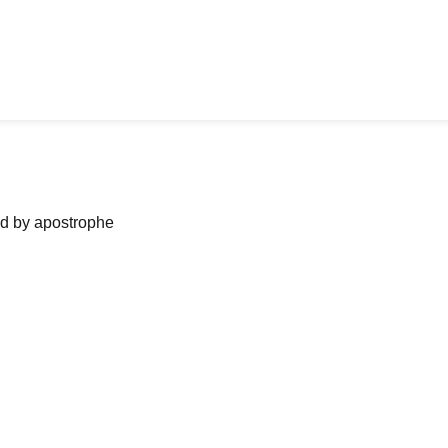
ned by apostrophe