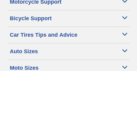
Motorcycle Support
Bicycle Support
Car Tires Tips and Advice
Auto Sizes
Moto Sizes
Auto Manufacturer
Moto Manufacturer
Legal & Privacy Center
Privacy Notice