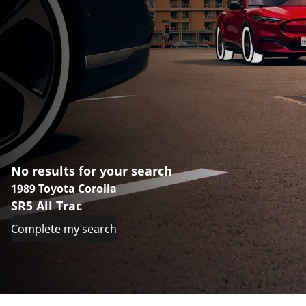
No results for your search
1989 Toyota Corolla
SR5 All Trac
Complete my search