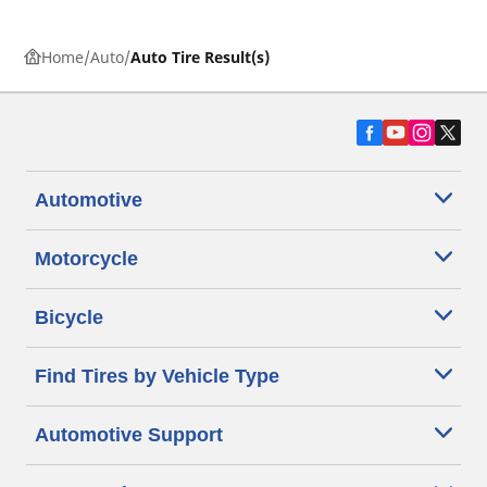
Home
Auto
Auto Tire Result(s)
Automotive
Motorcycle
Bicycle
Find Tires by Vehicle Type
Automotive Support