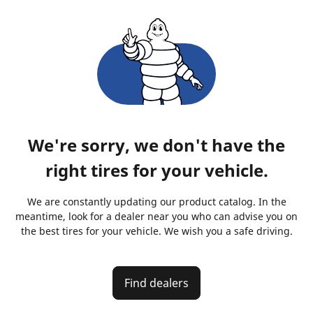
We're sorry, we don't have the
right tires for your vehicle.
We are constantly updating our product catalog. In the
meantime, look for a dealer near you who can advise you on
the best tires for your vehicle. We wish you a safe driving.
Find dealers