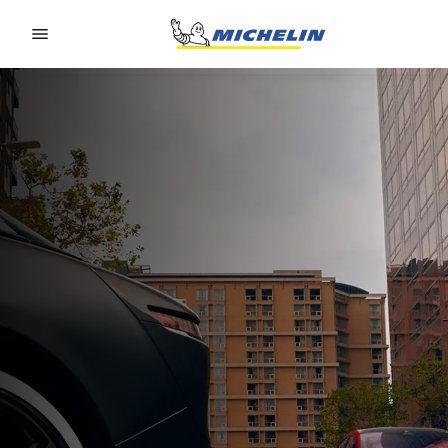
Go to page content
Go to page navigation