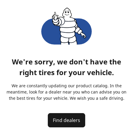
We're sorry, we don't have the
right tires for your vehicle.
We are constantly updating our product catalog. In the
meantime, look for a dealer near you who can advise you on
the best tires for your vehicle. We wish you a safe driving.
Find dealers