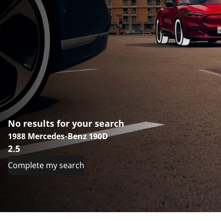
No results for your search
1988 Mercedes-Benz 190D
2.5
Complete my search