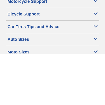
Motorcycle Support
Bicycle Support
Car Tires Tips and Advice
Auto Sizes
Moto Sizes
Auto Manufacturer
Moto Manufacturer
Legal & Privacy Center
Privacy Notice