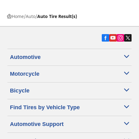
Home
Auto
Auto Tire Result(s)
Automotive
Motorcycle
Bicycle
Find Tires by Vehicle Type
Automotive Support