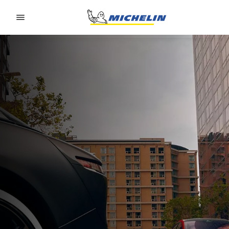
Go to page content
Go to page navigation