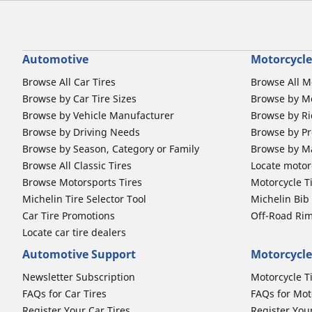
Automotive
Motorcycle
Browse All Car Tires
Browse All M
Browse by Car Tire Sizes
Browse by Mo
Browse by Vehicle Manufacturer
Browse by Ri
Browse by Driving Needs
Browse by Pr
Browse by Season, Category or Family
Browse by M
Browse All Classic Tires
Locate motorc
Browse Motorsports Tires
Motorcycle T
Michelin Tire Selector Tool
Michelin Bi
Car Tire Promotions
Off-Road Ri
Locate car tire dealers
Automotive Support
Motorcycle
Newsletter Subscription
Motorcycle T
FAQs for Car Tires
FAQs for Mot
Register Your Car Tires
Register You