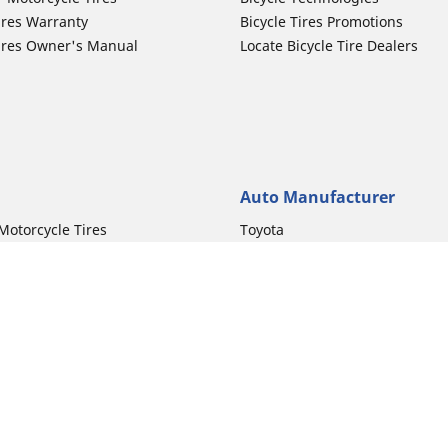
ires Warranty
Bicycle Tires Promotions
ires Owner's Manual
Locate Bicycle Tire Dealers
Auto Manufacturer
Motorcycle Tires
Toyota
 Motorcycle Tires
Honda
 Motorcycle Tires
Ford
 Motorcycle Tires
Chevrolet
 Motorcycle Tires
Nissan
 Motorcycle Tires
Hyundai
Your configurat
 Motorcycle Tires
Kia
 Motorcycle Tires
Jeep
ch Motorcycle Tires
Subaru
 Motorcycle Tires
Volkswagen