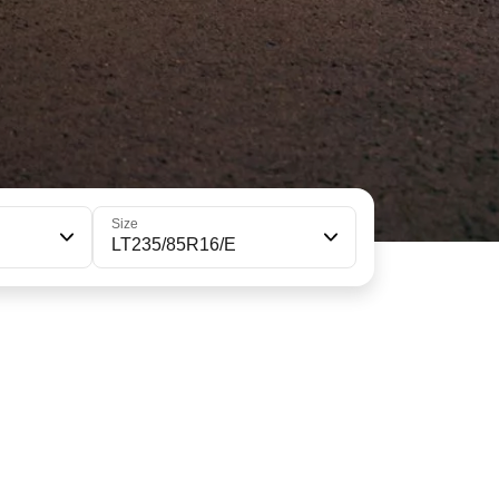
Size
LT235/85R16/E