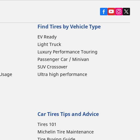
Find Tires by Vehicle Type
EV Ready
Light Truck
Luxury Performance Touring
Passenger Car / Minivan
SUV Crossover
 Usage
Ultra high performance
Car Tires Tips and Advice
Tires 101
Michelin Tire Maintenance
Tire Buying Guide