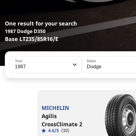
One result for your search
1987 Dodge D350
Base LT235/85R16/E
Year
Make
1987
Dodge
LT235/85R16/E
120/116R
MSPN 83464
MICHELIN
Agilis
CrossClimate 2
4.6/5
(30)