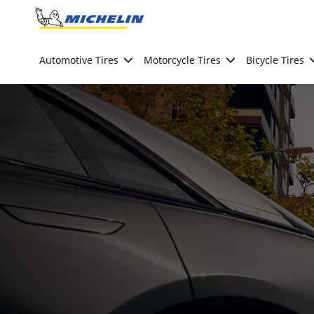
Go to page content
Go to page navigation
Automotive Tires
Motorcycle Tires
Bicycle Tires