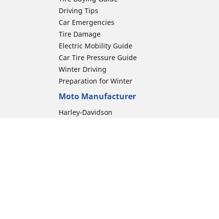
Driving Tips
Car Emergencies
Tire Damage
Electric Mobility Guide
Car Tire Pressure Guide
Winter Driving
Preparation for Winter
Moto Manufacturer
Harley-Davidson
Honda
Yamaha
Kawasaki
Suzuki
BMW Motorrad
ion
Ducati
Triumph
KTM
Indian Motorcycle