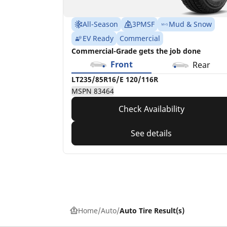
All-Season
3PMSF
Mud & Snow
EV Ready
Commercial
Commercial-Grade gets the job done
Front
Rear
LT235/85R16/E 120/116R
MSPN 83464
Check Availability
See details
Home
Auto
Auto Tire Result(s)