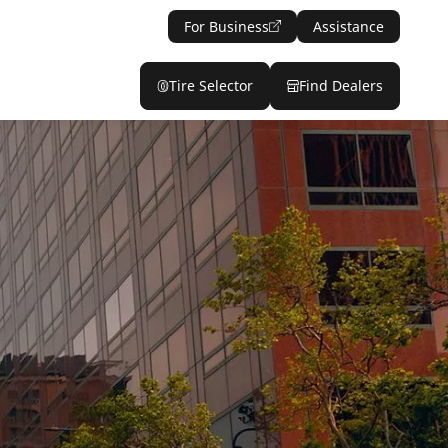
For Business
Assistance
Tire Selector
Find Dealers