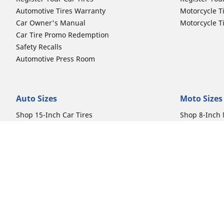
Automotive Tires Warranty
Motorcycle T
Car Owner's Manual
Motorcycle T
Car Tire Promo Redemption
Safety Recalls
Automotive Press Room
Auto Sizes
Moto Sizes
Shop 15-Inch Car Tires
Shop 8-Inch 
Shop 16-Inch Car Tires
Shop 10-Inch
Shop 17-Inch Car Tires
Shop 11-Inch
Shop 18-Inch Car Tires
Shop 12-Inch
Shop 19-Inch Car Tires
Shop 13-Inch
Shop 19.5-Inch Car Tires
Shop 14-Inch
Shop 20-Inch Car Tires
Shop 15-Inch
Shop 21-Inch Car Tires
Shop 16-Inch
Shop 22-Inch Car Tires
Shop 16.5-In
Shop 23-Inch Car Tires
Shop 17-Inch