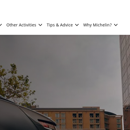
Other Activities
Tips & Advice
Why Michelin?