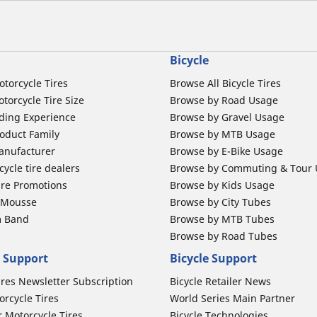
Bicycle
otorcycle Tires
Browse All Bicycle Tires
torcycle Tire Size
Browse by Road Usage
ding Experience
Browse by Gravel Usage
oduct Family
Browse by MTB Usage
anufacturer
Browse by E-Bike Usage
ycle tire dealers
Browse by Commuting & Tour
ire Promotions
Browse by Kids Usage
b Mousse
Browse by City Tubes
m Band
Browse by MTB Tubes
Browse by Road Tubes
 Support
Bicycle Support
ires Newsletter Subscription
Bicycle Retailer News
orcycle Tires
World Series Main Partner
r Motorcycle Tires
Bicycle Technologies