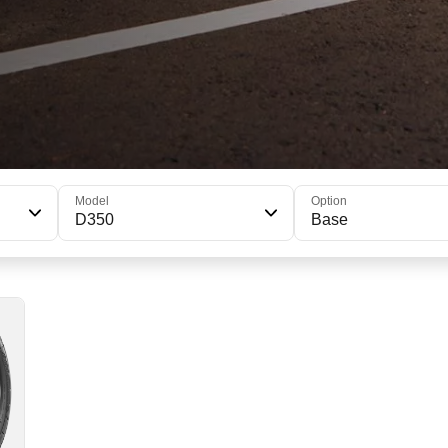
Model
Option
D350
Base