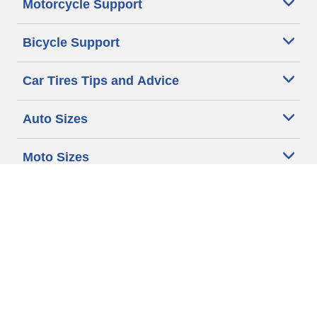
Motorcycle Support
Bicycle Support
Car Tires Tips and Advice
Auto Sizes
Moto Sizes
Auto Manufacturer
Moto Manufacturer
Legal & Privacy Center
Privacy Notice