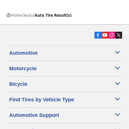
Home
Auto
Auto Tire Result(s)
Automotive
Motorcycle
Bicycle
Find Tires by Vehicle Type
Automotive Support