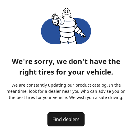
We're sorry, we don't have the
right tires for your vehicle.
We are constantly updating our product catalog. In the
meantime, look for a dealer near you who can advise you on
the best tires for your vehicle. We wish you a safe driving.
Find dealers