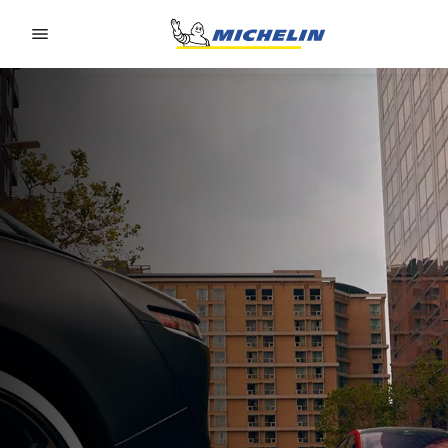
Go to page content
Go to page navigation