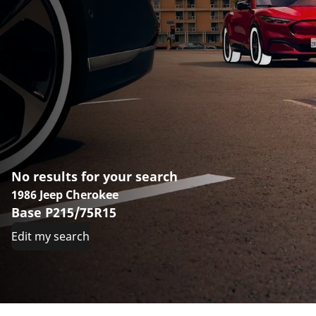
No results for your search
1986 Jeep Cherokee
Base P215/75R15
Edit my search