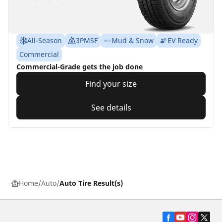
All-Season
3PMSF
Mud & Snow
EV Ready
Commercial
Commercial-Grade gets the job done
Find your size
See details
Home
Auto
Auto Tire Result(s)