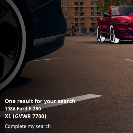
One result for your search
1986 Ford F-250
XL (GVWR 7700)
Complete my search