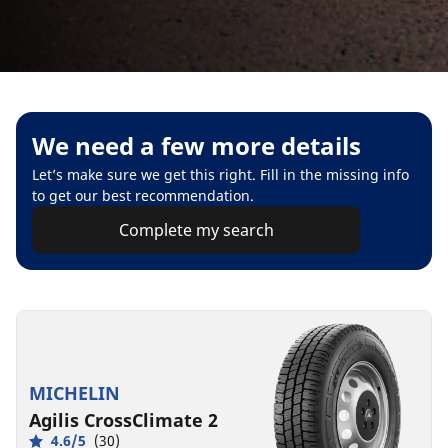
We need a few more details
Let’s make sure we get this right. Fill in the missing info
to get our best recommendation.
Complete my search
MICHELIN
Agilis CrossClimate 2
4.6/5
(30)