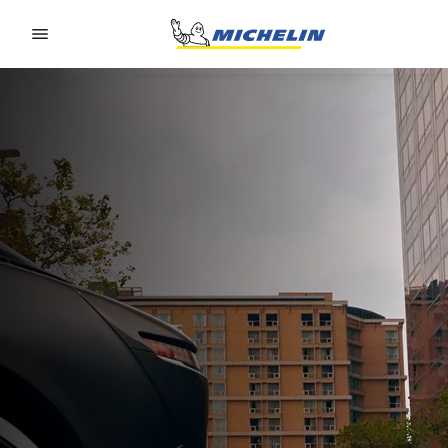
Go to page content
Go to page navigation