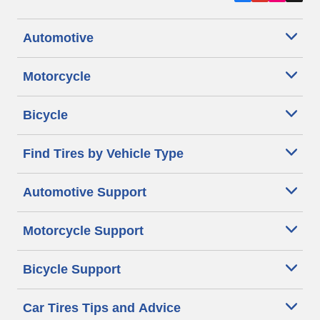
Automotive
Motorcycle
Bicycle
Find Tires by Vehicle Type
Automotive Support
Motorcycle Support
Bicycle Support
Car Tires Tips and Advice