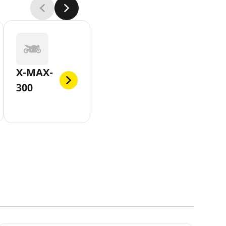
X-MAX-
300