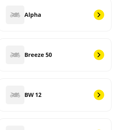
Alpha
Breeze 50
BW 12