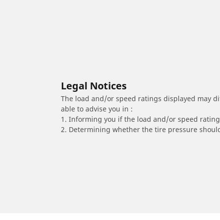
Legal Notices
The load and/or speed ratings displayed may diffe
able to advise you in :
1. Informing you if the load and/or speed rating 
2. Determining whether the tire pressure should