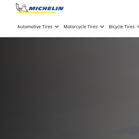
Go to page content
Go to page navigation
Automotive Tires
Motorcycle Tires
Bicycle Tires