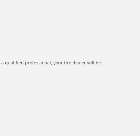
a qualified professional, your tire dealer will be