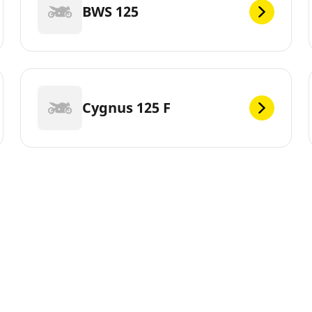
BWS 125
Cygnus 125 F