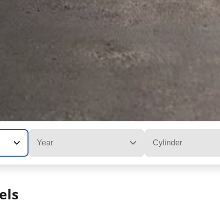
Year
Cylinder
els