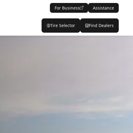
For Business
Assistance
Tire Selector
Find Dealers