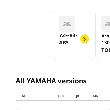
YZF-R3-
V-S
ABS
130
TO
All YAMAHA versions
ABC
DEF
GHI
JKL
MNO