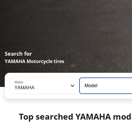
Search for
YAMAHA Motorcycle tires
Make
Model
YAMAHA
Top searched YAMAHA mod