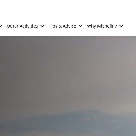
Other Activities
Tips & Advice
Why Michelin?