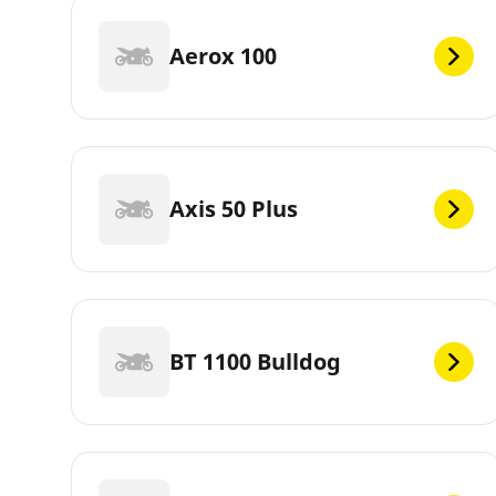
Aerox 100
Axis 50 Plus
BT 1100 Bulldog