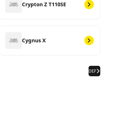
Crypton Z T110SE
Cygnus X
DEF