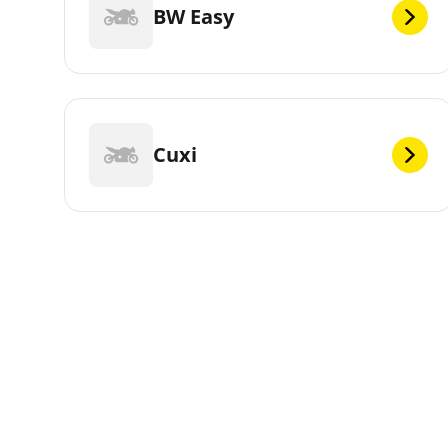
BW Easy
Cuxi