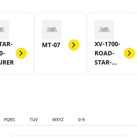
TAR-
XV-1700-
MT-07
0-
ROAD-
URER
STAR-
WARRIOR
PQRS
TUV
WXYZ
0-9