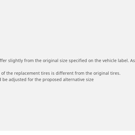
r slightly from the original size specified on the vehicle label. As 
of the replacement tires is different from the original tires.
 be adjusted for the proposed alternative size