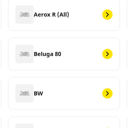
Aerox R (All)
Beluga 80
BW