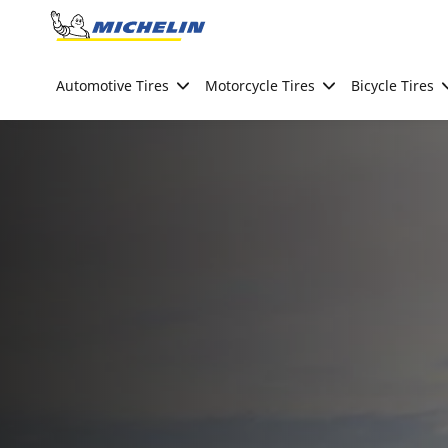
Go to page content
Go to page navigation
Automotive Tires
Motorcycle Tires
Bicycle Tires