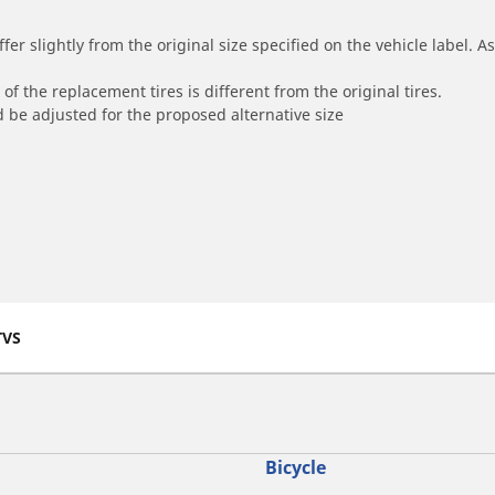
r slightly from the original size specified on the vehicle label. As 
of the replacement tires is different from the original tires.
 be adjusted for the proposed alternative size
TVS
Bicycle