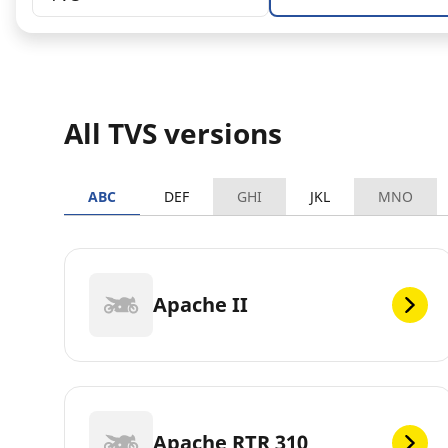
All TVS versions
ABC
DEF
GHI
JKL
MNO
Apache II
Apache RTR 310