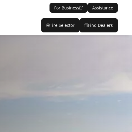
For Business
Assistance
Tire Selector
Find Dealers