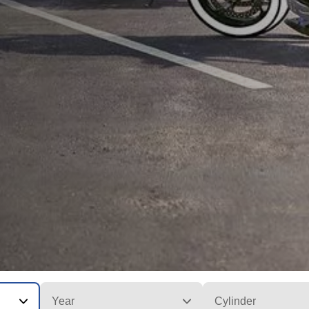
Year
Cylinder