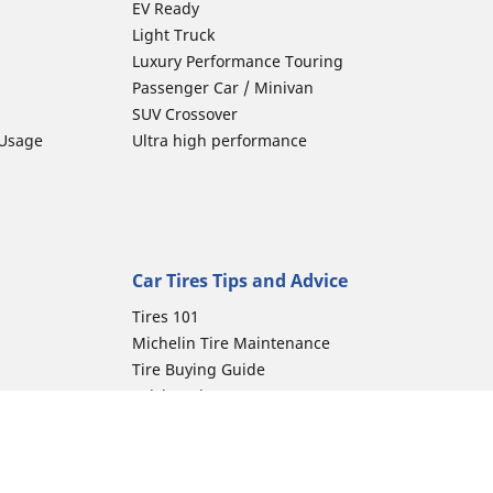
EV Ready
Light Truck
Luxury Performance Touring
Passenger Car / Minivan
SUV Crossover
 Usage
Ultra high performance
Car Tires Tips and Advice
Tires 101
Michelin Tire Maintenance
Tire Buying Guide
Driving Tips
Car Emergencies
Tire Damage
Electric Mobility Guide