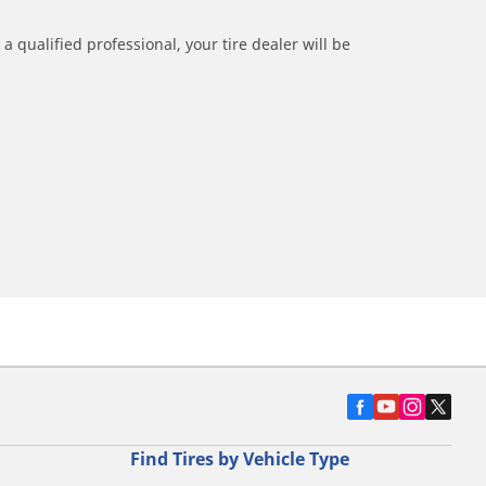
a qualified professional, your tire dealer will be
Find Tires by Vehicle Type