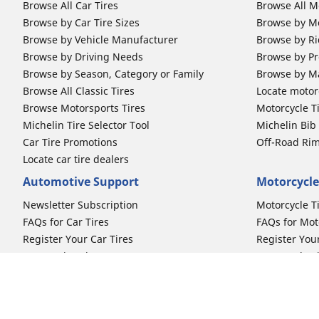
Browse All Car Tires
Browse All M
Browse by Car Tire Sizes
Browse by Mo
Browse by Vehicle Manufacturer
Browse by Ri
Browse by Driving Needs
Browse by Pr
Browse by Season, Category or Family
Browse by M
Browse All Classic Tires
Locate motorc
Browse Motorsports Tires
Motorcycle T
Michelin Tire Selector Tool
Michelin Bi
Car Tire Promotions
Off-Road Ri
Locate car tire dealers
Automotive Support
Motorcycle
Newsletter Subscription
Motorcycle T
FAQs for Car Tires
FAQs for Mot
Register Your Car Tires
Register You
Automotive Tires Warranty
Motorcycle T
Car Owner's Manual
Motorcycle T
Car Tire Promo Redemption
Safety Recalls