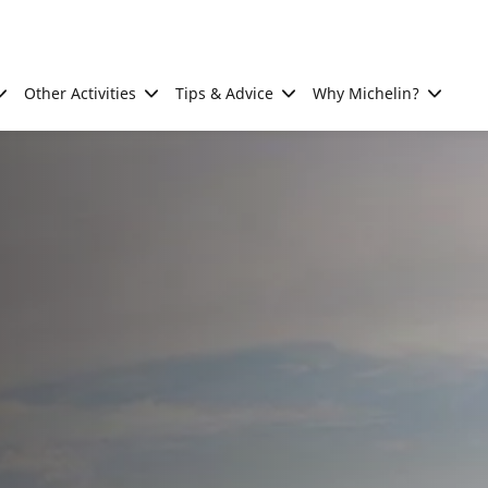
Other Activities
Tips & Advice
Why Michelin?