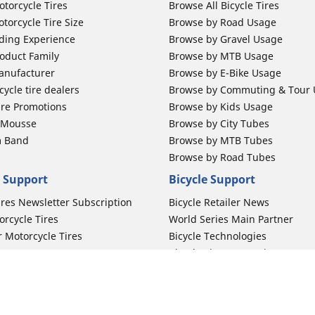
otorcycle Tires
Browse All Bicycle Tires
torcycle Tire Size
Browse by Road Usage
ding Experience
Browse by Gravel Usage
oduct Family
Browse by MTB Usage
anufacturer
Browse by E-Bike Usage
ycle tire dealers
Browse by Commuting & Tour
ire Promotions
Browse by Kids Usage
b Mousse
Browse by City Tubes
m Band
Browse by MTB Tubes
Browse by Road Tubes
 Support
Bicycle Support
ires Newsletter Subscription
Bicycle Retailer News
orcycle Tires
World Series Main Partner
r Motorcycle Tires
Bicycle Technologies
ires Warranty
Bicycle Tires Promotions
ires Owner's Manual
Locate Bicycle Tire Dealers