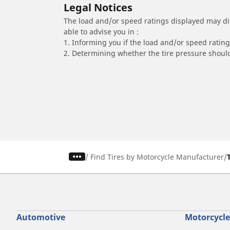
Legal Notices
The load and/or speed ratings displayed may diffe
able to advise you in :
1. Informing you if the load and/or speed rating 
2. Determining whether the tire pressure should
/
Find Tires by Motorcycle Manufacturer
Automotive
Motorcycle