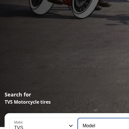
Search for
TVS Motorcycle tires
Make
Model
TVS