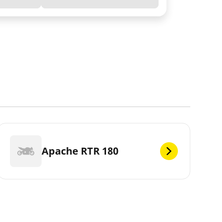
Apache RTR 180