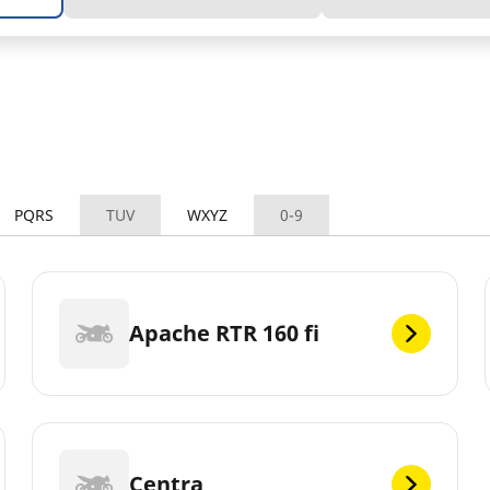
PQRS
TUV
WXYZ
0-9
Apache RTR 160 fi
Centra